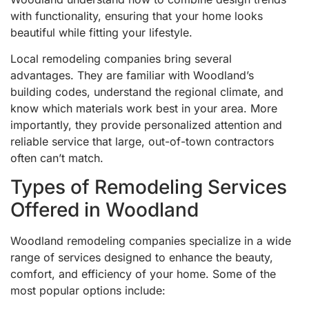
with functionality, ensuring that your home looks
beautiful while fitting your lifestyle.
Local remodeling companies bring several
advantages. They are familiar with Woodland’s
building codes, understand the regional climate, and
know which materials work best in your area. More
importantly, they provide personalized attention and
reliable service that large, out-of-town contractors
often can’t match.
Types of Remodeling Services
Offered in Woodland
Woodland remodeling companies specialize in a wide
range of services designed to enhance the beauty,
comfort, and efficiency of your home. Some of the
most popular options include: