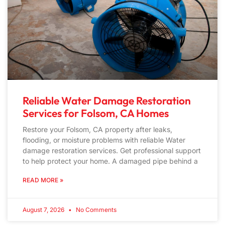
Reliable Water Damage Restoration
Services for Folsom, CA Homes
Restore your Folsom, CA property after leaks,
flooding, or moisture problems with reliable Water
damage restoration services. Get professional support
to help protect your home. A damaged pipe behind a
READ MORE »
August 7, 2026
No Comments