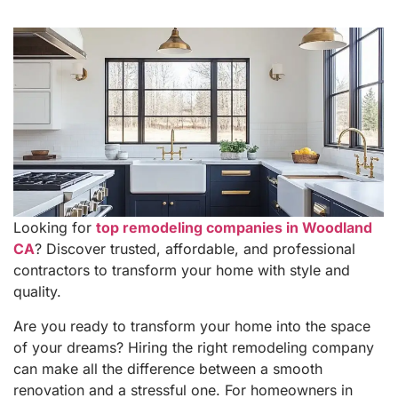
Looking for
top remodeling companies in Woodland
CA
? Discover trusted, affordable, and professional
contractors to transform your home with style and
quality.
Are you ready to transform your home into the space
of your dreams? Hiring the right remodeling company
can make all the difference between a smooth
renovation and a stressful one. For homeowners in