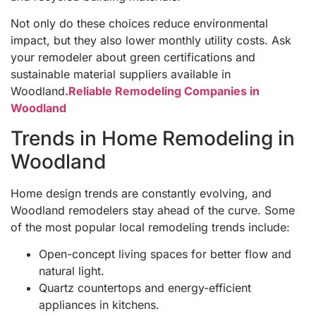
Not only do these choices reduce environmental
impact, but they also lower monthly utility costs. Ask
your remodeler about green certifications and
sustainable material suppliers available in
Woodland
.Reliable Remodeling Companies in
Woodland
Trends in Home Remodeling in
Woodland
Home design trends are constantly evolving, and
Woodland remodelers stay ahead of the curve. Some
of the most popular local remodeling trends include:
Open-concept living spaces for better flow and
natural light.
Quartz countertops and energy-efficient
appliances in kitchens.