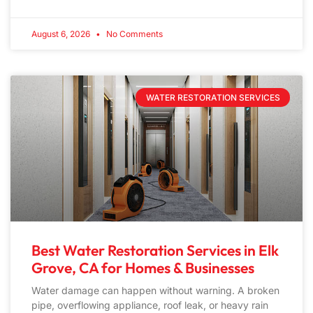
August 6, 2026
No Comments
WATER RESTORATION SERVICES
Best Water Restoration Services in Elk
Grove, CA for Homes & Businesses
Water damage can happen without warning. A broken
pipe, overflowing appliance, roof leak, or heavy rain