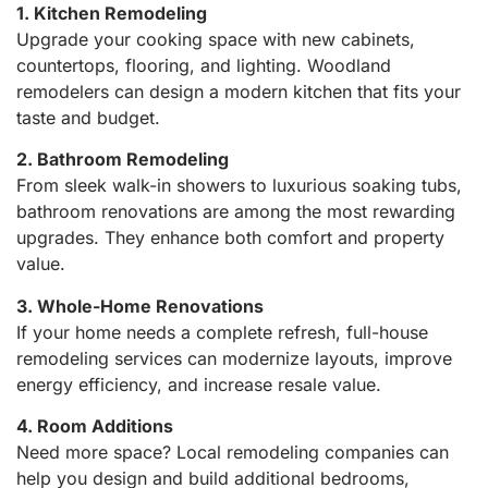
1. Kitchen Remodeling
Upgrade your cooking space with new cabinets,
countertops, flooring, and lighting. Woodland
remodelers can design a modern kitchen that fits your
taste and budget.
2. Bathroom Remodeling
From sleek walk-in showers to luxurious soaking tubs,
bathroom renovations are among the most rewarding
upgrades. They enhance both comfort and property
value.
3. Whole-Home Renovations
If your home needs a complete refresh, full-house
remodeling services can modernize layouts, improve
energy efficiency, and increase resale value.
4. Room Additions
Need more space? Local remodeling companies can
help you design and build additional bedrooms,