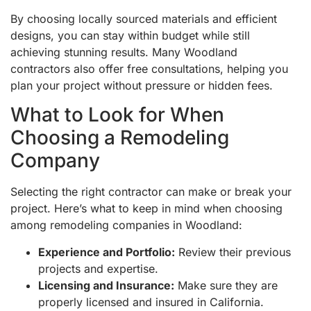
By choosing locally sourced materials and efficient
designs, you can stay within budget while still
achieving stunning results. Many Woodland
contractors also offer free consultations, helping you
plan your project without pressure or hidden fees.
What to Look for When
Choosing a Remodeling
Company
Selecting the right contractor can make or break your
project. Here’s what to keep in mind when choosing
among remodeling companies in Woodland:
Experience and Portfolio:
Review their previous
projects and expertise.
Licensing and Insurance:
Make sure they are
properly licensed and insured in California.