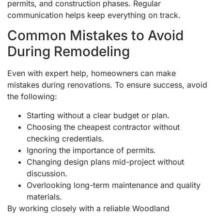
permits, and construction phases. Regular
communication helps keep everything on track.
Common Mistakes to Avoid
During Remodeling
Even with expert help, homeowners can make
mistakes during renovations. To ensure success, avoid
the following:
Starting without a clear budget or plan.
Choosing the cheapest contractor without
checking credentials.
Ignoring the importance of permits.
Changing design plans mid-project without
discussion.
Overlooking long-term maintenance and quality
materials.
By working closely with a reliable Woodland