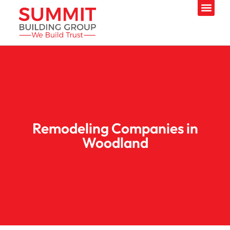
Remodeling Companies in
Woodland