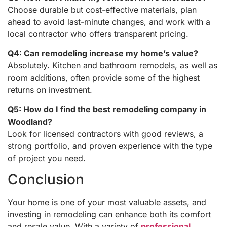
Choose durable but cost-effective materials, plan
ahead to avoid last-minute changes, and work with a
local contractor who offers transparent pricing.
Q4: Can remodeling increase my home’s value?
Absolutely. Kitchen and bathroom remodels, as well as
room additions, often provide some of the highest
returns on investment.
Q5: How do I find the best remodeling company in
Woodland?
Look for licensed contractors with good reviews, a
strong portfolio, and proven experience with the type
of project you need.
Conclusion
Your home is one of your most valuable assets, and
investing in remodeling can enhance both its comfort
and resale value. With a variety of
professional