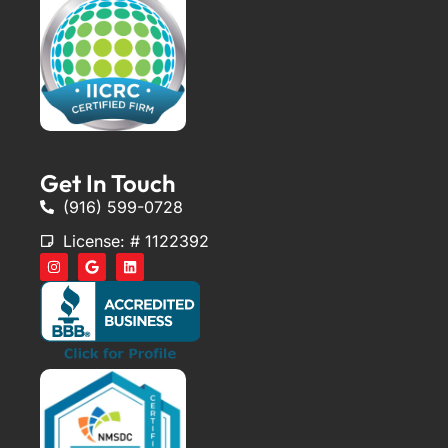
Get In Touch
(916) 599-0728
License: # 1122392