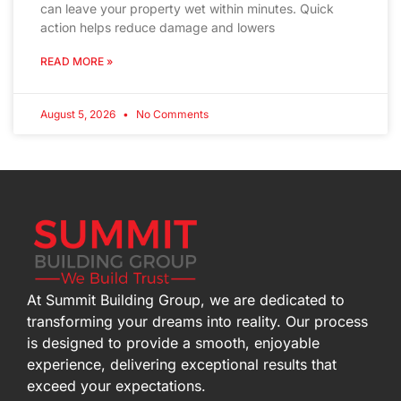
can leave your property wet within minutes. Quick
action helps reduce damage and lowers
READ MORE »
August 5, 2026
No Comments
At Summit Building Group, we are dedicated to
transforming your dreams into reality. Our process
is designed to provide a smooth, enjoyable
experience, delivering exceptional results that
exceed your expectations.