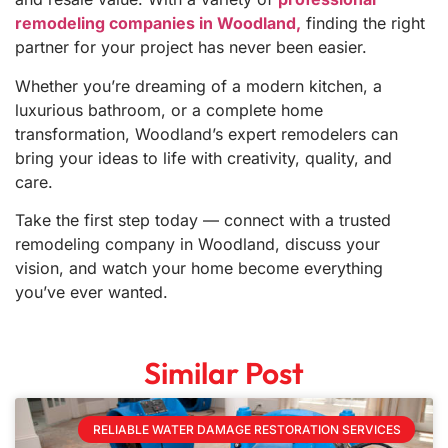
remodeling companies in Woodland,
finding the right
partner for your project has never been easier.
Whether you’re dreaming of a modern kitchen, a
luxurious bathroom, or a complete home
transformation, Woodland’s expert remodelers can
bring your ideas to life with creativity, quality, and
care.
Take the first step today — connect with a trusted
remodeling company in Woodland, discuss your
vision, and watch your home become everything
you’ve ever wanted.
Similar Post
RELIABLE WATER DAMAGE RESTORATION SERVICES