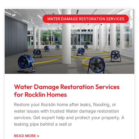
WATER DAMAGE RESTORATION SERVICES
Water Damage Restoration Services
for Rocklin Homes
Restore your Rocklin home after leaks, flooding, or
water issues with trusted Water damage restoration
services. Get expert help and protect your property. A
leaking pipe behind a wall or
READ MORE »