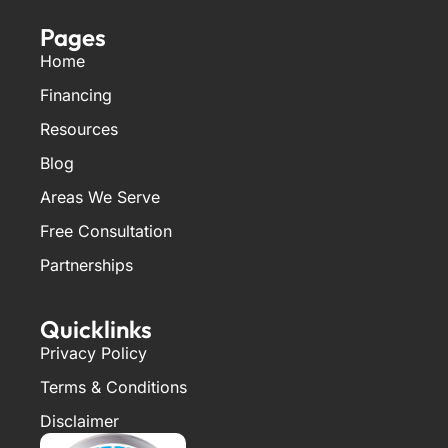
Pages
Home
Financing
Resources
Blog
Areas We Serve
Free Consultation
Partnerships
Quicklinks
Privacy Policy
Terms & Conditions
Disclaimer