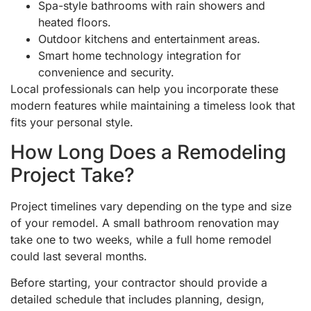
Spa-style bathrooms with rain showers and
heated floors.
Outdoor kitchens and entertainment areas.
Smart home technology integration for
convenience and security.
Local professionals can help you incorporate these
modern features while maintaining a timeless look that
fits your personal style.
How Long Does a Remodeling
Project Take?
Project timelines vary depending on the type and size
of your remodel. A small bathroom renovation may
take one to two weeks, while a full home remodel
could last several months.
Before starting, your contractor should provide a
detailed schedule that includes planning, design,