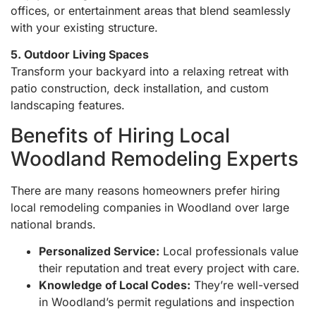
offices, or entertainment areas that blend seamlessly
with your existing structure.
5. Outdoor Living Spaces
Transform your backyard into a relaxing retreat with
patio construction, deck installation, and custom
landscaping features.
Benefits of Hiring Local
Woodland Remodeling Experts
There are many reasons homeowners prefer hiring
local remodeling companies in Woodland over large
national brands.
Personalized Service:
Local professionals value
their reputation and treat every project with care.
Knowledge of Local Codes:
They’re well-versed
in Woodland’s permit regulations and inspection