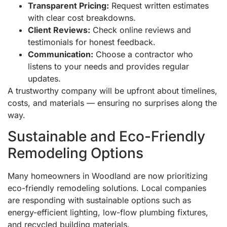
Transparent Pricing:
Request written estimates
with clear cost breakdowns.
Client Reviews:
Check online reviews and
testimonials for honest feedback.
Communication:
Choose a contractor who
listens to your needs and provides regular
updates.
A trustworthy company will be upfront about timelines,
costs, and materials — ensuring no surprises along the
way.
Sustainable and Eco-Friendly
Remodeling Options
Many homeowners in Woodland are now prioritizing
eco-friendly remodeling solutions. Local companies
are responding with sustainable options such as
energy-efficient lighting, low-flow plumbing fixtures,
and recycled building materials.