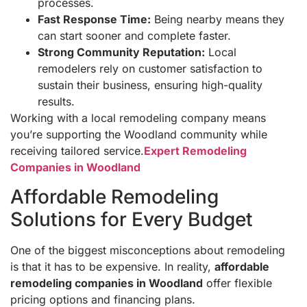
processes.
Fast Response Time:
Being nearby means they
can start sooner and complete faster.
Strong Community Reputation:
Local
remodelers rely on customer satisfaction to
sustain their business, ensuring high-quality
results.
Working with a local remodeling company means
you’re supporting the Woodland community while
receiving tailored service.
Expert Remodeling
Companies in Woodland
Affordable Remodeling
Solutions for Every Budget
One of the biggest misconceptions about remodeling
is that it has to be expensive. In reality,
affordable
remodeling companies in Woodland
offer flexible
pricing options and financing plans.