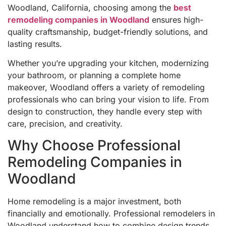
Woodland, California, choosing among the
best
remodeling companies in Woodland
ensures high-
quality craftsmanship, budget-friendly solutions, and
lasting results.
Whether you’re upgrading your kitchen, modernizing
your bathroom, or planning a complete home
makeover, Woodland offers a variety of remodeling
professionals who can bring your vision to life. From
design to construction, they handle every step with
care, precision, and creativity.
Why Choose Professional
Remodeling Companies in
Woodland
Home remodeling is a major investment, both
financially and emotionally. Professional remodelers in
Woodland understand how to combine design trends