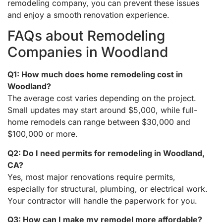
remodeling company, you can prevent these issues
and enjoy a smooth renovation experience.
FAQs about Remodeling
Companies in Woodland
Q1: How much does home remodeling cost in
Woodland?
The average cost varies depending on the project.
Small updates may start around $5,000, while full-
home remodels can range between $30,000 and
$100,000 or more.
Q2: Do I need permits for remodeling in Woodland,
CA?
Yes, most major renovations require permits,
especially for structural, plumbing, or electrical work.
Your contractor will handle the paperwork for you.
Q3: How can I make my remodel more affordable?