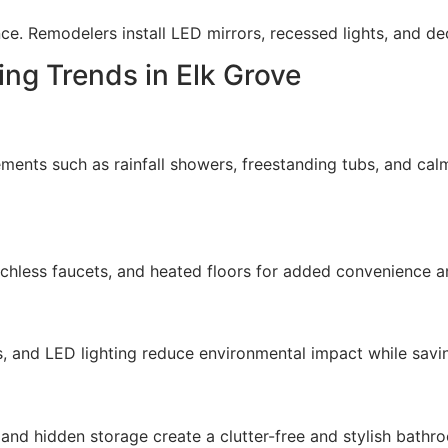
nce. Remodelers install LED mirrors, recessed lights, and de
ng Trends in Elk Grove
ents such as rainfall showers, freestanding tubs, and calmi
chless faucets, and heated floors for added convenience a
s, and LED lighting reduce environmental impact while sav
, and hidden storage create a clutter-free and stylish bathr