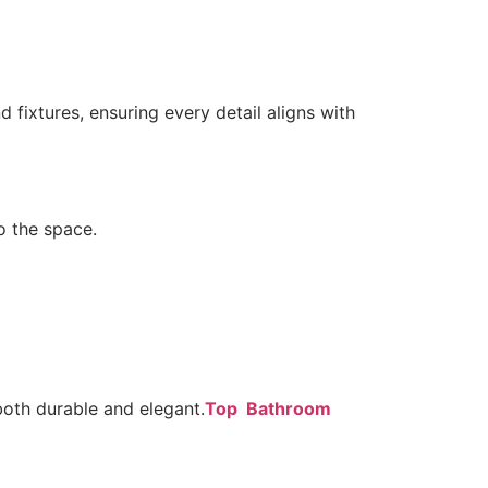
 fixtures, ensuring every detail aligns with
o the space.
 both durable and elegant.
Top Bathroom