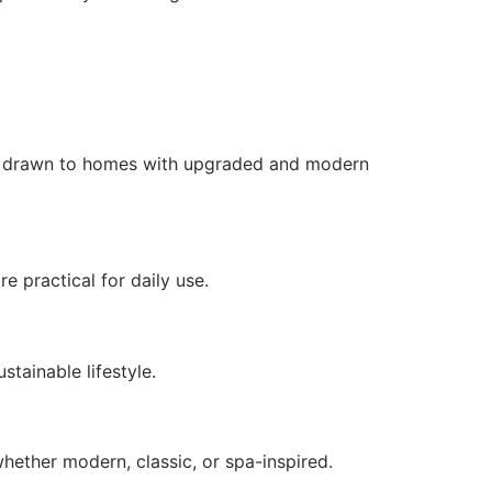
ten drawn to homes with upgraded and modern
e practical for daily use.
stainable lifestyle.
hether modern, classic, or spa-inspired.