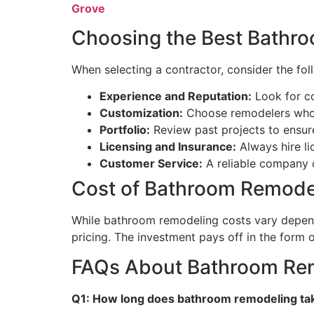
Grove
Choosing the Best Bathr
When selecting a contractor, consider the fol
Experience and Reputation:
Look for c
Customization:
Choose remodelers who o
Portfolio:
Review past projects to ensure 
Licensing and Insurance:
Always hire li
Customer Service:
A reliable company 
Cost of Bathroom Remodel
While bathroom remodeling costs vary dependi
pricing. The investment pays off in the form o
FAQs About Bathroom Rem
Q1: How long does bathroom remodeling tak