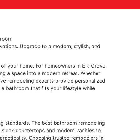
vations. Upgrade to a modern, stylish, and
t of your home. For homeowners in Elk Grove,
ing a space into a modern retreat. Whether
Grove remodeling experts provide personalized
 bathroom that fits your lifestyle while
ng standards. The best bathroom remodeling
m sleek countertops and modern vanities to
practicality. Choosing trusted remodelers in