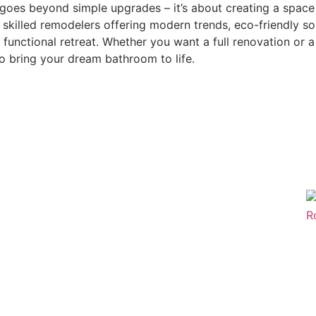
goes beyond simple upgrades – it’s about creating a space 
skilled remodelers offering modern trends, eco-friendly so
functional retreat. Whether you want a full renovation or 
o bring your dream bathroom to life.