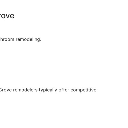
rove
throom remodeling.
Grove remodelers typically offer competitive