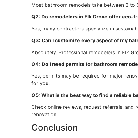
Most bathroom remodels take between 3 to 6
Q2: Do remodelers in Elk Grove offer eco-f
Yes, many contractors specialize in sustainabl
Q3: Can I customize every aspect of my ba
Absolutely. Professional remodelers in Elk Gro
Q4: Do I need permits for bathroom remodel
Yes, permits may be required for major renova
for you.
Q5: What is the best way to find a reliable
Check online reviews, request referrals, and 
renovation.
Conclusion