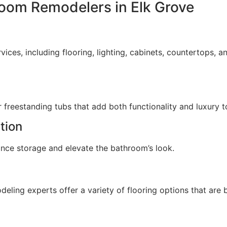
room Remodelers in Elk Grove
es, including flooring, lighting, cabinets, countertops, and
reestanding tubs that add both functionality and luxury t
tion
ance storage and elevate the bathroom’s look.
deling experts offer a variety of flooring options that are