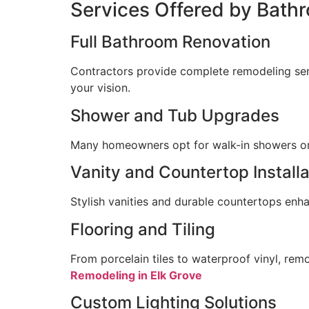
Services Offered by Bath
Full Bathroom Renovation
Contractors provide complete remodeling servic
your vision.
Shower and Tub Upgrades
Many homeowners opt for walk-in showers or f
Vanity and Countertop Installa
Stylish vanities and durable countertops enh
Flooring and Tiling
From porcelain tiles to waterproof vinyl, remo
Remodeling in Elk Grove
Custom Lighting Solutions