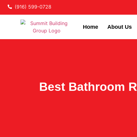
(916) 599-0728
Home
About Us
Best Bathroom R