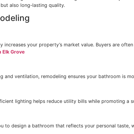
ut also long-lasting quality.
odeling
tly increases your property’s market value. Buyers are of
 Elk Grove
ng and ventilation, remodeling ensures your bathroom is mor
cient lighting helps reduce utility bills while promoting a su
u to design a bathroom that reflects your personal taste, w