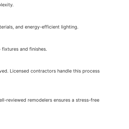
exity.
rials, and energy-efficient lighting.
fixtures and finishes.
lved. Licensed contractors handle this process
well-reviewed remodelers ensures a stress-free