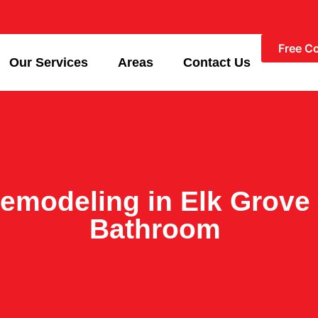
Free C
Our Services
Areas
Contact Us
emodeling in Elk Grove 
Bathroom