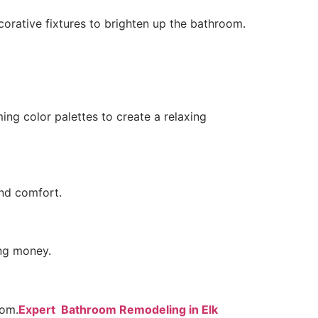
corative fixtures to brighten up the bathroom.
ng color palettes to create a relaxing
nd comfort.
ing money.
oom.
Expert Bathroom Remodeling in Elk