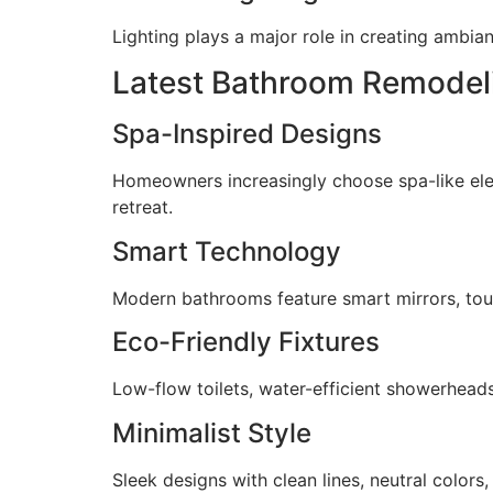
Lighting plays a major role in creating ambia
Latest Bathroom Remodeli
Spa-Inspired Designs
Homeowners increasingly choose spa-like elem
retreat.
Smart Technology
Modern bathrooms feature smart mirrors, tou
Eco-Friendly Fixtures
Low-flow toilets, water-efficient showerhead
Minimalist Style
Sleek designs with clean lines, neutral colors