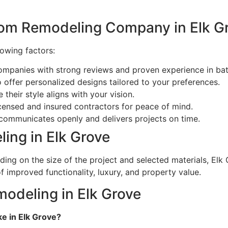
oom Remodeling Company in Elk G
lowing factors:
ompanies with strong reviews and proven experience in ba
ffer personalized designs tailored to your preferences.
their style aligns with your vision.
censed and insured contractors for peace of mind.
communicates openly and delivers projects on time.
ing in Elk Grove
ng on the size of the project and selected materials, Elk 
f improved functionality, luxury, and property value.
odeling in Elk Grove
e in Elk Grove?