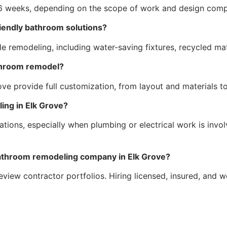
 weeks, depending on the scope of work and design compl
riendly bathroom solutions?
e remodeling, including water-saving fixtures, recycled mate
throom remodel?
ve provide full customization, from layout and materials to 
ing in Elk Grove?
tions, especially when plumbing or electrical work is invo
 bathroom remodeling company in Elk Grove?
review contractor portfolios. Hiring licensed, insured, and 