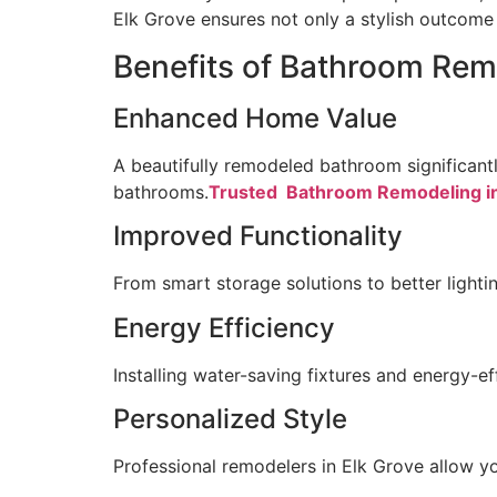
Elk Grove ensures not only a stylish outcome b
Benefits of Bathroom Rem
Enhanced Home Value
A beautifully remodeled bathroom significan
bathrooms.
Trusted Bathroom Remodeling in
Improved Functionality
From smart storage solutions to better lighti
Energy Efficiency
Installing water-saving fixtures and energy-effi
Personalized Style
Professional remodelers in Elk Grove allow yo