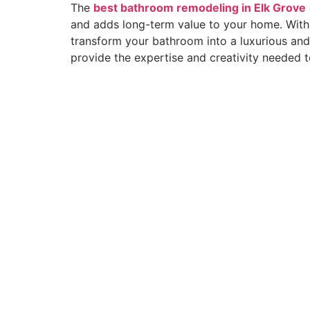
The
best bathroom remodeling in Elk Grove
and adds long-term value to your home. With 
transform your bathroom into a luxurious and 
provide the expertise and creativity needed t