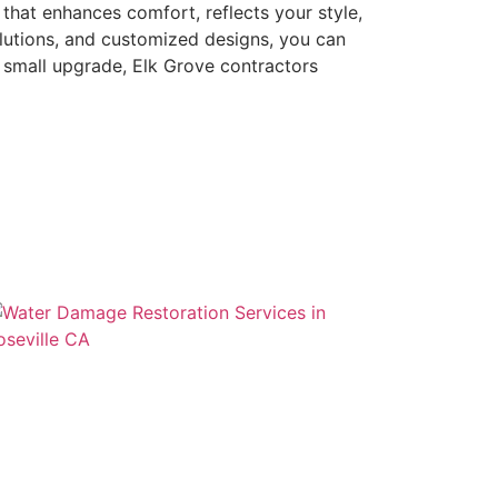
that enhances comfort, reflects your style,
lutions, and customized designs, you can
a small upgrade, Elk Grove contractors