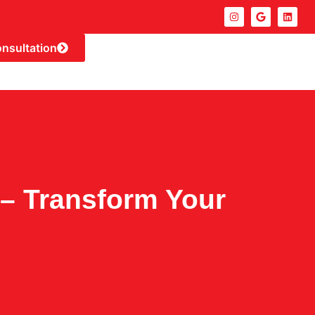
onsultation
– Transform Your