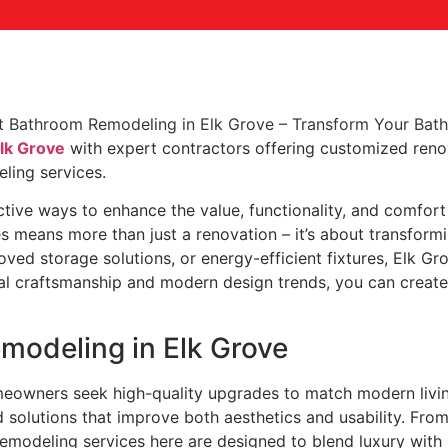
lk Grove
with expert contractors offering customized reno
ling services.
tive ways to enhance the value, functionality, and comfor
s means more than just a renovation – it’s about transform
oved storage solutions, or energy-efficient fixtures, Elk 
l craftsmanship and modern design trends, you can create a
odeling in Elk Grove
eowners seek high-quality upgrades to match modern livi
 solutions that improve both aesthetics and usability. Fro
emodeling services here are designed to blend luxury with 