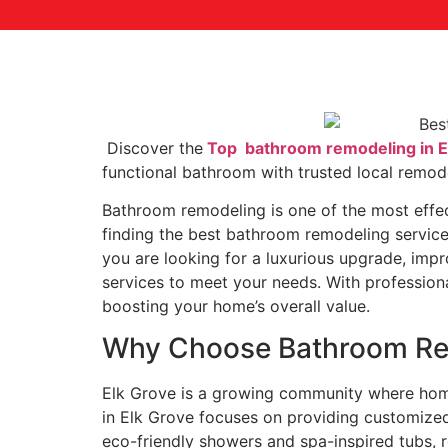
Discover the
Top bathroom remodeling in E
functional bathroom with trusted local remode
Bathroom remodeling is one of the most effec
finding the best bathroom remodeling service
you are looking for a luxurious upgrade, impr
services to meet your needs. With professiona
boosting your home’s overall value.
Why Choose Bathroom Rem
Elk Grove is a growing community where hom
in Elk Grove focuses on providing customized
eco-friendly showers and spa-inspired tubs, r