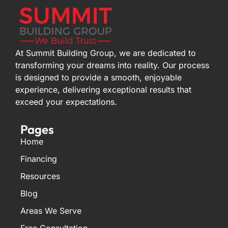
At Summit Building Group, we are dedicated to
transforming your dreams into reality. Our process
is designed to provide a smooth, enjoyable
experience, delivering exceptional results that
exceed your expectations.
Pages
Home
Financing
Resources
Blog
Areas We Serve
Free Consultation