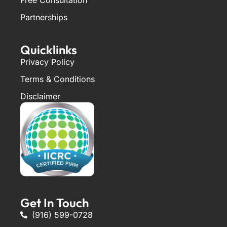
Partnerships
Quicklinks
Privacy Policy
Terms & Conditions
Disclaimer
Get In Touch
(916) 599-0728