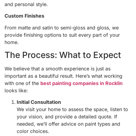
and personal style.
Custom Finishes
From matte and satin to semi-gloss and gloss, we
provide finishing options to suit every part of your
home.
The Process: What to Expect
We believe that a smooth experience is just as
important as a beautiful result. Here’s what working
with one of the
best painting companies in Rocklin
looks like:
Initial Consultation
We visit your home to assess the space, listen to
your vision, and provide a detailed quote. If
needed, we’ll offer advice on paint types and
color choices.