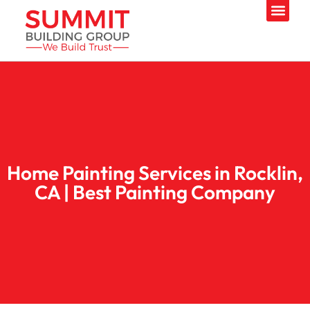
Home Painting Services in Rocklin,
CA | Best Painting Company