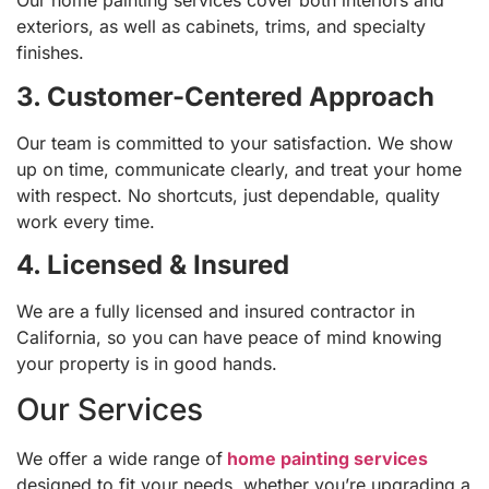
Our home painting services cover both interiors and
exteriors, as well as cabinets, trims, and specialty
finishes.
3. Customer-Centered Approach
Our team is committed to your satisfaction. We show
up on time, communicate clearly, and treat your home
with respect. No shortcuts, just dependable, quality
work every time.
4. Licensed & Insured
We are a fully licensed and insured contractor in
California, so you can have peace of mind knowing
your property is in good hands.
Our Services
We offer a wide range of
home painting services
designed to fit your needs, whether you’re upgrading a