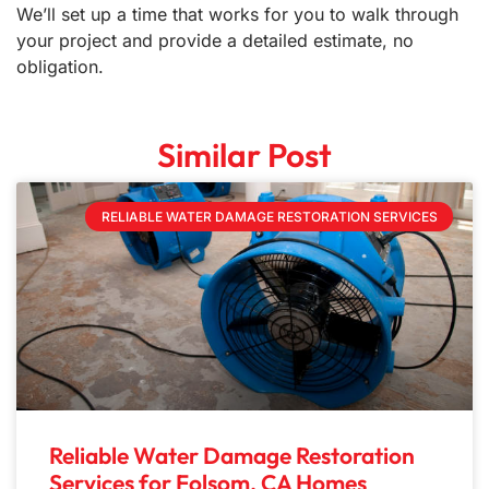
We’ll set up a time that works for you to walk through
your project and provide a detailed estimate, no
obligation.
Similar Post
RELIABLE WATER DAMAGE RESTORATION SERVICES
Reliable Water Damage Restoration
Services for Folsom, CA Homes