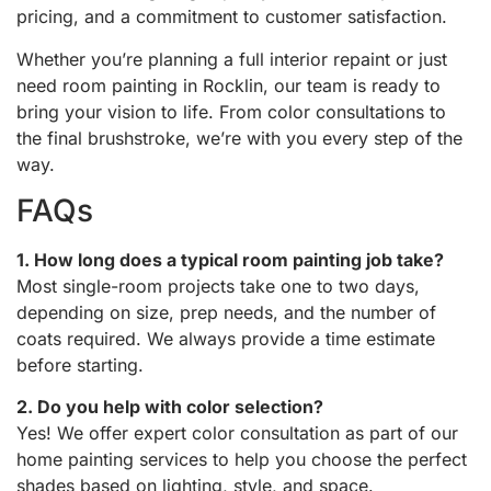
pricing, and a commitment to customer satisfaction.
Whether you’re planning a full interior repaint or just
need room painting in Rocklin, our team is ready to
bring your vision to life. From color consultations to
the final brushstroke, we’re with you every step of the
way.
FAQs
1. How long does a typical room painting job take?
Most single-room projects take one to two days,
depending on size, prep needs, and the number of
coats required. We always provide a time estimate
before starting.
2. Do you help with color selection?
Yes! We offer expert color consultation as part of our
home painting services to help you choose the perfect
shades based on lighting, style, and space.