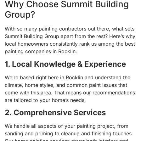
Why Choose Summit Building
Group?
With so many painting contractors out there, what sets
Summit Building Group apart from the rest? Here’s why
local homeowners consistently rank us among the best
painting companies in Rocklin:
1. Local Knowledge & Experience
We’re based right here in Rocklin and understand the
climate, home styles, and common paint issues that
come with this area. That means our recommendations
are tailored to your home’s needs.
2. Comprehensive Services
We handle all aspects of your painting project, from
sanding and priming to cleanup and finishing touches.