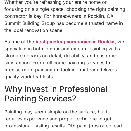
Whether you’re refreshing your entire home or
focusing on a single space, choosing the right painting
contractor is key. For homeowners in Rocklin, CA,
Summit Building Group has become a trusted name in
the local renovation scene.
As one of the
best painting companies in Rocklin
,
we
specialize in both interior and exterior painting with a
strong emphasis on detail, durability, and customer
satisfaction. From full home painting services to
precise room painting in Rocklin, our team delivers
quality work that lasts.
Why Invest in Professional
Painting Services?
Painting may seem simple on the surface, but it
requires experience and proper technique to get
professional, lasting results. DIY paint jobs often lead