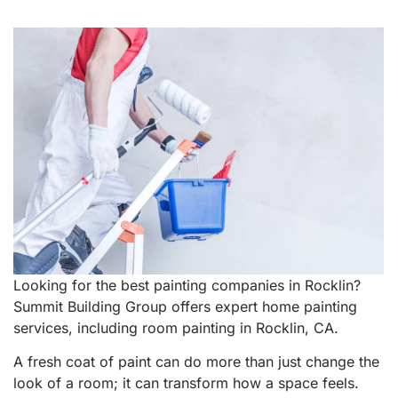
Looking for the best painting companies in Rocklin?
Summit Building Group offers expert home painting
services, including room painting in Rocklin, CA.
A fresh coat of paint can do more than just change the
look of a room; it can transform how a space feels.