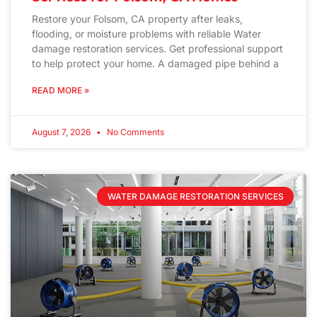
Restore your Folsom, CA property after leaks,
flooding, or moisture problems with reliable Water
damage restoration services. Get professional support
to help protect your home. A damaged pipe behind a
READ MORE »
August 7, 2026
No Comments
WATER DAMAGE RESTORATION SERVICES