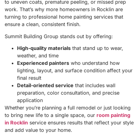
to uneven coats, premature peeling, or missed prep
work. That’s why more homeowners in Rocklin are
turning to professional home painting services that
ensure a clean, consistent finish.
Summit Building Group stands out by offering:
High-quality materials
that stand up to wear,
weather, and time
Experienced painters
who understand how
lighting, layout, and surface condition affect your
final result
Detail-oriented service
that includes wall
preparation, color consultation, and precise
application
Whether you’re planning a full remodel or just looking
to bring new life to a single space, our
room painting
in Rocklin
service ensures results that reflect your style
and add value to your home.