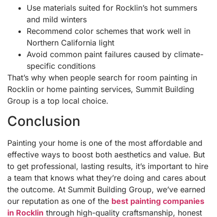
Use materials suited for Rocklin’s hot summers
and mild winters
Recommend color schemes that work well in
Northern California light
Avoid common paint failures caused by climate-
specific conditions
That’s why when people search for room painting in
Rocklin or home painting services, Summit Building
Group is a top local choice.
Conclusion
Painting your home is one of the most affordable and
effective ways to boost both aesthetics and value. But
to get professional, lasting results, it’s important to hire
a team that knows what they’re doing and cares about
the outcome. At Summit Building Group, we’ve earned
our reputation as one of the
best painting companies
in Rocklin
through high-quality craftsmanship, honest