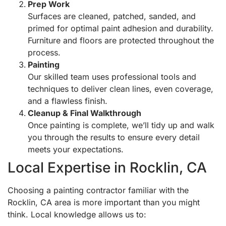
Prep Work
Surfaces are cleaned, patched, sanded, and
primed for optimal paint adhesion and durability.
Furniture and floors are protected throughout the
process.
Painting
Our skilled team uses professional tools and
techniques to deliver clean lines, even coverage,
and a flawless finish.
Cleanup & Final Walkthrough
Once painting is complete, we’ll tidy up and walk
you through the results to ensure every detail
meets your expectations.
Local Expertise in Rocklin, CA
Choosing a painting contractor familiar with the
Rocklin, CA area is more important than you might
think. Local knowledge allows us to: