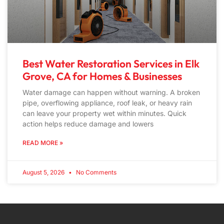
Best Water Restoration Services in Elk
Grove, CA for Homes & Businesses
Water damage can happen without warning. A broken
pipe, overflowing appliance, roof leak, or heavy rain
can leave your property wet within minutes. Quick
action helps reduce damage and lowers
READ MORE »
August 5, 2026
No Comments