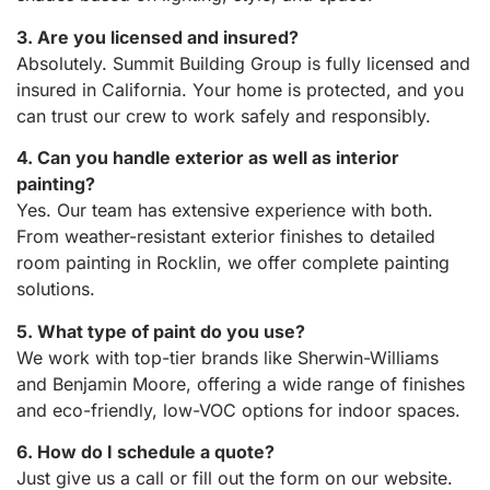
3. Are you licensed and insured?
Absolutely. Summit Building Group is fully licensed and
insured in California. Your home is protected, and you
can trust our crew to work safely and responsibly.
4. Can you handle exterior as well as interior
painting?
Yes. Our team has extensive experience with both.
From weather-resistant exterior finishes to detailed
room painting in Rocklin, we offer complete painting
solutions.
5. What type of paint do you use?
We work with top-tier brands like Sherwin-Williams
and Benjamin Moore, offering a wide range of finishes
and eco-friendly, low-VOC options for indoor spaces.
6. How do I schedule a quote?
Just give us a call or fill out the form on our website.