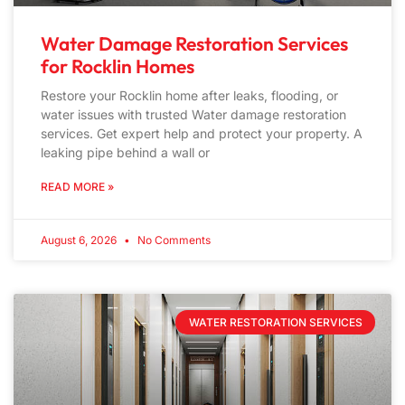
Water Damage Restoration Services
for Rocklin Homes
Restore your Rocklin home after leaks, flooding, or
water issues with trusted Water damage restoration
services. Get expert help and protect your property. A
leaking pipe behind a wall or
READ MORE »
August 6, 2026
No Comments
WATER RESTORATION SERVICES