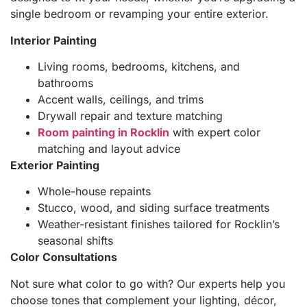
single bedroom or revamping your entire exterior.
Interior Painting
Living rooms, bedrooms, kitchens, and
bathrooms
Accent walls, ceilings, and trims
Drywall repair and texture matching
Room painting in Rocklin
with expert color
matching and layout advice
Exterior Painting
Whole-house repaints
Stucco, wood, and siding surface treatments
Weather-resistant finishes tailored for Rocklin’s
seasonal shifts
Color Consultations
Not sure what color to go with? Our experts help you
choose tones that complement your lighting, décor,