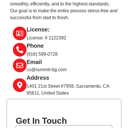
smoothly, efficiently, and to the highest standards.
Our goal is to make the entire process stress-free and
successful from start to finish.
License:
License: # 1122392
Phone
(916) 599-0728
Email
cs@summit-bg.com
Address
1401 21st Street #7958, Sacramento, CA
95811, United States
Get In
Touch