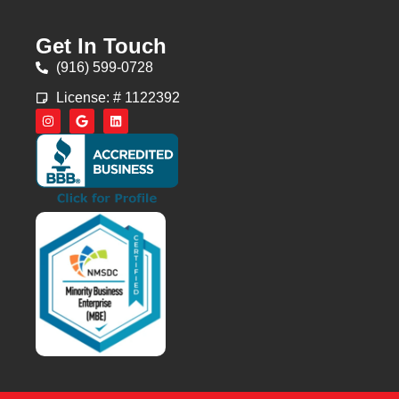
Get In Touch
(916) 599-0728
License: # 1122392