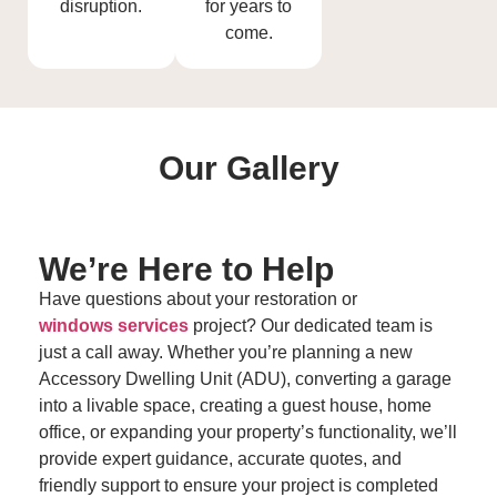
disruption.
for years to
come.
Our
Gallery
We’re Here to
Help
Have questions about your restoration or
windows services
project? Our dedicated team is
just a call away. Whether you’re planning a new
Accessory Dwelling Unit (ADU), converting a garage
into a livable space, creating a guest house, home
office, or expanding your property’s functionality, we’ll
provide expert guidance, accurate quotes, and
friendly support to ensure your project is completed