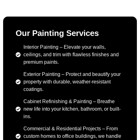
Our Painting Services
Interior Painting – Elevate your walls,
ceilings, and trim with flawless finishes and
premium paints.
Exterior Painting – Protect and beautify your
property with durable, weather-resistant
coatings.
Cabinet Refinishing & Painting – Breathe
new life into your kitchen, bathroom, or built-
ins.
Commercial & Residential Projects – From
custom homes to office buildings, we handle