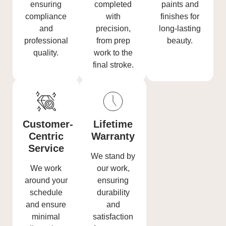
ensuring
completed
paints and
compliance
with
finishes for
and
precision,
long-lasting
professional
from prep
beauty.
quality.
work to the
final stroke.
Customer-
Lifetime
Centric
Warranty
Service
We stand by
We work
our work,
around your
ensuring
schedule
durability
and ensure
and
minimal
satisfaction