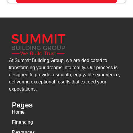
At Summit Building Group, we are dedicated to
transforming your dreams into reality. Our process is
designed to provide a smooth, enjoyable experience,
delivering exceptional results that exceed your
expectations.
Pages
Home
Financing
Resources