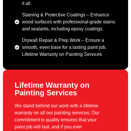
it all.
Staining & Protective Coatings – Enhance
wood surfaces with professional-grade stains
and sealants, including epoxy coatings.
Drywall Repair & Prep Work – Ensure a
smooth, even base for a lasting paint job.
Lifetime Warranty on Painting Services
Lifetime Warranty on
Painting Services
We stand behind our work with a lifetime
warranty on all our painting services. Our
commitment to quality ensures that your
paint job will last, and if you ever