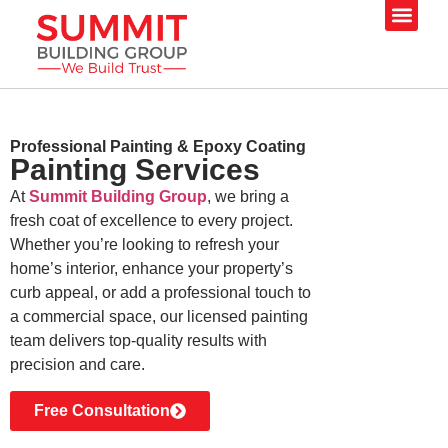
Our Servi
Professional Painting & Epoxy Coating
Painting
Services
At
Summit Building Group
, we bring a
fresh coat of excellence to every project.
Whether you’re looking to refresh your
home’s interior, enhance your property’s
curb appeal, or add a professional touch to
a commercial space, our licensed painting
team delivers top-quality results with
precision and care.
Free Consultation