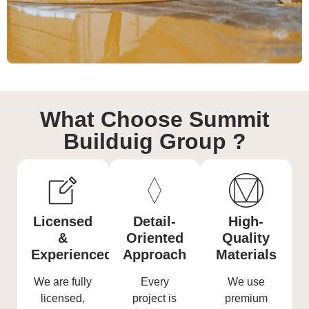
What Choose Summit
Builduig Group ?
Licensed
Detail-
High-
&
Oriented
Quality
Experienced
Approach
Materials
We are fully
Every
We use
licensed,
project is
premium