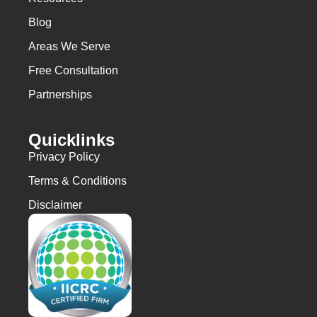
Blog
Areas We Serve
Free Consultation
Partnerships
Quicklinks
Privacy Policy
Terms & Conditions
Disclaimer