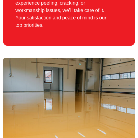
experience peeling, cracking, or
workmanship issues, we’ll take care of it.
Your satisfaction and peace of mind is our
top priorities.