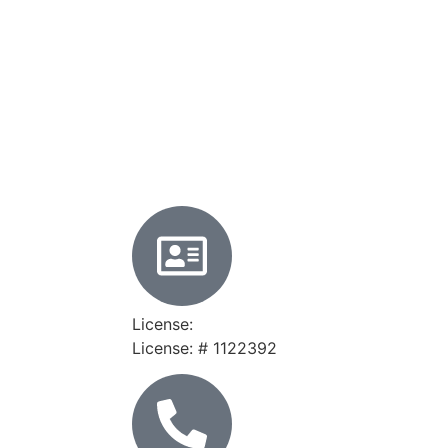
License:
License: # 1122392