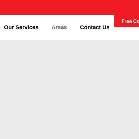
Free C
Our Services
Areas
Contact Us