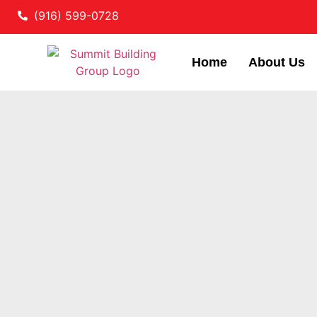
(916) 599-0728
Home
About Us