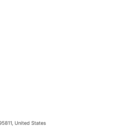
95811, United States