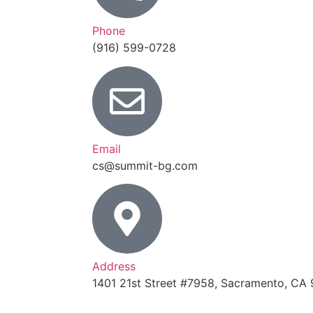
Phone
(916) 599-0728
Email
cs@summit-bg.com
Address
1401 21st Street #7958, Sacramento, CA 