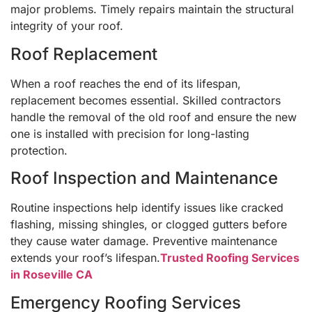
major problems. Timely repairs maintain the structural
integrity of your roof.
Roof Replacement
When a roof reaches the end of its lifespan,
replacement becomes essential. Skilled contractors
handle the removal of the old roof and ensure the new
one is installed with precision for long-lasting
protection.
Roof Inspection and Maintenance
Routine inspections help identify issues like cracked
flashing, missing shingles, or clogged gutters before
they cause water damage. Preventive maintenance
extends your roof’s lifespan.
Trusted Roofing Services
in Roseville CA
Emergency Roofing Services