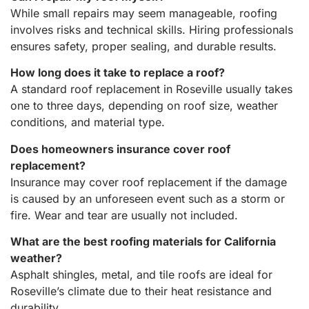
While small repairs may seem manageable, roofing
involves risks and technical skills. Hiring professionals
ensures safety, proper sealing, and durable results.
How long does it take to replace a roof?
A standard roof replacement in Roseville usually takes
one to three days, depending on roof size, weather
conditions, and material type.
Does homeowners insurance cover roof
replacement?
Insurance may cover roof replacement if the damage
is caused by an unforeseen event such as a storm or
fire. Wear and tear are usually not included.
What are the best roofing materials for California
weather?
Asphalt shingles, metal, and tile roofs are ideal for
Roseville’s climate due to their heat resistance and
durability.