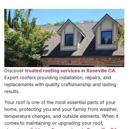
Discover
trusted roofing services in Roseville CA
.
Expert roofers providing installation, repairs, and
replacements with quality craftsmanship and lasting
results.
Your roof is one of the most essential parts of your
home, protecting you and your family from weather,
temperature changes, and outside elements. When it
comes to maintaining or upgrading your roof,