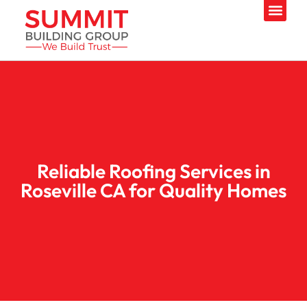
Reliable Roofing Services in
Roseville CA for Quality Homes