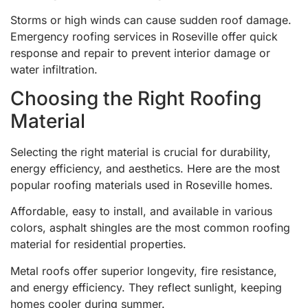
Storms or high winds can cause sudden roof damage.
Emergency roofing services in Roseville offer quick
response and repair to prevent interior damage or
water infiltration.
Choosing the Right Roofing
Material
Selecting the right material is crucial for durability,
energy efficiency, and aesthetics. Here are the most
popular roofing materials used in Roseville homes.
Affordable, easy to install, and available in various
colors, asphalt shingles are the most common roofing
material for residential properties.
Metal roofs offer superior longevity, fire resistance,
and energy efficiency. They reflect sunlight, keeping
homes cooler during summer.