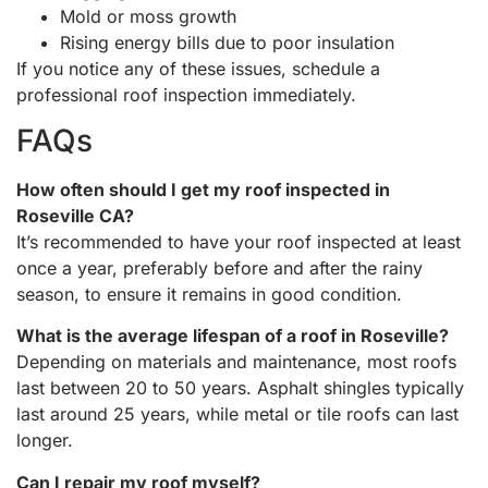
Mold or moss growth
Rising energy bills due to poor insulation
If you notice any of these issues, schedule a
professional roof inspection immediately.
FAQs
How often should I get my roof inspected in
Roseville CA?
It’s recommended to have your roof inspected at least
once a year, preferably before and after the rainy
season, to ensure it remains in good condition.
What is the average lifespan of a roof in Roseville?
Depending on materials and maintenance, most roofs
last between 20 to 50 years. Asphalt shingles typically
last around 25 years, while metal or tile roofs can last
longer.
Can I repair my roof myself?