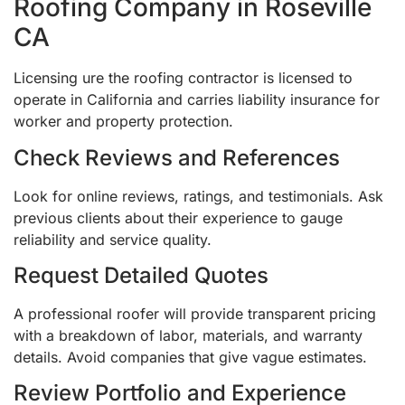
Roofing Company in Roseville
CA
Licensing ure the roofing contractor is licensed to
operate in California and carries liability insurance for
worker and property protection.
Check Reviews and References
Look for online reviews, ratings, and testimonials. Ask
previous clients about their experience to gauge
reliability and service quality.
Request Detailed Quotes
A professional roofer will provide transparent pricing
with a breakdown of labor, materials, and warranty
details. Avoid companies that give vague estimates.
Review Portfolio and Experience