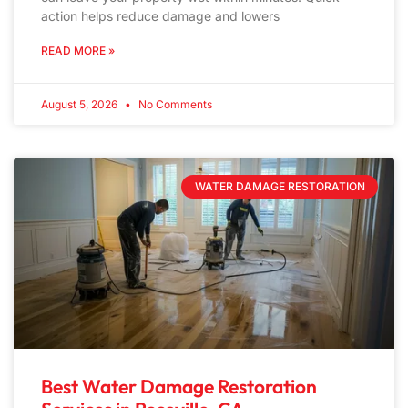
action helps reduce damage and lowers
READ MORE »
August 5, 2026
No Comments
WATER DAMAGE RESTORATION
Best Water Damage Restoration