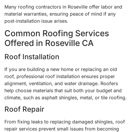
Many roofing contractors in Roseville offer labor and
material warranties, ensuring peace of mind if any
post-installation issue arises.
Common Roofing Services
Offered in Roseville CA
Roof Installation
If you are building a new home or replacing an old
roof, professional roof installation ensures proper
alignment, ventilation, and water drainage. Roofers
help choose materials that suit both your budget and
climate, such as asphalt shingles, metal, or tile roofing.
Roof Repair
From fixing leaks to replacing damaged shingles, roof
repair services prevent small issues from becoming