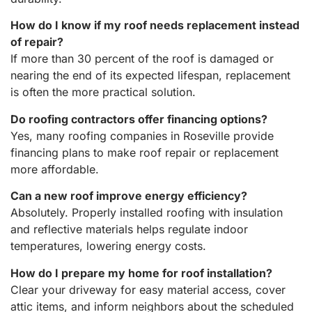
How do I know if my roof needs replacement instead
of repair?
If more than 30 percent of the roof is damaged or
nearing the end of its expected lifespan, replacement
is often the more practical solution.
Do roofing contractors offer financing options?
Yes, many roofing companies in Roseville provide
financing plans to make roof repair or replacement
more affordable.
Can a new roof improve energy efficiency?
Absolutely. Properly installed roofing with insulation
and reflective materials helps regulate indoor
temperatures, lowering energy costs.
How do I prepare my home for roof installation?
Clear your driveway for easy material access, cover
attic items, and inform neighbors about the scheduled