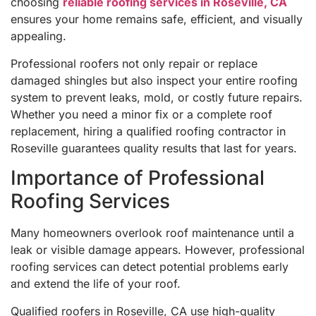
choosing
reliable roofing services in Roseville, CA
ensures your home remains safe, efficient, and visually
appealing.
Professional roofers not only repair or replace
damaged shingles but also inspect your entire roofing
system to prevent leaks, mold, or costly future repairs.
Whether you need a minor fix or a complete roof
replacement, hiring a qualified roofing contractor in
Roseville guarantees quality results that last for years.
Importance of Professional
Roofing Services
Many homeowners overlook roof maintenance until a
leak or visible damage appears. However, professional
roofing services can detect potential problems early
and extend the life of your roof.
Qualified roofers in Roseville, CA use high-quality