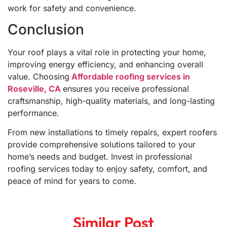
work for safety and convenience.
Conclusion
Your roof plays a vital role in protecting your home,
improving energy efficiency, and enhancing overall
value. Choosing
Affordable roofing services in
Roseville, CA
ensures you receive professional
craftsmanship, high-quality materials, and long-lasting
performance.
From new installations to timely repairs, expert roofers
provide comprehensive solutions tailored to your
home’s needs and budget. Invest in professional
roofing services today to enjoy safety, comfort, and
peace of mind for years to come.
Similar Post