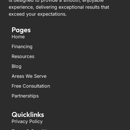
is designed to provide a smooth, enjoyable
experience, delivering exceptional results that
exceed your expectations.
Pages
Home
Financing
Resources
Blog
Areas We Serve
Free Consultation
Partnerships
Quicklinks
Privacy Policy