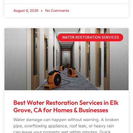
August 6, 2026
No Comments
WATER RESTORATION SERVICES
Best Water Restoration Services in Elk
Grove, CA for Homes & Businesses
Water damage can happen without warning. A broken
pipe, overflowing appliance, roof leak, or heavy rain
can leave your property wet within minutes. Quick