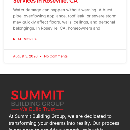
Services in Roseville, CA
Water damage can happen without warning. A burst
pipe, overflowing appliance, roof leak, or severe storm
may quickly affect floors, walls, ceilings, and personal
belongings. In Roseville, CA, homeowners and
READ MORE »
August 3, 2026
No Comments
At Summit Building Group, we are dedicated to
transforming your dreams into reality. Our process