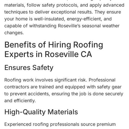
materials, follow safety protocols, and apply advanced
techniques to deliver exceptional results. They ensure
your home is well-insulated, energy-efficient, and
capable of withstanding Roseville’s seasonal weather
changes.
Benefits of Hiring Roofing
Experts in Roseville CA
Ensures Safety
Roofing work involves significant risk. Professional
contractors are trained and equipped with safety gear
to prevent accidents, ensuring the job is done securely
and efficiently.
High-Quality Materials
Experienced roofing professionals source premium