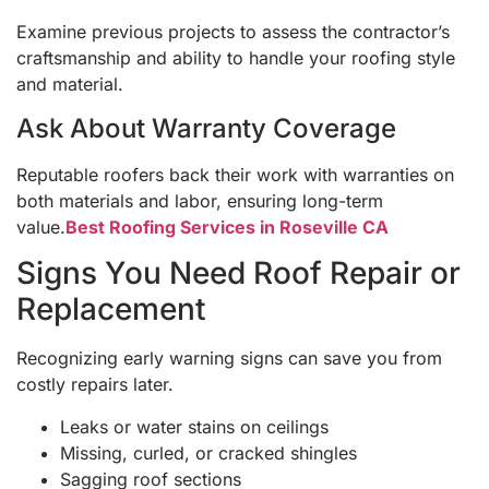
Examine previous projects to assess the contractor’s
craftsmanship and ability to handle your roofing style
and material.
Ask About Warranty Coverage
Reputable roofers back their work with warranties on
both materials and labor, ensuring long-term
value.
Best Roofing Services in Roseville CA
Signs You Need Roof Repair or
Replacement
Recognizing early warning signs can save you from
costly repairs later.
Leaks or water stains on ceilings
Missing, curled, or cracked shingles
Sagging roof sections