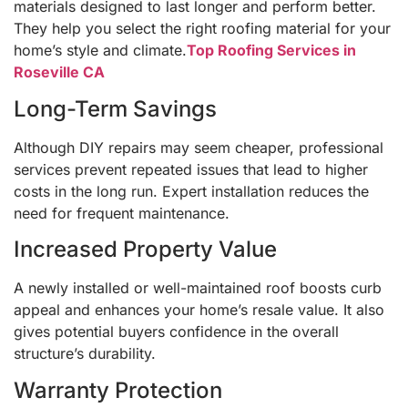
materials designed to last longer and perform better.
They help you select the right roofing material for your
home’s style and climate.
Top Roofing Services in
Roseville CA
Long-Term Savings
Although DIY repairs may seem cheaper, professional
services prevent repeated issues that lead to higher
costs in the long run. Expert installation reduces the
need for frequent maintenance.
Increased Property Value
A newly installed or well-maintained roof boosts curb
appeal and enhances your home’s resale value. It also
gives potential buyers confidence in the overall
structure’s durability.
Warranty Protection