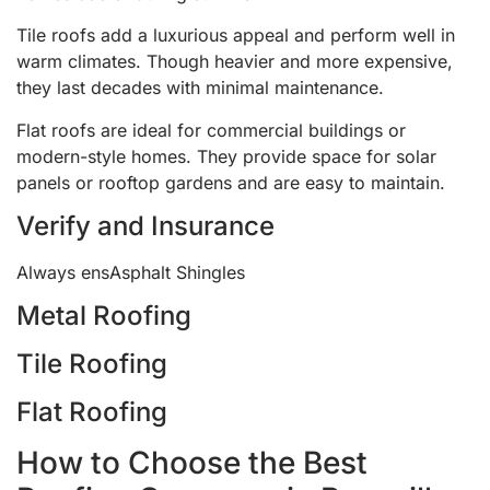
Tile roofs add a luxurious appeal and perform well in
warm climates. Though heavier and more expensive,
they last decades with minimal maintenance.
Flat roofs are ideal for commercial buildings or
modern-style homes. They provide space for solar
panels or rooftop gardens and are easy to maintain.
Verify and Insurance
Always ensAsphalt Shingles
Metal Roofing
Tile Roofing
Flat Roofing
How to Choose the Best