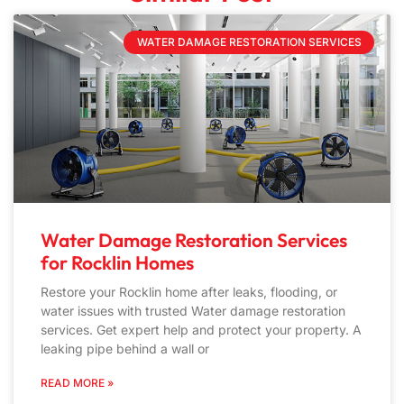
WATER DAMAGE RESTORATION SERVICES
Water Damage Restoration Services
for Rocklin Homes
Restore your Rocklin home after leaks, flooding, or
water issues with trusted Water damage restoration
services. Get expert help and protect your property. A
leaking pipe behind a wall or
READ MORE »