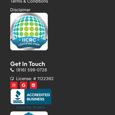
Terms & Conditions
Disclaimer
Get In Touch
(916) 599-0728
License: # 1122392