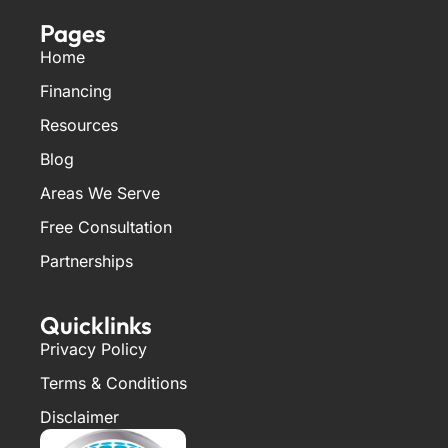
Pages
Home
Financing
Resources
Blog
Areas We Serve
Free Consultation
Partnerships
Quicklinks
Privacy Policy
Terms & Conditions
Disclaimer