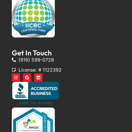
Get In Touch
(916) 599-0728
License: # 1122392