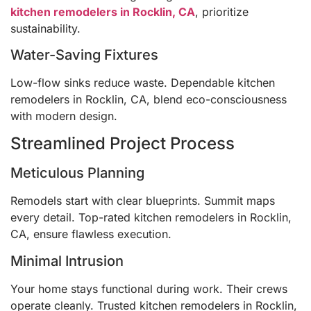
kitchen remodelers in Rocklin, CA
, prioritize
sustainability.
Water-Saving Fixtures
Low-flow sinks reduce waste. Dependable kitchen
remodelers in Rocklin, CA, blend eco-consciousness
with modern design.
Streamlined Project Process
Meticulous Planning
Remodels start with clear blueprints. Summit maps
every detail. Top-rated kitchen remodelers in Rocklin,
CA, ensure flawless execution.
Minimal Intrusion
Your home stays functional during work. Their crews
operate cleanly. Trusted kitchen remodelers in Rocklin,