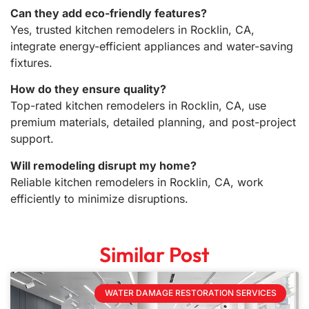
Can they add eco-friendly features?
Yes, trusted kitchen remodelers in Rocklin, CA,
integrate energy-efficient appliances and water-saving
fixtures.
How do they ensure quality?
Top-rated kitchen remodelers in Rocklin, CA, use
premium materials, detailed planning, and post-project
support.
Will remodeling disrupt my home?
Reliable kitchen remodelers in Rocklin, CA, work
efficiently to minimize disruptions.
Similar Post
WATER DAMAGE RESTORATION SERVICES