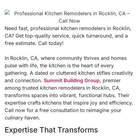
Need fast, professional kitchen remodelers in Rocklin,
CA? Get top-quality service, quick turnaround, and a
free estimate. Call today!
In Rocklin, CA, where community thrives and homes
pulse with life, the kitchen is the heart of every
gathering. A dated or cluttered kitchen stifles creativity
and connection.
Summit Building Group
, premier
among trusted kitchen remodelers in Rocklin, CA,
transforms spaces into vibrant, functional hubs. Their
expertise crafts kitchens that inspire joy and efficiency.
Call now for a free consultation to reimagine your
culinary haven.
Expertise That Transforms