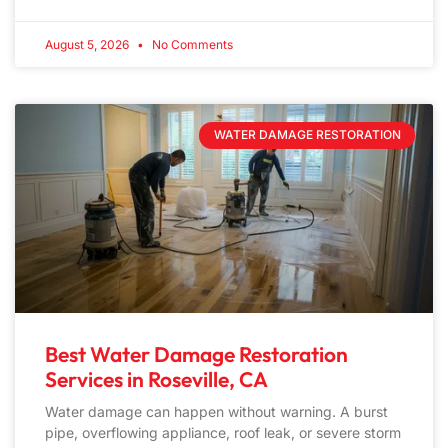
August 5, 2026
No Comments
WATER DAMAGE RESTORATION
Best Water Damage Restoration
Services in Roseville, CA
Water damage can happen without warning. A burst
pipe, overflowing appliance, roof leak, or severe storm