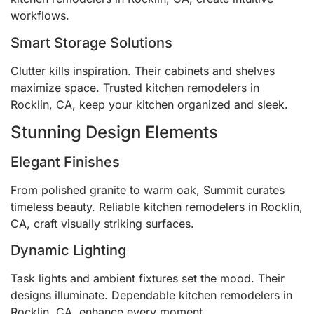
workflows.
Smart Storage Solutions
Clutter kills inspiration. Their cabinets and shelves
maximize space. Trusted kitchen remodelers in
Rocklin, CA, keep your kitchen organized and sleek.
Stunning Design Elements
Elegant Finishes
From polished granite to warm oak, Summit curates
timeless beauty. Reliable kitchen remodelers in Rocklin,
CA, craft visually striking surfaces.
Dynamic Lighting
Task lights and ambient fixtures set the mood. Their
designs illuminate. Dependable kitchen remodelers in
Rocklin, CA, enhance every moment.