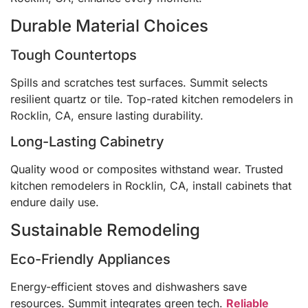
Durable Material Choices
Tough Countertops
Spills and scratches test surfaces. Summit selects
resilient quartz or tile. Top-rated kitchen remodelers in
Rocklin, CA, ensure lasting durability.
Long-Lasting Cabinetry
Quality wood or composites withstand wear. Trusted
kitchen remodelers in Rocklin, CA, install cabinets that
endure daily use.
Sustainable Remodeling
Eco-Friendly Appliances
Energy-efficient stoves and dishwashers save
resources. Summit integrates green tech.
Reliable