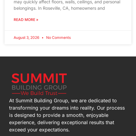
may quickly affect floors, walls, ceilings, and personal
belongings. In Roseville, CA, homeowners and
READ MORE »
August 3, 2026
No Comments
At Summit Building Group, we are dedicated to
transforming your dreams into reality. Our process
is designed to provide a smooth, enjoyable
experience, delivering exceptional results that
exceed your expectations.