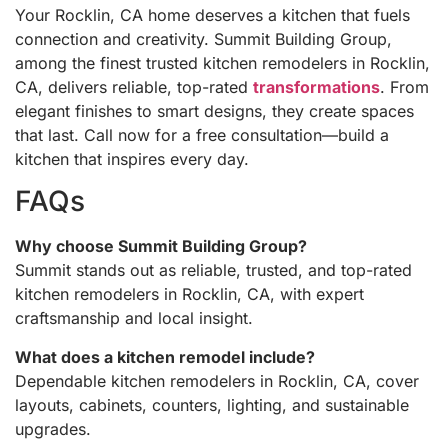
Your Rocklin, CA home deserves a kitchen that fuels
connection and creativity. Summit Building Group,
among the finest trusted kitchen remodelers in Rocklin,
CA, delivers reliable, top-rated
transformations
. From
elegant finishes to smart designs, they create spaces
that last. Call now for a free consultation—build a
kitchen that inspires every day.
FAQs
Why choose Summit Building Group?
Summit stands out as reliable, trusted, and top-rated
kitchen remodelers in Rocklin, CA, with expert
craftsmanship and local insight.
What does a kitchen remodel include?
Dependable kitchen remodelers in Rocklin, CA, cover
layouts, cabinets, counters, lighting, and sustainable
upgrades.