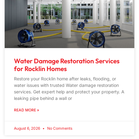
Water Damage Restoration Services
for Rocklin Homes
Restore your Rocklin home after leaks, flooding, or
water issues with trusted Water damage restoration
services. Get expert help and protect your property. A
leaking pipe behind a wall or
READ MORE »
August 6, 2026
No Comments