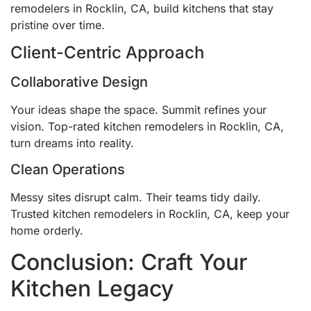
remodelers in Rocklin, CA, build kitchens that stay
pristine over time.
Client-Centric Approach
Collaborative Design
Your ideas shape the space. Summit refines your
vision. Top-rated kitchen remodelers in Rocklin, CA,
turn dreams into reality.
Clean Operations
Messy sites disrupt calm. Their teams tidy daily.
Trusted kitchen remodelers in Rocklin, CA, keep your
home orderly.
Conclusion: Craft Your
Kitchen Legacy