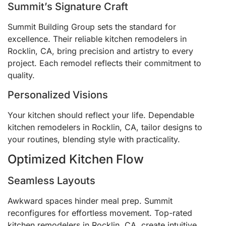
Summit’s Signature Craft
Summit Building Group sets the standard for
excellence. Their reliable kitchen remodelers in
Rocklin, CA, bring precision and artistry to every
project. Each remodel reflects their commitment to
quality.
Personalized Visions
Your kitchen should reflect your life. Dependable
kitchen remodelers in Rocklin, CA, tailor designs to
your routines, blending style with practicality.
Optimized Kitchen Flow
Seamless Layouts
Awkward spaces hinder meal prep. Summit
reconfigures for effortless movement. Top-rated
kitchen remodelers in Rocklin, CA, create intuitive