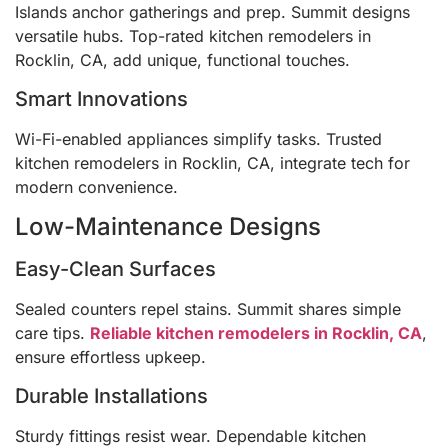
Islands anchor gatherings and prep. Summit designs
versatile hubs. Top-rated kitchen remodelers in
Rocklin, CA, add unique, functional touches.
Smart Innovations
Wi-Fi-enabled appliances simplify tasks. Trusted
kitchen remodelers in Rocklin, CA, integrate tech for
modern convenience.
Low-Maintenance Designs
Easy-Clean Surfaces
Sealed counters repel stains. Summit shares simple
care tips.
Reliable kitchen remodelers in Rocklin, CA
,
ensure effortless upkeep.
Durable Installations
Sturdy fittings resist wear. Dependable kitchen