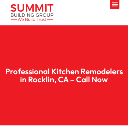
Professional Kitchen Remodelers
in Rocklin, CA – Call Now