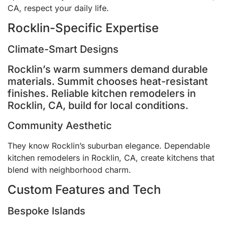
CA, respect your daily life.
Rocklin-Specific Expertise
Climate-Smart Designs
Rocklin’s warm summers demand durable
materials. Summit chooses heat-resistant
finishes. Reliable kitchen remodelers in
Rocklin, CA, build for local conditions.
Community Aesthetic
They know Rocklin’s suburban elegance. Dependable
kitchen remodelers in Rocklin, CA, create kitchens that
blend with neighborhood charm.
Custom Features and Tech
Bespoke Islands