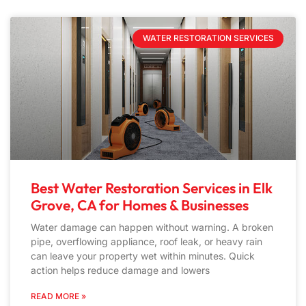
WATER RESTORATION SERVICES
Best Water Restoration Services in Elk
Grove, CA for Homes & Businesses
Water damage can happen without warning. A broken
pipe, overflowing appliance, roof leak, or heavy rain
can leave your property wet within minutes. Quick
action helps reduce damage and lowers
READ MORE »