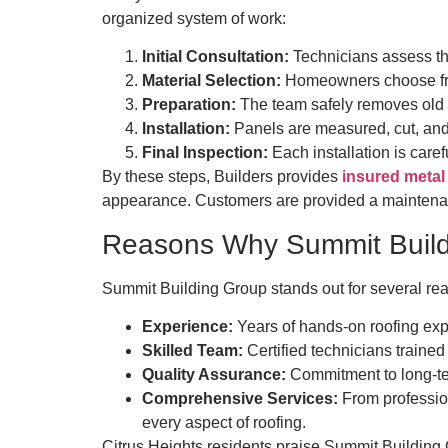
organized system of work:
Initial Consultation:
Technicians assess the
Material Selection:
Homeowners choose from
Preparation:
The team safely removes old ro
Installation:
Panels are measured, cut, and 
Final Inspection:
Each installation is care
By these steps, Builders provides
insured metal 
appearance. Customers are provided a maintenance
Reasons Why Summit Buildi
Summit Building Group stands out for several re
Experience:
Years of hands-on roofing expe
Skilled Team:
Certified technicians trained 
Quality Assurance:
Commitment to long-te
Comprehensive Services:
From profession
every aspect of roofing.
Citrus Heights residents praise Summit Building Gr