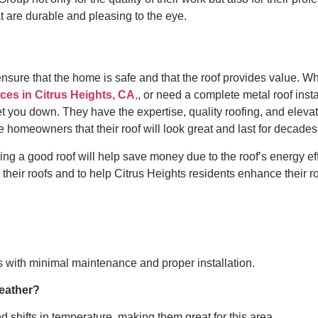
at are durable and pleasing to the eye.
ensure that the home is safe and that the roof provides value. W
ces in Citrus Heights, CA
,
, or need a complete metal roof insta
t you down. They have the expertise, quality roofing, and eleva
e homeowners that their roof will look great and last for decades
ng a good roof will help save money due to the roof’s energy ef
their roofs and to help Citrus Heights residents enhance their ro
s with minimal maintenance and proper installation.
weather?
d shifts in temperature, making them great for this area.