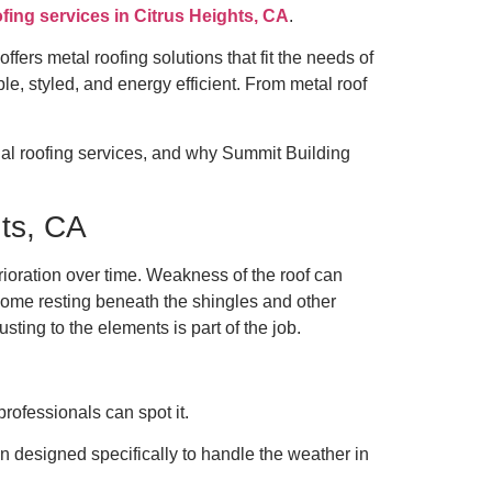
ofing services in Citrus Heights, CA
.
ers metal roofing solutions that fit the needs of
le, styled, and energy efficient. From metal roof
nal roofing services, and why Summit Building
hts, CA
erioration over time. Weakness of the roof can
home resting beneath the shingles and other
sting to the elements is part of the job.
rofessionals can spot it.
en designed specifically to handle the weather in