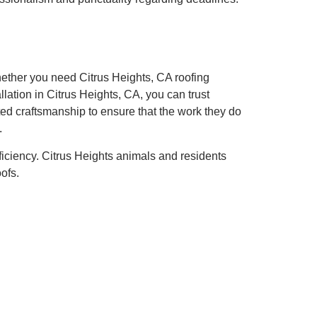
hether you need Citrus Heights, CA roofing
llation in Citrus Heights, CA, you can trust
ted craftsmanship to ensure that the work they do
.
ficiency. Citrus Heights animals and residents
ofs.