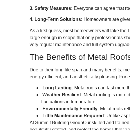
3. Safety Measures:
Everyone can agree that roo
4. Long-Term Solutions:
Homeowners are given a
As a first guess, most homeowners will take the 
large enough in scope that only professionals sh
very regular maintenance and full system upgrad
The Benefits of Metal Roofs
Due to their long life span and many benefits, met
energy efficient, and aesthetically pleasing. Fo
Long Lasting:
Metal roofs can last more t
Weather Resilient:
Metal roofing is more 
fluctuations in temperature.
Environmentally Friendly:
Metal roofs ref
Little Maintenance Required:
Unlike aspha
At Summit Building GroupOur skilled and trained c
beautifully crafted, and protect the homes they ar