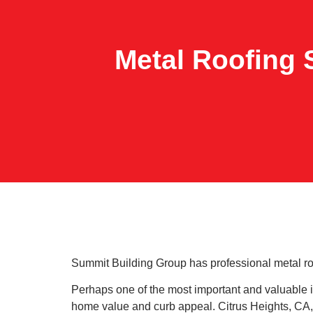
Metal Roofing S
Summit Building Group has professional metal roofi
Perhaps one of the most important and valuable i
home value and curb appeal. Citrus Heights, CA,