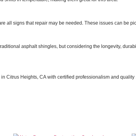
are all signs that repair may be needed. These issues can be pic
aditional asphalt shingles, but considering the longevity, durabi
 Citrus Heights, CA with certified professionalism and quality se