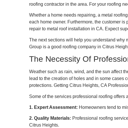
roofing contractor in the area. For your roofing 
Whether a home needs repairing, a metal roofing r
each home owner. Furthermore, the customer is pro
repair to metal roof installation in CA. Expect sup
The next sections will help you understand why m
Group is a good roofing company in Citrus Heigh
The Necessity Of Professio
Weather such as rain, wind, and the sun affect the
lead to the creation of holes and in some cases
protections. Getting Citrus Heights, CA Profession
Some of the services professional roofing offers 
1. Expert Assessment:
Homeowners tend to miss
2. Quality Materials:
Professional roofing servic
Citrus Heights.