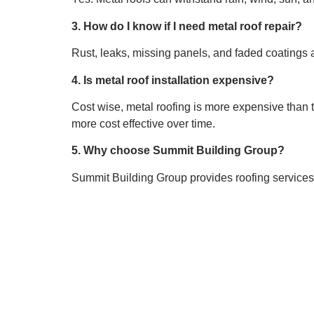
3. How do I know if I need metal roof repair?
Rust, leaks, missing panels, and faded coatings 
4. Is metal roof installation expensive?
Cost wise, metal roofing is more expensive than tr
more cost effective over time.
5. Why choose Summit Building Group?
Summit Building Group provides roofing services in