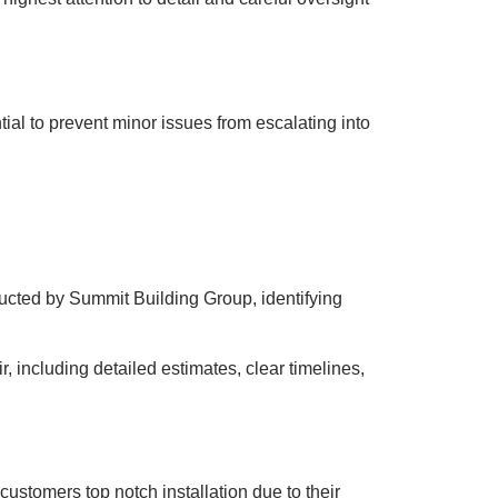
tial to prevent minor issues from escalating into
ucted by Summit Building Group, identifying
 including detailed estimates, clear timelines,
 customers top notch installation due to their