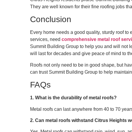
They are well known for their fine roofing jobs th
Conclusion
Every home needs a good quality, sturdy roof to 
services, need
comprehensive metal roof servi
Summit Building Group to help you and will not le
will last for decades and give peace of mind to th
Roofs not only need to be in good shape, but havi
can trust Summit Building Group to help maintain 
FAQs
1. What is the durability of metal roofs?
Metal roofs can last anywhere from 40 to 70 year
2. Can metal roofs withstand Citrus Heights 
Yes. Metal roofs can withstand rain, wind, sun, an