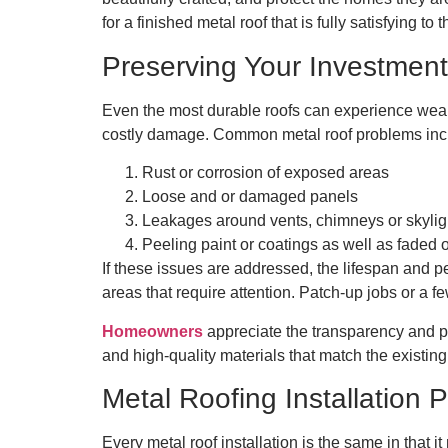
for a finished metal roof that is fully satisfying to
Preserving Your Investment
Even the most durable roofs can experience wear
costly damage. Common metal roof problems inc
Rust or corrosion of exposed areas
Loose and or damaged panels
Leakages around vents, chimneys or skyli
Peeling paint or coatings as well as faded
If these issues are addressed, the lifespan and
areas that require attention. Patch-up jobs or a f
Homeowners
appreciate the transparency and pr
and high-quality materials that match the existing
Metal Roofing Installation 
Every metal roof installation is the same in that i