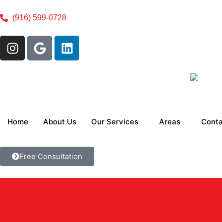
(916) 599-0728
Home
About Us
Our Services
Areas
Conta
Free Consultation