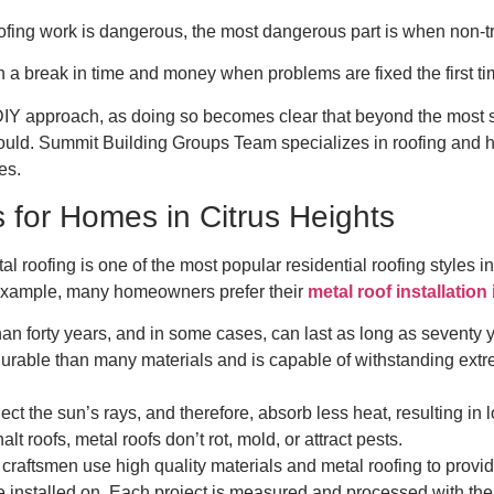
fing work is dangerous, the most dangerous part is when non-tr
 break in time and money when problems are fixed the first t
DIY approach, as doing so becomes clear that beyond the most si
ould. Summit Building Groups Team specializes in roofing and ha
es.
 for Homes in Citrus Heights
al roofing is one of the most popular residential roofing styles 
r example, many homeowners prefer their
metal roof installation
han forty years, and in some cases, can last as long as seventy 
durable than many materials and is capable of withstanding extr
lect the sun’s rays, and therefore, absorb less heat, resulting in
lt roofs, metal roofs don’t rot, mold, or attract pests.
raftsmen use high quality materials and metal roofing to provid
e installed on. Each project is measured and processed with the 