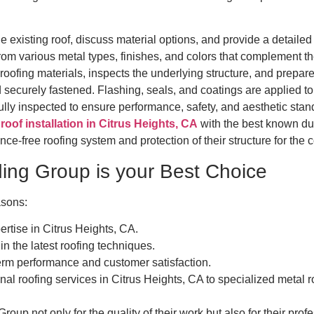
 existing roof, discuss material options, and provide a detailed
 various metal types, finishes, and colors that complement the
ofing materials, inspects the underlying structure, and prepares 
securely fastened. Flashing, seals, and coatings are applied to 
fully inspected to ensure performance, safety, and aesthetic stan
roof installation in Citrus Heights, CA
with the best known dur
-free roofing system and protection of their structure for the
ng Group is your Best Choice
asons:
rtise in Citrus Heights, CA.
in the latest roofing techniques.
rm performance and customer satisfaction.
al roofing services in Citrus Heights, CA to specialized metal roo
oup not only for the quality of their work but also for their pro