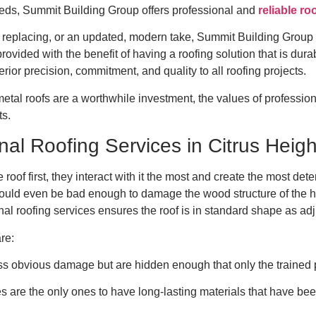
needs, Summit Building Group offers professional and
reliable ro
eplacing, or an updated, modern take, Summit Building Group off
vided with the benefit of having a roofing solution that is durab
erior precision, commitment, and quality to all roofing projects.
etal roofs are a worthwhile investment, the values of professio
ts.
nal Roofing Services in Citrus Heig
 roof first, they interact with it the most and create the most det
 could even be bad enough to damage the wood structure of the 
al roofing services ensures the roof is in standard shape as adju
are:
 obvious damage but are hidden enough that only the trained p
es are the only ones to have long-lasting materials that have be