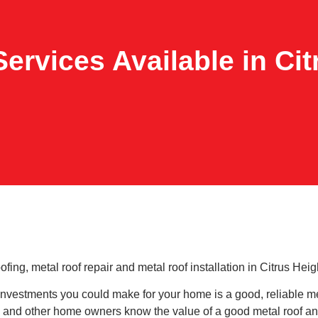
ervices Available in Ci
ng, metal roof repair and metal roof installation in Citrus Heigh
nvestments you could make for your home is a good, reliable me
 and other home owners know the value of a good metal roof and