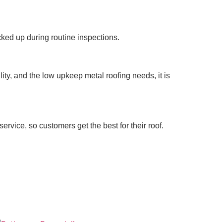
ked up during routine inspections.
lity, and the low upkeep metal roofing needs, it is
rvice, so customers get the best for their roof.