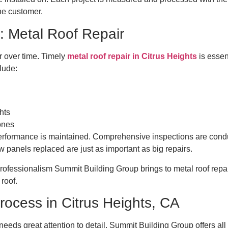
 the customer.
: Metal Roof Repair
 over time. Timely
metal roof repair in Citrus Heights
is essen
lude:
ghts
 ones
 performance is maintained. Comprehensive inspections are cond
ew panels replaced are just as important as big repairs.
ofessionalism Summit Building Group brings to metal roof repair,
 roof.
Process in Citrus Heights, CA
t needs great attention to detail. Summit Building Group offers all