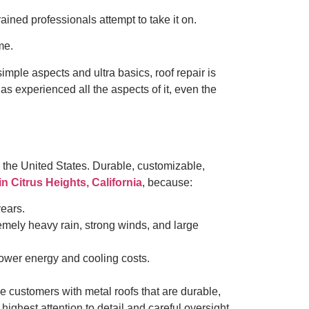
ained professionals attempt to take it on.
ime.
mple aspects and ultra basics, roof repair is
s experienced all the aspects of it, even the
in the United States. Durable, customizable,
 in Citrus Heights, California
, because:
years.
emely heavy rain, strong winds, and large
 lower energy and cooling costs.
e customers with metal roofs that are durable,
highest attention to detail and careful oversight