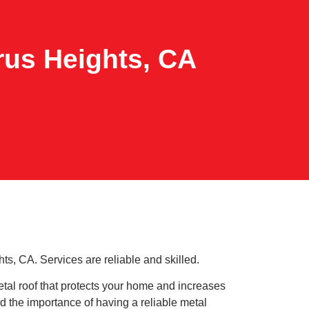
trus Heights, CA
ts, CA. Services are reliable and skilled.
tal roof that protects your home and increases
 the importance of having a reliable metal