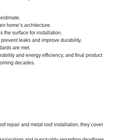
 estimate.
ir home’s architecture.
the surface for installation.
prevent leaks and improve durability.
dards are met.
ability and energy efficiency, and final product
 coming decades.
f repair and metal roof installation, they cover
fessionalism and punctuality regarding deadlines.