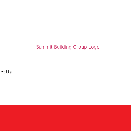
ct Us