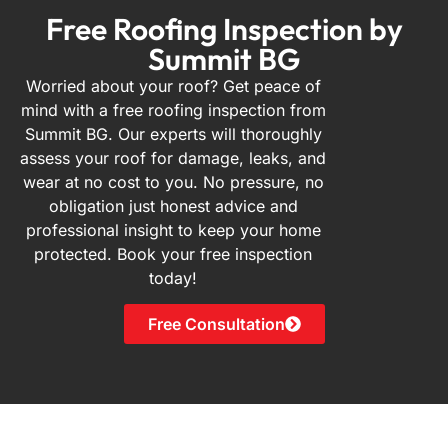
Free Roofing Inspection by
Summit BG
Worried about your roof? Get peace of
mind with a free roofing inspection from
Summit BG. Our experts will thoroughly
assess your roof for damage, leaks, and
wear at no cost to you. No pressure, no
obligation just honest advice and
professional insight to keep your home
protected. Book your free inspection
today!
Free Consultation