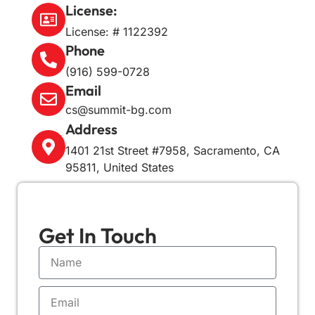
License:
License: # 1122392
Phone
(916) 599-0728
Email
cs@summit-bg.com
Address
1401 21st Street #7958, Sacramento, CA
95811, United States
Get In
Touch