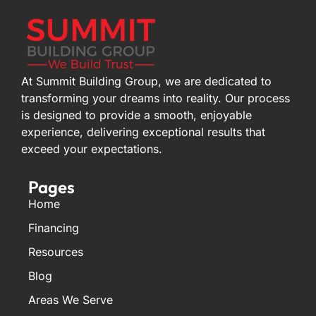
At Summit Building Group, we are dedicated to
transforming your dreams into reality. Our process
is designed to provide a smooth, enjoyable
experience, delivering exceptional results that
exceed your expectations.
Pages
Home
Financing
Resources
Blog
Areas We Serve