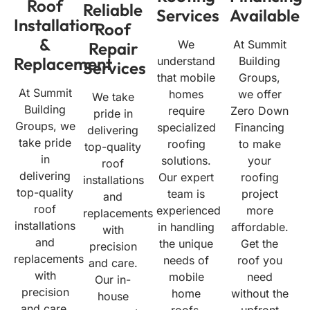
Roof
Reliable
Services
Available
Installation
Roof
&
We
At Summit
Repair
Replacement
understand
Building
Services
that mobile
Groups,
At Summit
homes
we offer
We take
Building
require
Zero Down
pride in
Groups, we
specialized
Financing
delivering
take pride
roofing
to make
top-quality
in
solutions.
your
roof
delivering
Our expert
roofing
installations
top-quality
team is
project
and
roof
experienced
more
replacements
installations
in handling
affordable.
with
and
the unique
Get the
precision
replacements
needs of
roof you
and care.
with
mobile
need
Our in-
precision
home
without the
house
and care.
roofs,
upfront