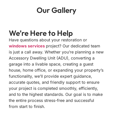
Our
Gallery
We’re Here to
Help
Have questions about your restoration or
windows services
project? Our dedicated team
is just a call away. Whether you’re planning a new
Accessory Dwelling Unit (ADU), converting a
garage into a livable space, creating a guest
house, home office, or expanding your property’s
functionality, we’ll provide expert guidance,
accurate quotes, and friendly support to ensure
your project is completed smoothly, efficiently,
and to the highest standards. Our goal is to make
the entire process stress-free and successful
from start to finish.