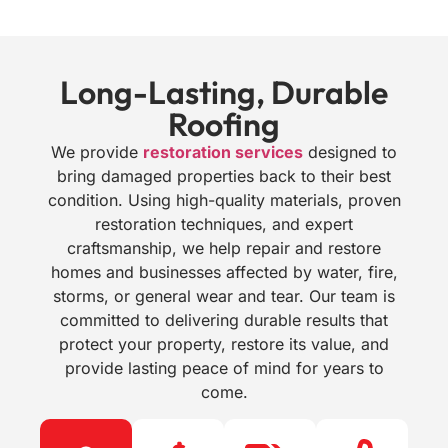
Long-Lasting, Durable
Roofing
We provide
restoration services
designed to
bring damaged properties back to their best
condition. Using high-quality materials, proven
restoration techniques, and expert
craftsmanship, we help repair and restore
homes and businesses affected by water, fire,
storms, or general wear and tear. Our team is
committed to delivering durable results that
protect your property, restore its value, and
provide lasting peace of mind for years to
come.