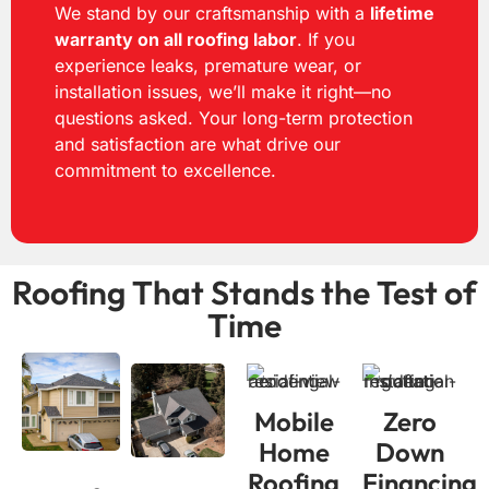
We stand by our craftsmanship with a
lifetime
warranty on all roofing labor
. If you
experience leaks, premature wear, or
installation issues, we’ll make it right—no
questions asked. Your long-term protection
and satisfaction are what drive our
commitment to excellence.
Roofing That Stands the
Test of
Time
Mobile
Zero
Home
Down
Roofing
Financing