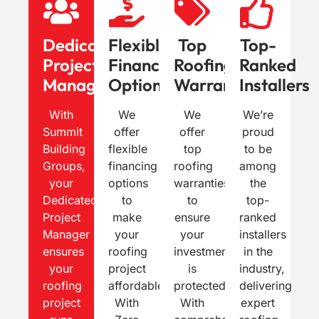
Dedicated
Flexible
Top
Top-
Project
Financing
Roofing
Ranked
Manager
Options
Warranties
Installers
With
We
We
We’re
Summit
offer
offer
proud
Building
flexible
top
to be
Groups,
financing
roofing
among
your
options
warranties
the
Dedicated
to
to
top-
Project
make
ensure
ranked
Manager
your
your
installers
ensures
roofing
investment
in the
your
project
is
industry,
roofing
affordable.
protected.
delivering
project
With
With
expert