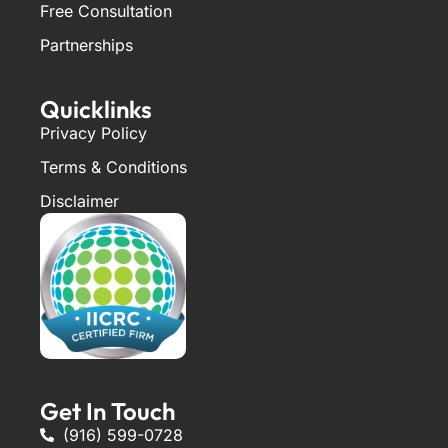
Free Consultation
Partnerships
Quicklinks
Privacy Policy
Terms & Conditions
Disclaimer
Get In Touch
(916) 599-0728