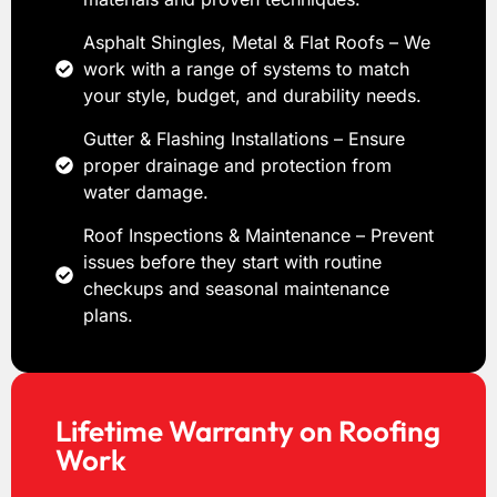
Asphalt Shingles, Metal & Flat Roofs – We
work with a range of systems to match
your style, budget, and durability needs.
Gutter & Flashing Installations – Ensure
proper drainage and protection from
water damage.
Roof Inspections & Maintenance – Prevent
issues before they start with routine
checkups and seasonal maintenance
plans.
Lifetime Warranty on Roofing
Work