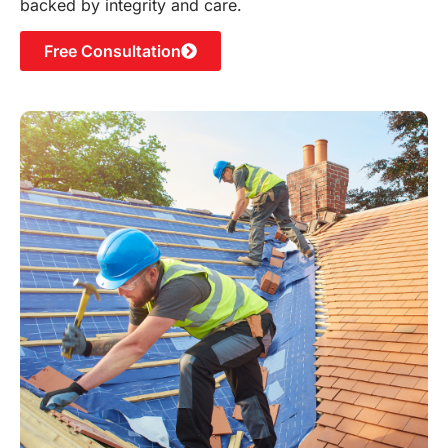
backed by integrity and care.
Free Consultation