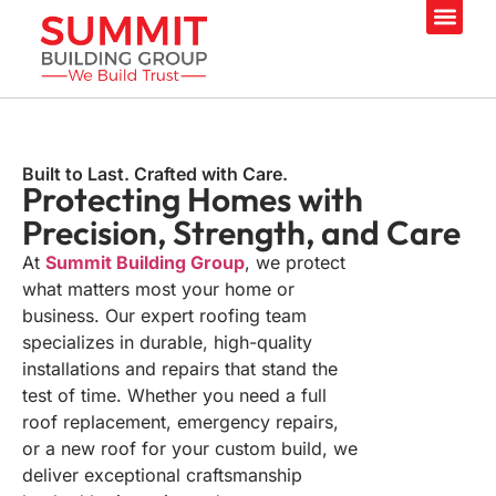
Our Servi
Built to Last. Crafted with Care.
Protecting Homes with
Precision, Strength,
and Care
At
Summit Building Group
, we protect
what matters most your home or
business. Our expert roofing team
specializes in durable, high-quality
installations and repairs that stand the
test of time. Whether you need a full
roof replacement, emergency repairs,
or a new roof for your custom build, we
deliver exceptional craftsmanship