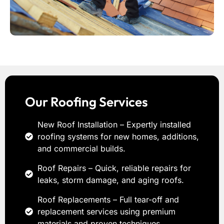
Our Roofing Services
New Roof Installation – Expertly installed
roofing systems for new homes, additions,
and commercial builds.
Roof Repairs – Quick, reliable repairs for
leaks, storm damage, and aging roofs.
Roof Replacements – Full tear-off and
replacement services using premium
materials and proven techniques.