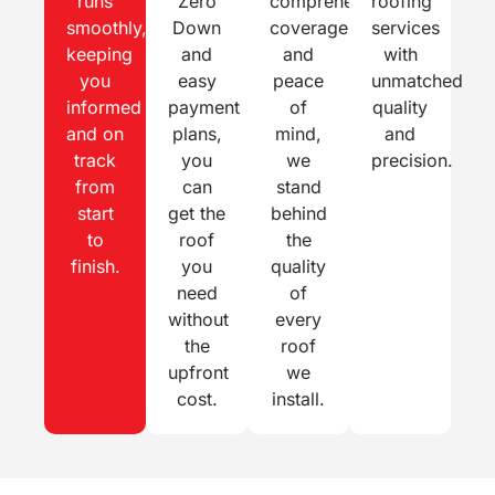
runs
Zero
comprehensive
roofing
smoothly,
Down
coverage
services
keeping
and
and
with
you
easy
peace
unmatched
informed
payment
of
quality
and on
plans,
mind,
and
track
you
we
precision.
from
can
stand
start
get the
behind
to
roof
the
finish.
you
quality
need
of
without
every
the
roof
upfront
we
cost.
install.