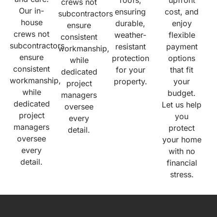
crews not
Our in-
ensuring
cost, and
subcontractors
house
durable,
enjoy
ensure
crews not
weather-
flexible
consistent
subcontractors
resistant
payment
workmanship,
ensure
protection
options
while
consistent
for your
that fit
dedicated
workmanship,
property.
your
project
while
budget.
managers
dedicated
Let us help
oversee
project
you
every
managers
protect
detail.
oversee
your home
every
with no
detail.
financial
stress.