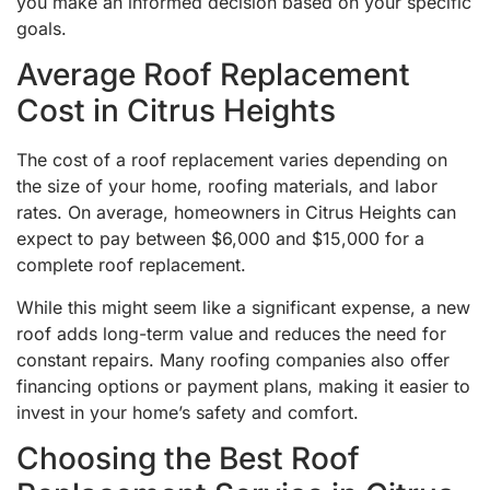
you make an informed decision based on your specific
goals.
Average Roof Replacement
Cost in Citrus Heights
The cost of a roof replacement varies depending on
the size of your home, roofing materials, and labor
rates. On average, homeowners in Citrus Heights can
expect to pay between $6,000 and $15,000 for a
complete roof replacement.
While this might seem like a significant expense, a new
roof adds long-term value and reduces the need for
constant repairs. Many roofing companies also offer
financing options or payment plans, making it easier to
invest in your home’s safety and comfort.
Choosing the Best Roof