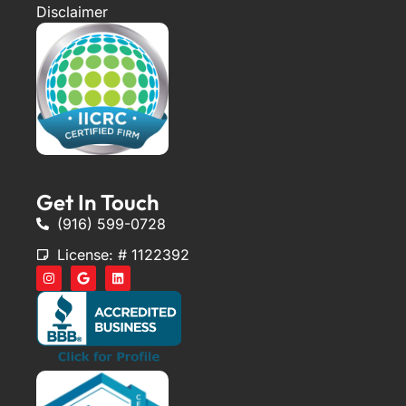
Disclaimer
Get In Touch
(916) 599-0728
License: # 1122392