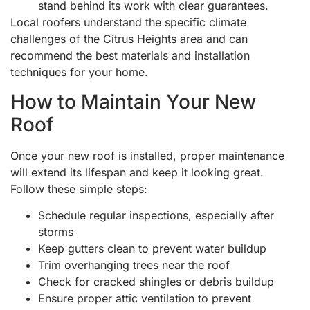
stand behind its work with clear guarantees.
Local roofers understand the specific climate
challenges of the Citrus Heights area and can
recommend the best materials and installation
techniques for your home.
How to Maintain Your New
Roof
Once your new roof is installed, proper maintenance
will extend its lifespan and keep it looking great.
Follow these simple steps:
Schedule regular inspections, especially after
storms
Keep gutters clean to prevent water buildup
Trim overhanging trees near the roof
Check for cracked shingles or debris buildup
Ensure proper attic ventilation to prevent