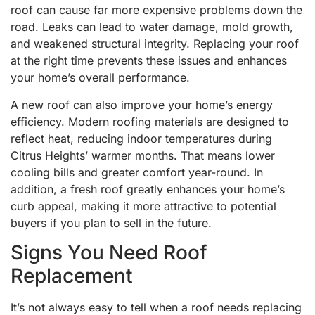
roof can cause far more expensive problems down the
road. Leaks can lead to water damage, mold growth,
and weakened structural integrity. Replacing your roof
at the right time prevents these issues and enhances
your home’s overall performance.
A new roof can also improve your home’s energy
efficiency. Modern roofing materials are designed to
reflect heat, reducing indoor temperatures during
Citrus Heights’ warmer months. That means lower
cooling bills and greater comfort year-round. In
addition, a fresh roof greatly enhances your home’s
curb appeal, making it more attractive to potential
buyers if you plan to sell in the future.
Signs You Need Roof
Replacement
It’s not always easy to tell when a roof needs replacing