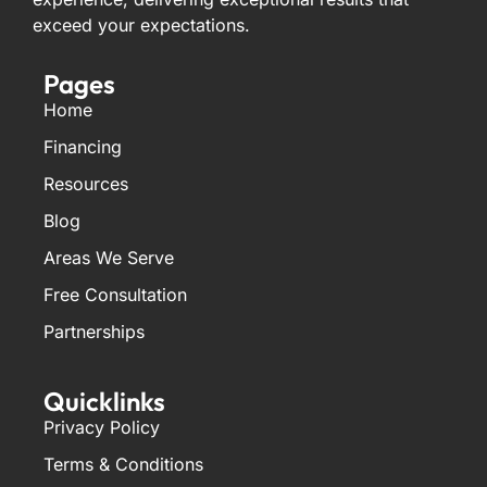
exceed your expectations.
Pages
Home
Financing
Resources
Blog
Areas We Serve
Free Consultation
Partnerships
Quicklinks
Privacy Policy
Terms & Conditions