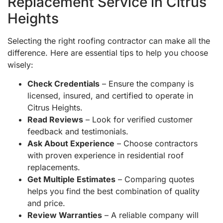
Replacement Service in Citrus
Heights
Selecting the right roofing contractor can make all the
difference. Here are essential tips to help you choose
wisely:
Check Credentials
– Ensure the company is
licensed, insured, and certified to operate in
Citrus Heights.
Read Reviews
– Look for verified customer
feedback and testimonials.
Ask About Experience
– Choose contractors
with proven experience in residential roof
replacements.
Get Multiple Estimates
– Comparing quotes
helps you find the best combination of quality
and price.
Review Warranties
– A reliable company will