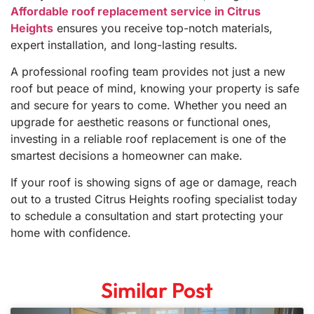
Affordable roof replacement service in Citrus
Heights
ensures you receive top-notch materials,
expert installation, and long-lasting results.
A professional roofing team provides not just a new
roof but peace of mind, knowing your property is safe
and secure for years to come. Whether you need an
upgrade for aesthetic reasons or functional ones,
investing in a reliable roof replacement is one of the
smartest decisions a homeowner can make.
If your roof is showing signs of age or damage, reach
out to a trusted Citrus Heights roofing specialist today
to schedule a consultation and start protecting your
home with confidence.
Similar Post