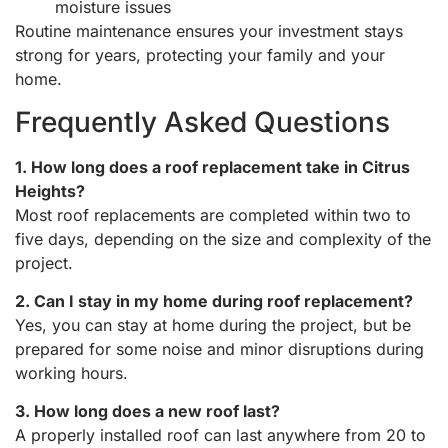
moisture issues
Routine maintenance ensures your investment stays
strong for years, protecting your family and your
home.
Frequently Asked Questions
1. How long does a roof replacement take in Citrus
Heights?
Most roof replacements are completed within two to
five days, depending on the size and complexity of the
project.
2. Can I stay in my home during roof replacement?
Yes, you can stay at home during the project, but be
prepared for some noise and minor disruptions during
working hours.
3. How long does a new roof last?
A properly installed roof can last anywhere from 20 to