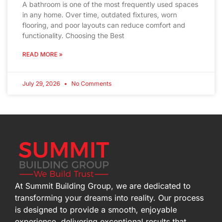
A bathroom is one of the most frequently used spaces
in any home. Over time, outdated fixtures, worn
flooring, and poor layouts can reduce comfort and
functionality. Choosing the Best
READ MORE »
July 29, 2026
No Comments
At Summit Building Group, we are dedicated to
transforming your dreams into reality. Our process
is designed to provide a smooth, enjoyable
experience, delivering exceptional results that