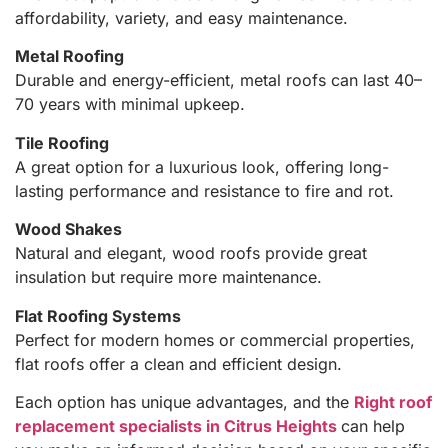
affordability, variety, and easy maintenance.
Metal Roofing
Durable and energy-efficient, metal roofs can last 40–
70 years with minimal upkeep.
Tile Roofing
A great option for a luxurious look, offering long-
lasting performance and resistance to fire and rot.
Wood Shakes
Natural and elegant, wood roofs provide great
insulation but require more maintenance.
Flat Roofing Systems
Perfect for modern homes or commercial properties,
flat roofs offer a clean and efficient design.
Each option has unique advantages, and the
Right roof
replacement specialists in Citrus Heights
can help