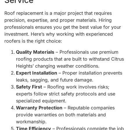
Roof replacement is a major project that requires
precision, expertise, and proper materials. Hiring
professionals ensures you get the best value for your
investment. Here’s why working with experienced
roofers is the right choice:
Quality Materials
– Professionals use premium
roofing products that are built to withstand Citrus
Heights’ changing weather conditions.
Expert Installation
– Proper installation prevents
leaks, sagging, and future damage.
Safety First
– Roofing work involves risks;
experts follow strict safety protocols and use
specialized equipment.
Warranty Protection
– Reputable companies
provide warranties on both materials and
workmanship.
Time Efficiency
– Professionals complete the job