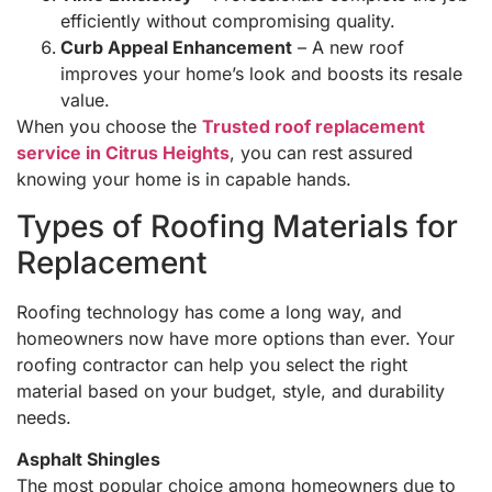
efficiently without compromising quality.
Curb Appeal Enhancement
– A new roof
improves your home’s look and boosts its resale
value.
When you choose the
Trusted roof replacement
service in Citrus Heights
, you can rest assured
knowing your home is in capable hands.
Types of Roofing Materials for
Replacement
Roofing technology has come a long way, and
homeowners now have more options than ever. Your
roofing contractor can help you select the right
material based on your budget, style, and durability
needs.
Asphalt Shingles
The most popular choice among homeowners due to