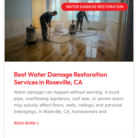
WATER DAMAGE RESTORATION
Best Water Damage Restoration
Services in Roseville, CA
Water damage can happen without warning. A burst
pipe, overflowing appliance, roof leak, or severe storm
may quickly affect floors, walls, ceilings, and personal
belongings. In Roseville, CA, homeowners and
READ MORE »