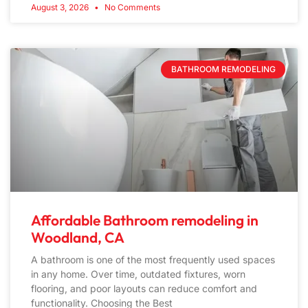
August 3, 2026
No Comments
BATHROOM REMODELING
Affordable Bathroom remodeling in
Woodland, CA
A bathroom is one of the most frequently used spaces
in any home. Over time, outdated fixtures, worn
flooring, and poor layouts can reduce comfort and
functionality. Choosing the Best