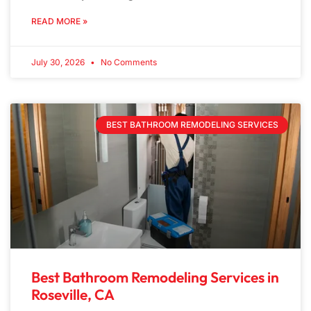
READ MORE »
July 30, 2026
No Comments
BEST BATHROOM REMODELING SERVICES
Best Bathroom Remodeling Services in
Roseville, CA