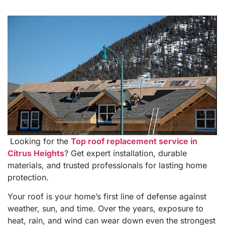
Looking for the
Top roof replacement service in
Citrus Heights
? Get expert installation, durable
materials, and trusted professionals for lasting home
protection.
Your roof is your home’s first line of defense against
weather, sun, and time. Over the years, exposure to
heat, rain, and wind can wear down even the strongest