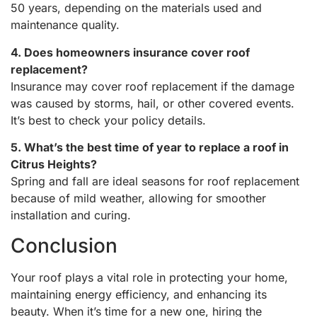
50 years, depending on the materials used and
maintenance quality.
4. Does homeowners insurance cover roof
replacement?
Insurance may cover roof replacement if the damage
was caused by storms, hail, or other covered events.
It’s best to check your policy details.
5. What’s the best time of year to replace a roof in
Citrus Heights?
Spring and fall are ideal seasons for roof replacement
because of mild weather, allowing for smoother
installation and curing.
Conclusion
Your roof plays a vital role in protecting your home,
maintaining energy efficiency, and enhancing its
beauty. When it’s time for a new one, hiring the