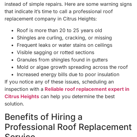
instead of simple repairs. Here are some warning signs
that indicate it’s time to call a professional roof
replacement company in Citrus Heights:
Roof is more than 20 to 25 years old
Shingles are curling, cracking, or missing
Frequent leaks or water stains on ceilings
Visible sagging or rotted sections
Granules from shingles found in gutters
Mold or algae growth spreading across the roof
Increased energy bills due to poor insulation
If you notice any of these issues, scheduling an
inspection with a
Reliable roof replacement expert in
Citrus Heights
can help you determine the best
solution.
Benefits of Hiring a
Professional Roof Replacement
Service