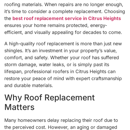
roofing materials. When repairs are no longer enough,
it’s time to consider a complete replacement. Choosing
the
best roof replacement service in Citrus Heights
ensures your home remains protected, energy-
efficient, and visually appealing for decades to come.
A high-quality roof replacement is more than just new
shingles. It’s an investment in your property’s value,
comfort, and safety. Whether your roof has suffered
storm damage, water leaks, or is simply past its
lifespan, professional roofers in Citrus Heights can
restore your peace of mind with expert craftsmanship
and durable materials.
Why Roof Replacement
Matters
Many homeowners delay replacing their roof due to
the perceived cost. However, an aging or damaged