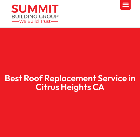
Best Roof Replacement Service in
Citrus Heights CA