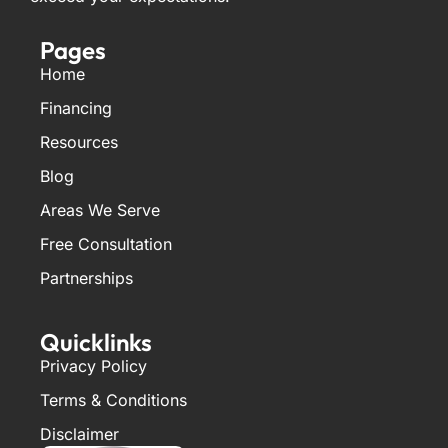
Pages
Home
Financing
Resources
Blog
Areas We Serve
Free Consultation
Partnerships
Quicklinks
Privacy Policy
Terms & Conditions
Disclaimer