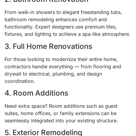
From walk-in showers to elegant freestanding tubs,
bathroom remodeling enhances comfort and
functionality. Expert designers use premium tiles,
fixtures, and lighting to achieve a spa-like atmosphere.
3. Full Home Renovations
For those looking to modernize their entire home,
contractors handle everything — from flooring and
drywall to electrical, plumbing, and design
coordination.
4. Room Additions
Need extra space? Room additions such as guest
suites, home offices, or family extensions can be
seamlessly integrated into your existing structure.
5. Exterior Remodeling