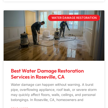
WATER DAMAGE RESTORATION
Best Water Damage Restoration
Services in Roseville, CA
Water damage can happen without warning. A burst
pipe, overflowing appliance, roof leak, or severe storm
may quickly affect floors, walls, ceilings, and personal
belongings. In Roseville, CA, homeowners and