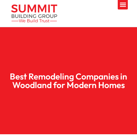
Best Remodeling Companies in
Woodland for Modern Homes