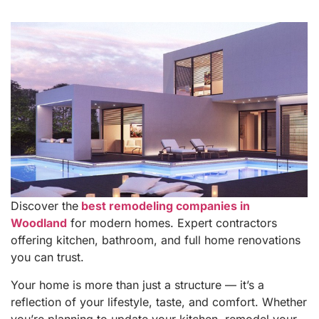
Discover the
best remodeling companies in
Woodland
for modern homes. Expert contractors
offering kitchen, bathroom, and full home renovations
you can trust.
Your home is more than just a structure — it’s a
reflection of your lifestyle, taste, and comfort. Whether
you’re planning to update your kitchen, remodel your