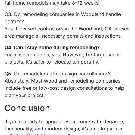
full home remodels may take 8–12 weeks.
Q3. Do remodeling companies in Woodland handle
permits?
Yes. Licensed contractors in the Woodland, CA service
area manage all necessary permits and inspections.
Q4. Can I stay home during remodeling?
For minor remodels, yes. However, for large-scale
projects, it’s safer to relocate temporarily.
Q5. Do remodelers offer design consultations?
Absolutely. Most Woodland remodeling companies
include free or low-cost design consultations to help
plan your project.
Conclusion
If you’re ready to upgrade your home with elegance,
functionality, and modern design, it’s time to partner