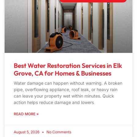
Best Water Restoration Services in Elk
Grove, CA for Homes & Businesses
Water damage can happen without warning. A broken
pipe, overflowing appliance, roof leak, or heavy rain
can leave your property wet within minutes. Quick
action helps reduce damage and lowers
READ MORE »
August 5, 2026
No Comments