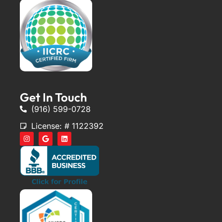
Get In Touch
(916) 599-0728
License: # 1122392