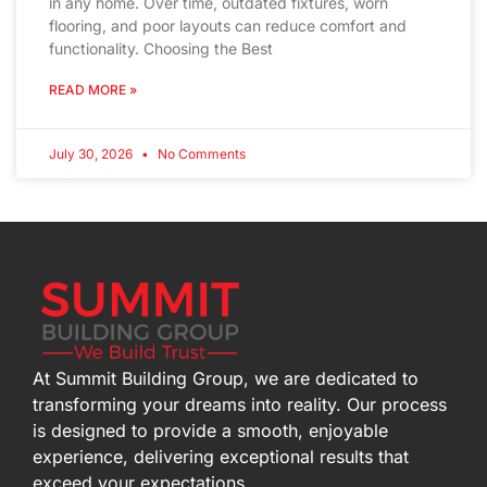
in any home. Over time, outdated fixtures, worn
flooring, and poor layouts can reduce comfort and
functionality. Choosing the Best
READ MORE »
July 30, 2026
No Comments
At Summit Building Group, we are dedicated to
transforming your dreams into reality. Our process
is designed to provide a smooth, enjoyable
experience, delivering exceptional results that
exceed your expectations.