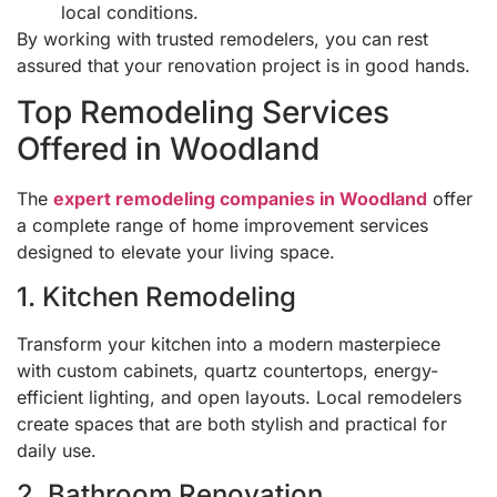
local conditions.
By working with trusted remodelers, you can rest
assured that your renovation project is in good hands.
Top Remodeling Services
Offered in Woodland
The
expert remodeling companies in Woodland
offer
a complete range of home improvement services
designed to elevate your living space.
1. Kitchen Remodeling
Transform your kitchen into a modern masterpiece
with custom cabinets, quartz countertops, energy-
efficient lighting, and open layouts. Local remodelers
create spaces that are both stylish and practical for
daily use.
2. Bathroom Renovation