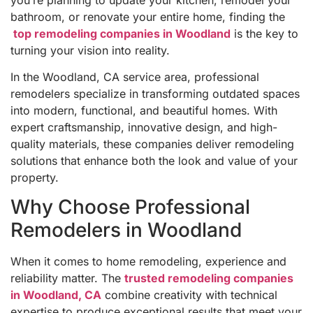
bathroom, or renovate your entire home, finding the
top remodeling companies in Woodland
is the key to
turning your vision into reality.
In the Woodland, CA service area, professional
remodelers specialize in transforming outdated spaces
into modern, functional, and beautiful homes. With
expert craftsmanship, innovative design, and high-
quality materials, these companies deliver remodeling
solutions that enhance both the look and value of your
property.
Why Choose Professional
Remodelers in Woodland
When it comes to home remodeling, experience and
reliability matter. The
trusted remodeling companies
in Woodland, CA
combine creativity with technical
expertise to produce exceptional results that meet your