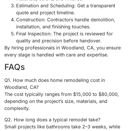
Estimation and Scheduling: Get a transparent
quote and project timeline.
Construction: Contractors handle demolition,
installation, and finishing touches.
Final Inspection: The project is reviewed for
quality and precision before handover.
By hiring professionals in Woodland, CA, you ensure
every stage is handled with care and expertise.
FAQs
Q1. How much does home remodeling cost in
Woodland, CA?
The cost typically ranges from $15,000 to $80,000,
depending on the project’s size, materials, and
complexity.
Q2. How long does a typical remodel take?
Small projects like bathrooms take 2–3 weeks, while