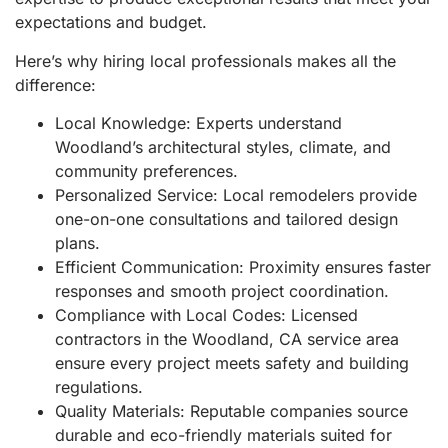
expectations and budget.
Here’s why hiring local professionals makes all the
difference:
Local Knowledge: Experts understand
Woodland’s architectural styles, climate, and
community preferences.
Personalized Service: Local remodelers provide
one-on-one consultations and tailored design
plans.
Efficient Communication: Proximity ensures faster
responses and smooth project coordination.
Compliance with Local Codes: Licensed
contractors in the Woodland, CA service area
ensure every project meets safety and building
regulations.
Quality Materials: Reputable companies source
durable and eco-friendly materials suited for