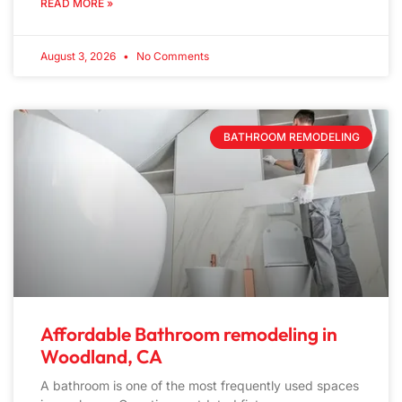
READ MORE »
August 3, 2026
No Comments
BATHROOM REMODELING
Affordable Bathroom remodeling in
Woodland, CA
A bathroom is one of the most frequently used spaces