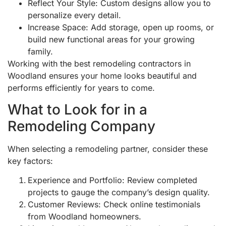
Reflect Your Style: Custom designs allow you to
personalize every detail.
Increase Space: Add storage, open up rooms, or
build new functional areas for your growing
family.
Working with the best remodeling contractors in
Woodland ensures your home looks beautiful and
performs efficiently for years to come.
What to Look for in a
Remodeling Company
When selecting a remodeling partner, consider these
key factors:
Experience and Portfolio: Review completed
projects to gauge the company’s design quality.
Customer Reviews: Check online testimonials
from Woodland homeowners.