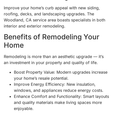
Improve your home’s curb appeal with new siding,
roofing, decks, and landscaping upgrades. The
Woodland, CA service area boasts specialists in both
interior and exterior remodeling.
Benefits of Remodeling Your
Home
Remodeling is more than an aesthetic upgrade — it’s
an investment in your property and quality of life.
Boost Property Value: Modern upgrades increase
your home’s resale potential.
Improve Energy Efficiency: New insulation,
windows, and appliances reduce energy costs.
Enhance Comfort and Functionality: Smart layouts
and quality materials make living spaces more
enjoyable.