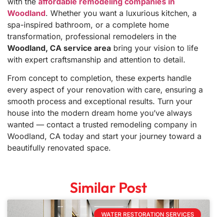
with the
affordable remodeling companies in
Woodland
. Whether you want a luxurious kitchen, a
spa-inspired bathroom, or a complete home
transformation, professional remodelers in the
Woodland, CA service area
bring your vision to life
with expert craftsmanship and attention to detail.
From concept to completion, these experts handle
every aspect of your renovation with care, ensuring a
smooth process and exceptional results. Turn your
house into the modern dream home you’ve always
wanted — contact a trusted remodeling company in
Woodland, CA today and start your journey toward a
beautifully renovated space.
Similar Post
WATER RESTORATION SERVICES