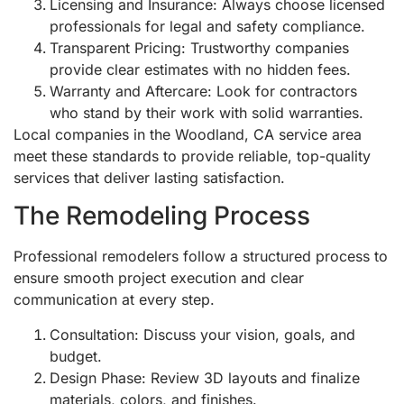
Licensing and Insurance: Always choose licensed
professionals for legal and safety compliance.
Transparent Pricing: Trustworthy companies
provide clear estimates with no hidden fees.
Warranty and Aftercare: Look for contractors
who stand by their work with solid warranties.
Local companies in the Woodland, CA service area
meet these standards to provide reliable, top-quality
services that deliver lasting satisfaction.
The Remodeling Process
Professional remodelers follow a structured process to
ensure smooth project execution and clear
communication at every step.
Consultation: Discuss your vision, goals, and
budget.
Design Phase: Review 3D layouts and finalize
materials, colors, and finishes.