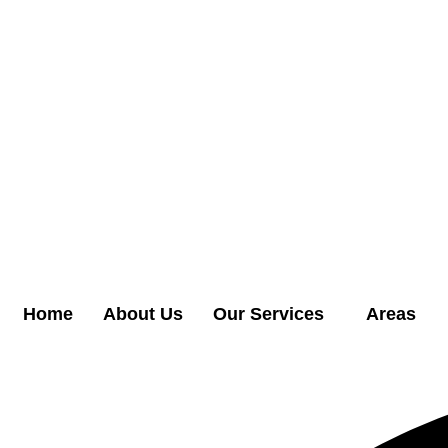
Home
About Us
Our Services
Areas