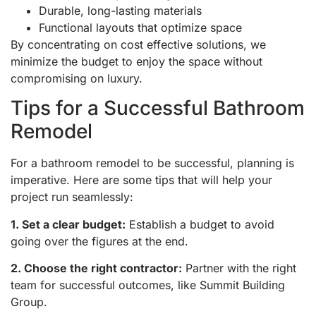
Durable, long-lasting materials
Functional layouts that optimize space
By concentrating on cost effective solutions, we
minimize the budget to enjoy the space without
compromising on luxury.
Tips for a Successful Bathroom
Remodel
For a bathroom remodel to be successful, planning is
imperative. Here are some tips that will help your
project run seamlessly:
1. Set a clear budget:
Establish a budget to avoid
going over the figures at the end.
2. Choose the right contractor:
Partner with the right
team for successful outcomes, like Summit Building
Group.