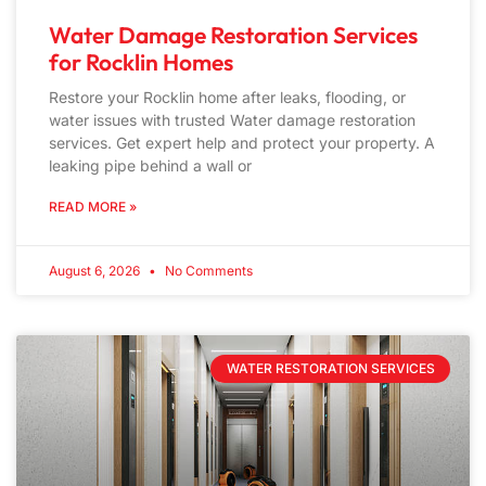
Water Damage Restoration Services
for Rocklin Homes
Restore your Rocklin home after leaks, flooding, or
water issues with trusted Water damage restoration
services. Get expert help and protect your property. A
leaking pipe behind a wall or
READ MORE »
August 6, 2026
No Comments
WATER RESTORATION SERVICES