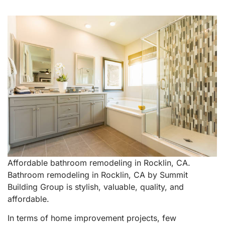
Affordable bathroom remodeling in Rocklin, CA.
Bathroom remodeling in Rocklin, CA by Summit
Building Group is stylish, valuable, quality, and
affordable.
In terms of home improvement projects, few