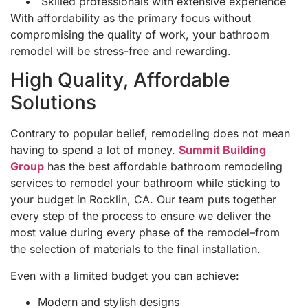
Skilled professionals with extensive experience
With affordability as the primary focus without
compromising the quality of work, your bathroom
remodel will be stress-free and rewarding.
High Quality, Affordable
Solutions
Contrary to popular belief, remodeling does not mean
having to spend a lot of money.
Summit Building
Group
has the best affordable bathroom remodeling
services to remodel your bathroom while sticking to
your budget in Rocklin, CA. Our team puts together
every step of the process to ensure we deliver the
most value during every phase of the remodel–from
the selection of materials to the final installation.
Even with a limited budget you can achieve:
Modern and stylish designs