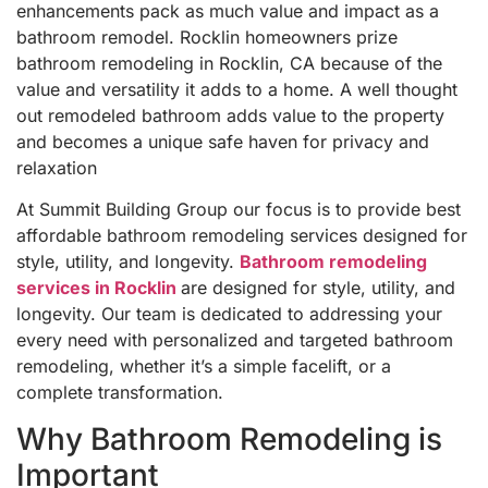
enhancements pack as much value and impact as a
bathroom remodel. Rocklin homeowners prize
bathroom remodeling in Rocklin, CA because of the
value and versatility it adds to a home. A well thought
out remodeled bathroom adds value to the property
and becomes a unique safe haven for privacy and
relaxation
At Summit Building Group our focus is to provide best
affordable bathroom remodeling services designed for
style, utility, and longevity.
Bathroom remodeling
services in Rocklin
are designed for style, utility, and
longevity. Our team is dedicated to addressing your
every need with personalized and targeted bathroom
remodeling, whether it’s a simple facelift, or a
complete transformation.
Why Bathroom Remodeling is
Important