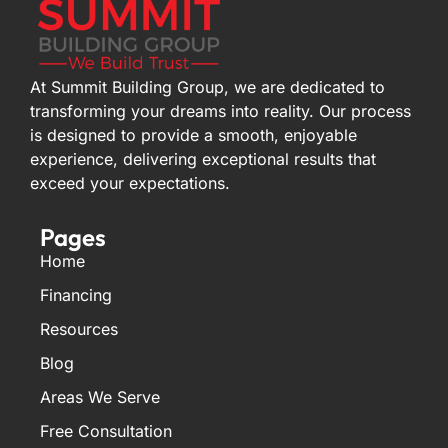
At Summit Building Group, we are dedicated to
transforming your dreams into reality. Our process
is designed to provide a smooth, enjoyable
experience, delivering exceptional results that
exceed your expectations.
Pages
Home
Financing
Resources
Blog
Areas We Serve
Free Consultation