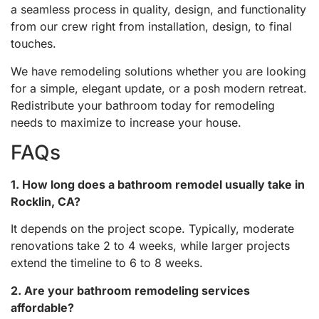
a seamless process in quality, design, and functionality
from our crew right from installation, design, to final
touches.
We have remodeling solutions whether you are looking
for a simple, elegant update, or a posh modern retreat.
Redistribute your bathroom today for remodeling
needs to maximize to increase your house.
FAQs
1. How long does a bathroom remodel usually take in
Rocklin, CA?
It depends on the project scope. Typically, moderate
renovations take 2 to 4 weeks, while larger projects
extend the timeline to 6 to 8 weeks.
2. Are your bathroom remodeling services
affordable?