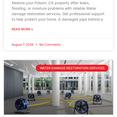
Restore your Folsom, CA property after leaks,
flooding, or moisture problems with reliable Water
damage restoration services. Get professional support
to help protect your home. A damaged pipe behind a
READ MORE »
August 7, 2026
No Comments
WATER DAMAGE RESTORATION SERVICES