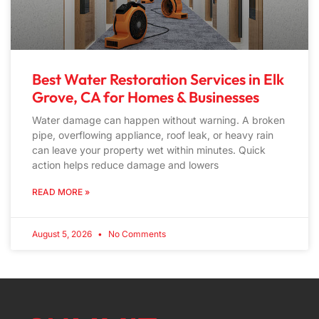
Best Water Restoration Services in Elk
Grove, CA for Homes & Businesses
Water damage can happen without warning. A broken
pipe, overflowing appliance, roof leak, or heavy rain
can leave your property wet within minutes. Quick
action helps reduce damage and lowers
READ MORE »
August 5, 2026
No Comments