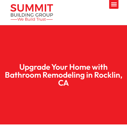
Upgrade Your Home with
Bathroom Remodeling in Rocklin,
CA