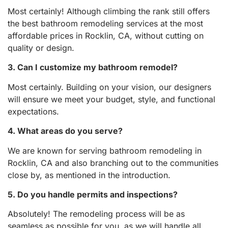
Most certainly! Although climbing the rank still offers
the best bathroom remodeling services at the most
affordable prices in Rocklin, CA, without cutting on
quality or design.
3. Can I customize my bathroom remodel?
Most certainly. Building on your vision, our designers
will ensure we meet your budget, style, and functional
expectations.
4. What areas do you serve?
We are known for serving bathroom remodeling in
Rocklin, CA and also branching out to the communities
close by, as mentioned in the introduction.
5. Do you handle permits and inspections?
Absolutely! The remodeling process will be as
seamless as possible for you, as we will handle all