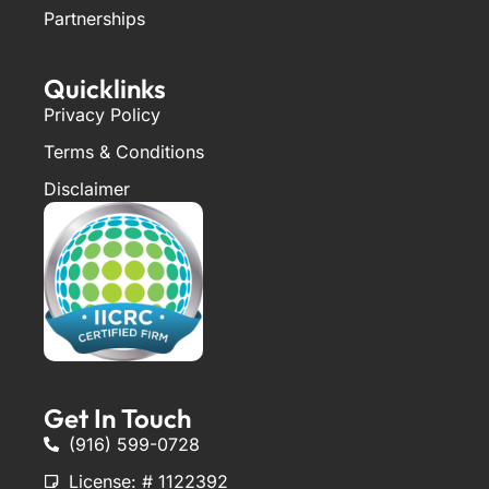
Partnerships
Quicklinks
Privacy Policy
Terms & Conditions
Disclaimer
Get In Touch
(916) 599-0728
License: # 1122392