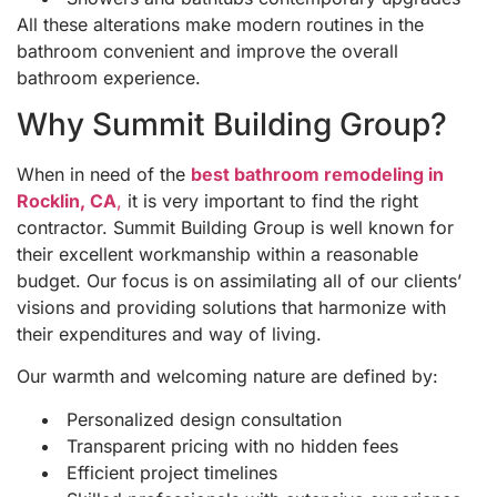
All these alterations make modern routines in the
bathroom convenient and improve the overall
bathroom experience.
Why Summit Building Group?
When in need of the
best bathroom remodeling in
Rocklin, CA
,
it is very important to find the right
contractor. Summit Building Group is well known for
their excellent workmanship within a reasonable
budget. Our focus is on assimilating all of our clients’
visions and providing solutions that harmonize with
their expenditures and way of living.
Our warmth and welcoming nature are defined by:
Personalized design consultation
Transparent pricing with no hidden fees
Efficient project timelines