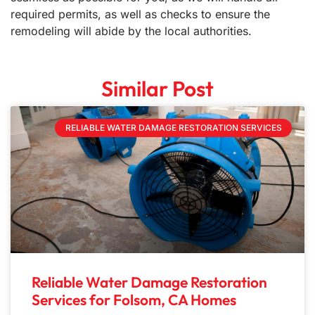
required permits, as well as checks to ensure the
remodeling will abide by the local authorities.
Similar Post
RELIABLE WATER DAMAGE RESTORATION SERVICES
Reliable Water Damage Restoration
Services for Folsom, CA Homes