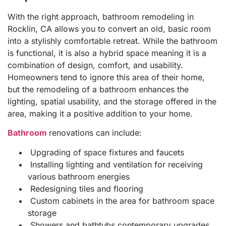
With the right approach, bathroom remodeling in
Rocklin, CA allows you to convert an old, basic room
into a stylishly comfortable retreat. While the bathroom
is functional, it is also a hybrid space meaning it is a
combination of design, comfort, and usability.
Homeowners tend to ignore this area of their home,
but the remodeling of a bathroom enhances the
lighting, spatial usability, and the storage offered in the
area, making it a positive addition to your home.
Bathroom
renovations can include:
Upgrading of space fixtures and faucets
Installing lighting and ventilation for receiving
various bathroom energies
Redesigning tiles and flooring
Custom cabinets in the area for bathroom space
storage
Showers and bathtubs contemporary upgrades