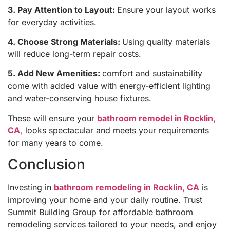
3. Pay Attention to Layout:
Ensure your layout works
for everyday activities.
4. Choose Strong Materials:
Using quality materials
will reduce long-term repair costs.
5. Add New Amenities:
comfort and sustainability
come with added value with energy-efficient lighting
and water-conserving house fixtures.
These will ensure your
bathroom remodel in Rocklin,
CA
,
looks spectacular and meets your requirements
for many years to come.
Conclusion
Investing in
bathroom remodeling in Rocklin, CA
is
improving your home and your daily routine. Trust
Summit Building Group for affordable bathroom
remodeling services tailored to your needs, and enjoy