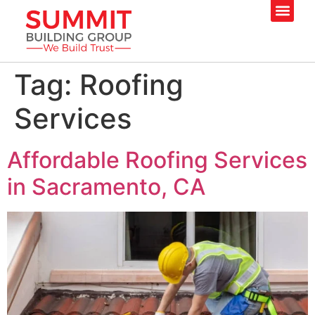
Tag:
Roofing
Services
Affordable Roofing Services
in Sacramento, CA