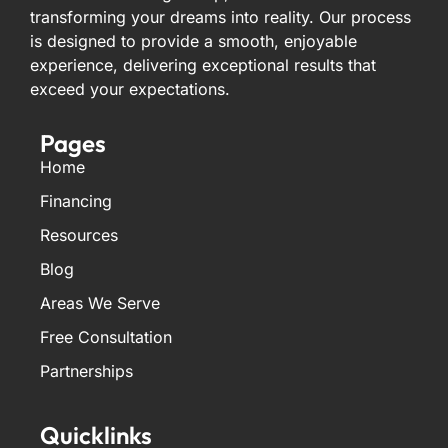
transforming your dreams into reality. Our process
is designed to provide a smooth, enjoyable
experience, delivering exceptional results that
exceed your expectations.
Pages
Home
Financing
Resources
Blog
Areas We Serve
Free Consultation
Partnerships
Quicklinks