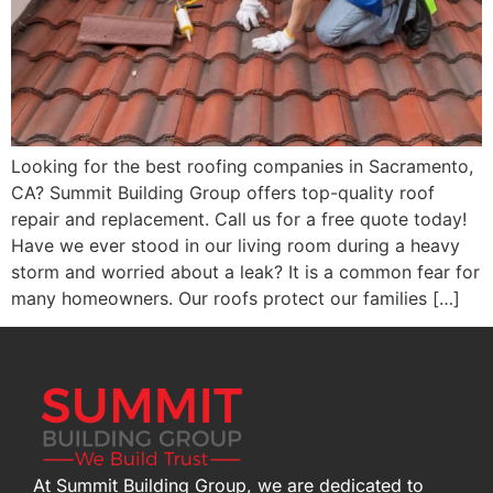
Looking for the best roofing companies in Sacramento,
CA? Summit Building Group offers top-quality roof
repair and replacement. Call us for a free quote today!
Have we ever stood in our living room during a heavy
storm and worried about a leak? It is a common fear for
many homeowners. Our roofs protect our families […]
At Summit Building Group, we are dedicated to