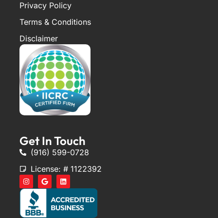
Privacy Policy
Terms & Conditions
Disclaimer
Get In Touch
(916) 599-0728
License: # 1122392