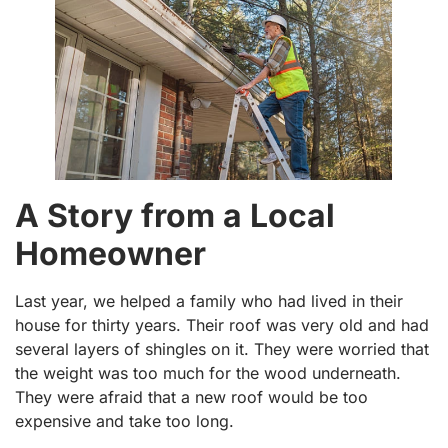
A Story from a Local
Homeowner
Last year, we helped a family who had lived in their
house for thirty years. Their roof was very old and had
several layers of shingles on it. They were worried that
the weight was too much for the wood underneath.
They were afraid that a new roof would be too
expensive and take too long.