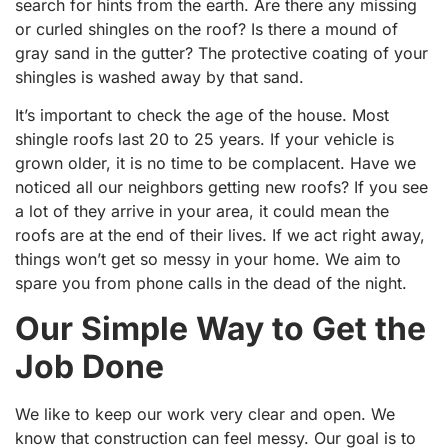
search for hints from the earth. Are there any missing
or curled shingles on the roof? Is there a mound of
gray sand in the gutter? The protective coating of your
shingles is washed away by that sand.
It’s important to check the age of the house. Most
shingle roofs last 20 to 25 years. If your vehicle is
grown older, it is no time to be complacent. Have we
noticed all our neighbors getting new roofs? If you see
a lot of they arrive in your area, it could mean the
roofs are at the end of their lives. If we act right away,
things won’t get so messy in your home. We aim to
spare you from phone calls in the dead of the night.
Our Simple Way to Get the
Job Done
We like to keep our work very clear and open. We
know that construction can feel messy. Our goal is to