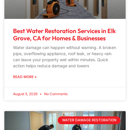
Best Water Restoration Services in Elk
Grove, CA for Homes & Businesses
Water damage can happen without warning. A broken
pipe, overflowing appliance, roof leak, or heavy rain
can leave your property wet within minutes. Quick
action helps reduce damage and lowers
READ MORE »
August 5, 2026
No Comments
WATER DAMAGE RESTORATION