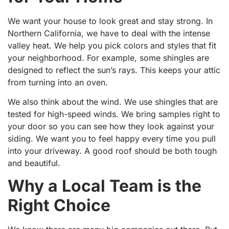
We want your house to look great and stay strong. In
Northern California, we have to deal with the intense
valley heat. We help you pick colors and styles that fit
your neighborhood. For example, some shingles are
designed to reflect the sun’s rays. This keeps your attic
from turning into an oven.
We also think about the wind. We use shingles that are
tested for high-speed winds. We bring samples right to
your door so you can see how they look against your
siding. We want you to feel happy every time you pull
into your driveway. A good roof should be both tough
and beautiful.
Why a Local Team is the
Right Choice