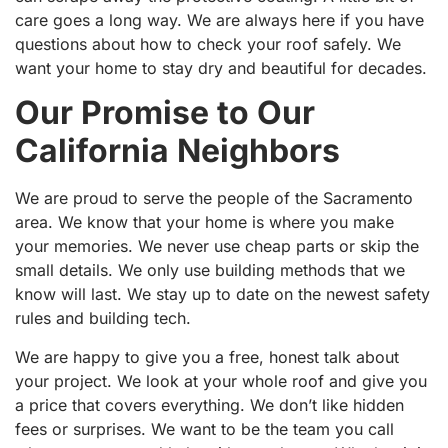
care goes a long way. We are always here if you have
questions about how to check your roof safely. We
want your home to stay dry and beautiful for decades.
Our Promise to Our
California Neighbors
We are proud to serve the people of the Sacramento
area. We know that your home is where you make
your memories. We never use cheap parts or skip the
small details. We only use building methods that we
know will last. We stay up to date on the newest safety
rules and building tech.
We are happy to give you a free, honest talk about
your project. We look at your whole roof and give you
a price that covers everything. We don’t like hidden
fees or surprises. We want to be the team you call