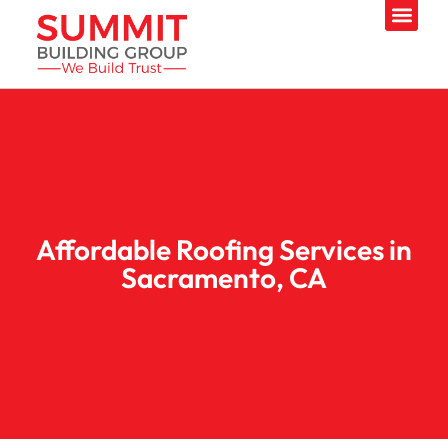
Affordable Roofing Services in
Sacramento, CA