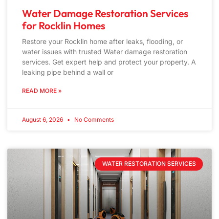
Water Damage Restoration Services
for Rocklin Homes
Restore your Rocklin home after leaks, flooding, or
water issues with trusted Water damage restoration
services. Get expert help and protect your property. A
leaking pipe behind a wall or
READ MORE »
August 6, 2026
No Comments
WATER RESTORATION SERVICES