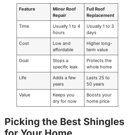
Feature
Minor Roof
Full Roof
Repair
Replacement
Time
Usually 1 to 4
Usually 1 to 3
hours
days
Cost
Low and
Higher long-
affordable
term value
Goal
Stops a
Protects the
specific leak
whole home
Life
Adds a few
Lasts 25 to
years
50 years
Value
Keeps you
Boosts your
dry for now
home price
Picking the Best Shingles
for Your Home