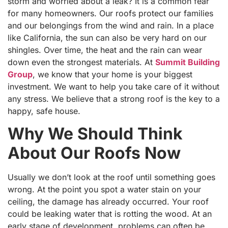
storm and worried about a leak? It is a common fear
for many homeowners. Our roofs protect our families
and our belongings from the wind and rain. In a place
like California, the sun can also be very hard on our
shingles. Over time, the heat and the rain can wear
down even the strongest materials. At
Summit Building
Group
, we know that your home is your biggest
investment. We want to help you take care of it without
any stress. We believe that a strong roof is the key to a
happy, safe house.
Why We Should Think
About Our Roofs Now
Usually we don’t look at the roof until something goes
wrong. At the point you spot a water stain on your
ceiling, the damage has already occurred. Your roof
could be leaking water that is rotting the wood. At an
early stage of development, problems can often be