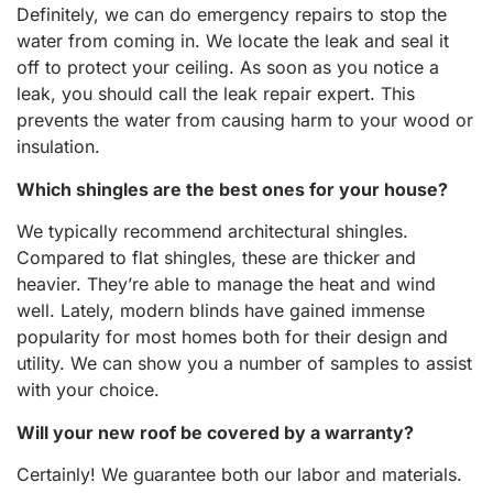
Definitely, we can do emergency repairs to stop the
water from coming in. We locate the leak and seal it
off to protect your ceiling. As soon as you notice a
leak, you should call the leak repair expert. This
prevents the water from causing harm to your wood or
insulation.
Which shingles are the best ones for your house?
We typically recommend architectural shingles.
Compared to flat shingles, these are thicker and
heavier. They’re able to manage the heat and wind
well. Lately, modern blinds have gained immense
popularity for most homes both for their design and
utility. We can show you a number of samples to assist
with your choice.
Will your new roof be covered by a warranty?
Certainly! We guarantee both our labor and materials.