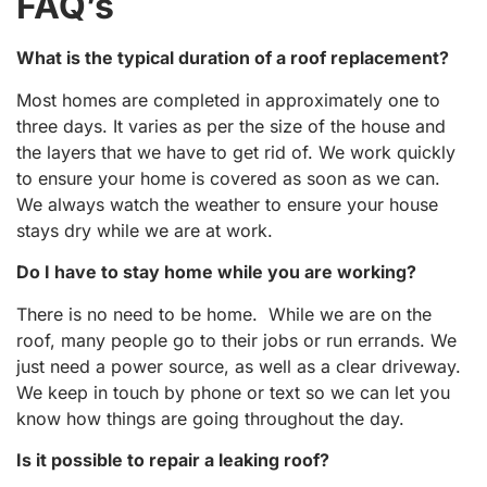
FAQ’s
What is the typical duration of a roof replacement?
Most homes are completed in approximately one to
three days. It varies as per the size of the house and
the layers that we have to get rid of. We work quickly
to ensure your home is covered as soon as we can.
We always watch the weather to ensure your house
stays dry while we are at work.
Do I have to stay home while you are working?
There is no need to be home. While we are on the
roof, many people go to their jobs or run errands. We
just need a power source, as well as a clear driveway.
We keep in touch by phone or text so we can let you
know how things are going throughout the day.
Is it possible to repair a leaking roof?