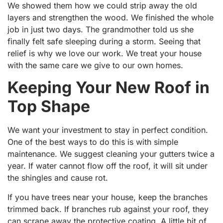
We showed them how we could strip away the old
layers and strengthen the wood. We finished the whole
job in just two days. The grandmother told us she
finally felt safe sleeping during a storm. Seeing that
relief is why we love our work. We treat your house
with the same care we give to our own homes.
Keeping Your New Roof in
Top Shape
We want your investment to stay in perfect condition.
One of the best ways to do this is with simple
maintenance. We suggest cleaning your gutters twice a
year. If water cannot flow off the roof, it will sit under
the shingles and cause rot.
If you have trees near your house, keep the branches
trimmed back. If branches rub against your roof, they
can scrape away the protective coating. A little bit of