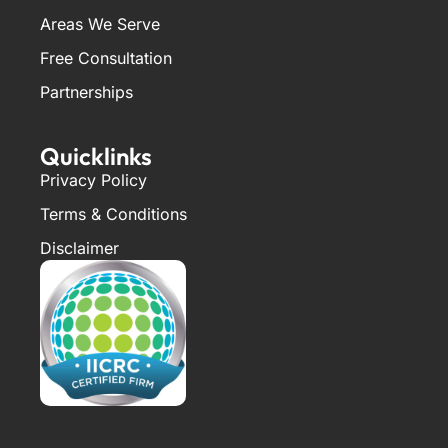
Areas We Serve
Free Consultation
Partnerships
Quicklinks
Privacy Policy
Terms & Conditions
Disclaimer