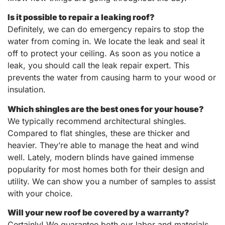
Is it possible to repair a leaking roof?
Definitely, we can do emergency repairs to stop the
water from coming in. We locate the leak and seal it
off to protect your ceiling. As soon as you notice a
leak, you should call the leak repair expert. This
prevents the water from causing harm to your wood or
insulation.
Which shingles are the best ones for your house?
We typically recommend architectural shingles.
Compared to flat shingles, these are thicker and
heavier. They’re able to manage the heat and wind
well. Lately, modern blinds have gained immense
popularity for most homes both for their design and
utility. We can show you a number of samples to assist
with your choice.
Will your new roof be covered by a warranty?
Certainly! We guarantee both our labor and materials.