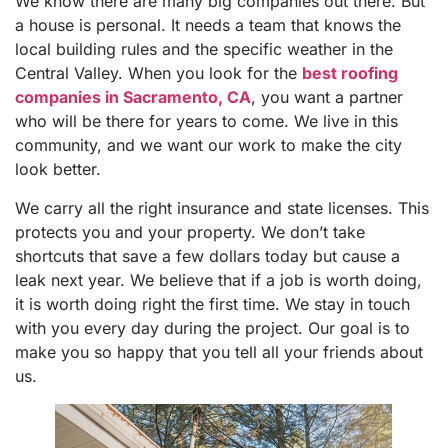
We know there are many big companies out there. But
a house is personal. It needs a team that knows the
local building rules and the specific weather in the
Central Valley. When you look for the
best roofing
companies in Sacramento, CA
, you want a partner
who will be there for years to come. We live in this
community, and we want our work to make the city
look better.
We carry all the right insurance and state licenses. This
protects you and your property. We don’t take
shortcuts that save a few dollars today but cause a
leak next year. We believe that if a job is worth doing,
it is worth doing right the first time. We stay in touch
with you every day during the project. Our goal is to
make you so happy that you tell all your friends about
us.