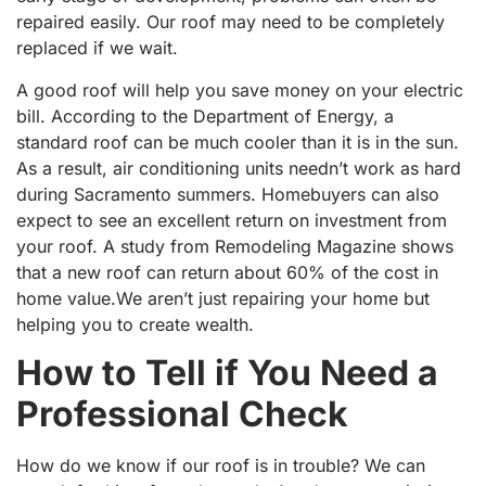
repaired easily. Our roof may need to be completely
replaced if we wait.
A good roof will help you save money on your electric
bill. According to the Department of Energy, a
standard roof can be much cooler than it is in the sun.
As a result, air conditioning units needn’t work as hard
during Sacramento summers. Homebuyers can also
expect to see an excellent return on investment from
your roof. A study from Remodeling Magazine shows
that a new roof can return about 60% of the cost in
home value.We aren’t just repairing your home but
helping you to create wealth.
How to Tell if You Need a
Professional Check
How do we know if our roof is in trouble? We can