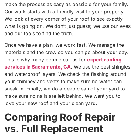
make the process as easy as possible for your family.
Our work starts with a friendly visit to your property.
We look at every corner of your roof to see exactly
what is going on. We don’t just guess; we use our eyes
and our tools to find the truth.
Once we have a plan, we work fast. We manage the
materials and the crew so you can go about your day.
This is why many people call us for
expert roofing
services in Sacramento, CA
. We use the best shingles
and waterproof layers. We check the flashing around
your chimney and vents to make sure no water can
sneak in. Finally, we do a deep clean of your yard to
make sure no nails are left behind. We want you to
love your new roof and your clean yard.
Comparing Roof Repair
vs. Full Replacement