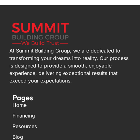
At Summit Building Group, we are dedicated to
transforming your dreams into reality. Our process
is designed to provide a smooth, enjoyable
experience, delivering exceptional results that
exceed your expectations.
Pages
Home
Financing
Resources
Blog