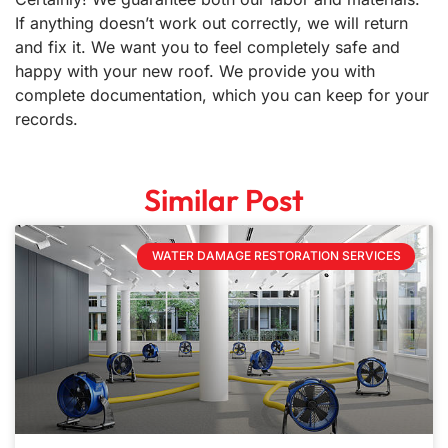
If anything doesn’t work out correctly, we will return
and fix it. We want you to feel completely safe and
happy with your new roof. We provide you with
complete documentation, which you can keep for your
records.
Similar Post
WATER DAMAGE RESTORATION SERVICES