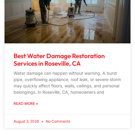
Best Water Damage Restoration
Services in Roseville, CA
Water damage can happen without warning. A burst
pipe, overflowing appliance, roof leak, or severe storm
may quickly affect floors, walls, ceilings, and personal
belongings. In Roseville, CA, homeowners and
READ MORE »
August 3, 2026
No Comments