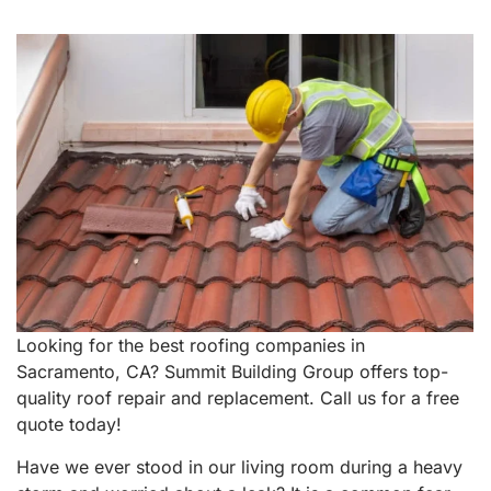
Looking for the best roofing companies in
Sacramento, CA? Summit Building Group offers top-
quality roof repair and replacement. Call us for a free
quote today!
Have we ever stood in our living room during a heavy