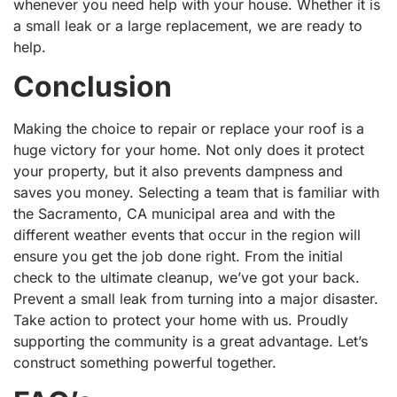
whenever you need help with your house. Whether it is
a small leak or a large replacement, we are ready to
help.
Conclusion
Making the choice to repair or replace your roof is a
huge victory for your home. Not only does it protect
your property, but it also prevents dampness and
saves you money. Selecting a team that is familiar with
the Sacramento, CA municipal area and with the
different weather events that occur in the region will
ensure you get the job done right. From the initial
check to the ultimate cleanup, we’ve got your back.
Prevent a small leak from turning into a major disaster.
Take action to protect your home with us. Proudly
supporting the community is a great advantage. Let’s
construct something powerful together.