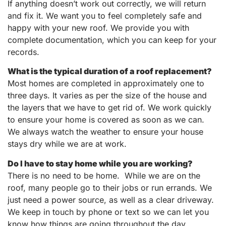
If anything doesn’t work out correctly, we will return
and fix it. We want you to feel completely safe and
happy with your new roof. We provide you with
complete documentation, which you can keep for your
records.
What is the typical duration of a roof replacement?
Most homes are completed in approximately one to
three days. It varies as per the size of the house and
the layers that we have to get rid of. We work quickly
to ensure your home is covered as soon as we can.
We always watch the weather to ensure your house
stays dry while we are at work.
Do I have to stay home while you are working?
There is no need to be home. While we are on the
roof, many people go to their jobs or run errands. We
just need a power source, as well as a clear driveway.
We keep in touch by phone or text so we can let you
know how things are going throughout the day.