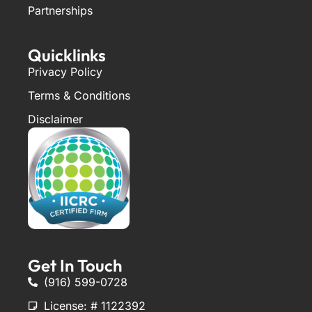
Partnerships
Quicklinks
Privacy Policy
Terms & Conditions
Disclaimer
Get In Touch
(916) 599-0728
License: # 1122392