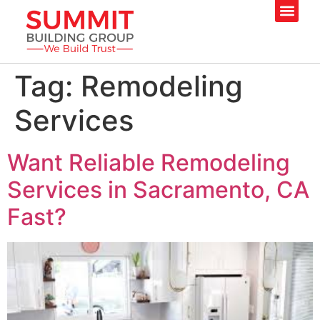
Tag:
Remodeling
Services
Want Reliable Remodeling
Services in Sacramento, CA
Fast?