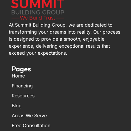
At Summit Building Group, we are dedicated to
transforming your dreams into reality. Our process
is designed to provide a smooth, enjoyable
experience, delivering exceptional results that
exceed your expectations.
Pages
Home
Financing
Resources
Blog
Areas We Serve
Free Consultation