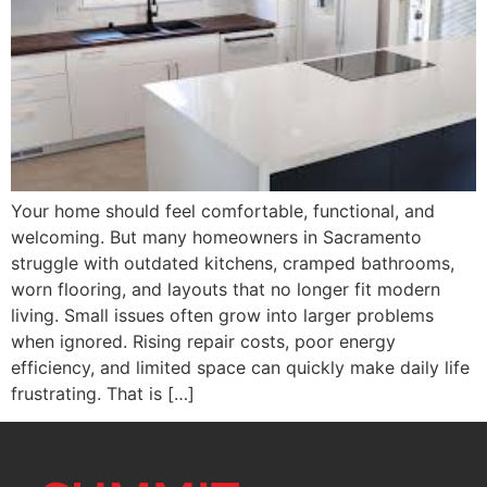
Your home should feel comfortable, functional, and
welcoming. But many homeowners in Sacramento
struggle with outdated kitchens, cramped bathrooms,
worn flooring, and layouts that no longer fit modern
living. Small issues often grow into larger problems
when ignored. Rising repair costs, poor energy
efficiency, and limited space can quickly make daily life
frustrating. That is […]