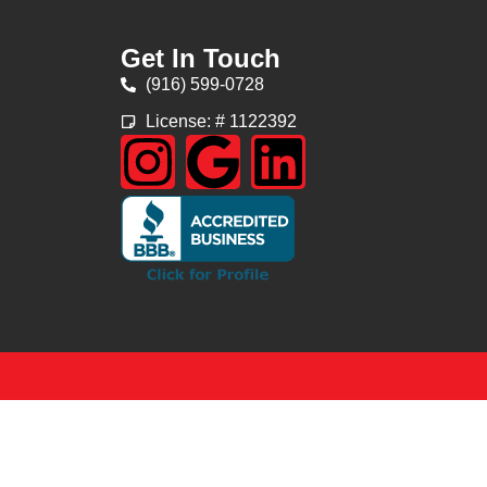
Get In Touch
(916) 599-0728
License: # 1122392