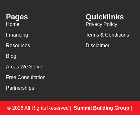
Pages
Quicklinks
Home
Privacy Policy
Financing
Terms & Conditions
Resources
Disclaimer
Blog
Areas We Serve
Free Consultation
Partnerships
© 2026 All Rights Reserved |
Summit Building Group
|