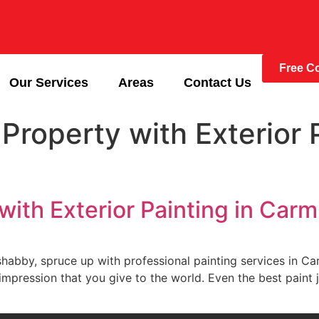
Free Co
Our Services
Areas
Contact Us
Property with Exterior P
with Exterior Painting in Carm
ome look shabby, spruce up with professional painting services i
t impression that you give to the world. Even the best paint