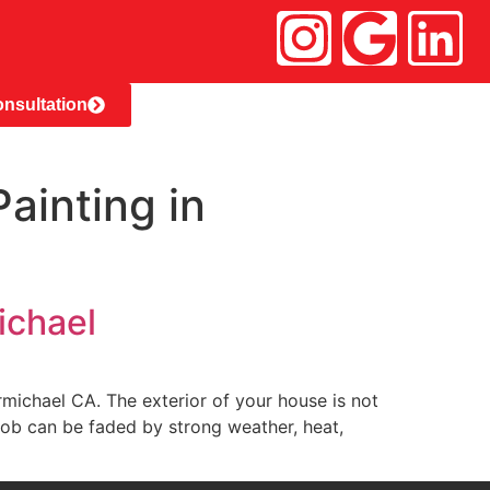
nsultation
ainting in
ichael
n Carmichael CA. The exterior of your house is not
 job can be faded by strong weather, heat,