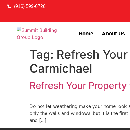
(916) 599-0728
Home
About Us
Tag:
Refresh Your 
Carmichael
Refresh Your Property 
Do​‍​‌‍​‍‌​‍​‌‍​‍‌ not let weathering make your h
only the walls and windows, but it is the firs
and […]