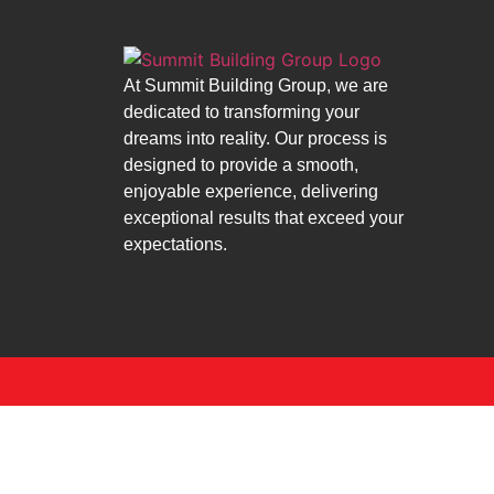
At Summit Building Group, we are
dedicated to transforming your
dreams into reality. Our process is
designed to provide a smooth,
enjoyable experience, delivering
exceptional results that exceed your
expectations.