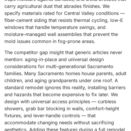
carry agricultural dust that abrades finishes. We
specify materials rated for Central Valley conditions —
fiber-cement siding that resists thermal cycling, low-E
windows that handle temperature swings, and
moisture-managed wall assemblies that prevent the
mold issues common in fog-prone areas.
The competitor gap insight that generic articles never
mention: aging-in-place and universal design
considerations for multi-generational Sacramento
families. Many Sacramento homes house parents, adult
children, and aging grandparents under one roof. A
standard remodel ignores this reality, installing barriers
and hazards that become expensive to fix later. We
design with universal access principles — curbless
showers, grab bar blocking in walls, comfort-height
fixtures, and lever-handle controls — that
accommodate changing needs without sacrificing
aesthetics. Adding these features during a full remodel