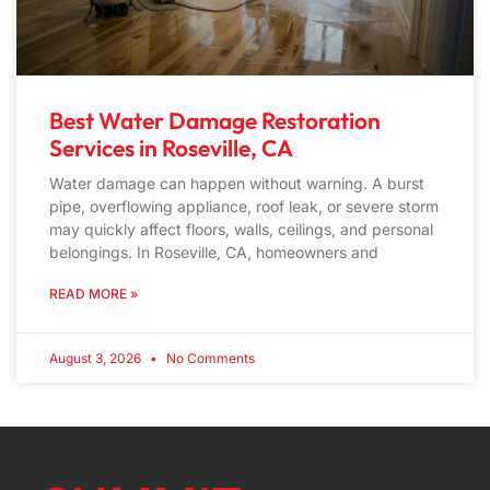
Best Water Damage Restoration
Services in Roseville, CA
Water damage can happen without warning. A burst
pipe, overflowing appliance, roof leak, or severe storm
may quickly affect floors, walls, ceilings, and personal
belongings. In Roseville, CA, homeowners and
READ MORE »
August 3, 2026
No Comments