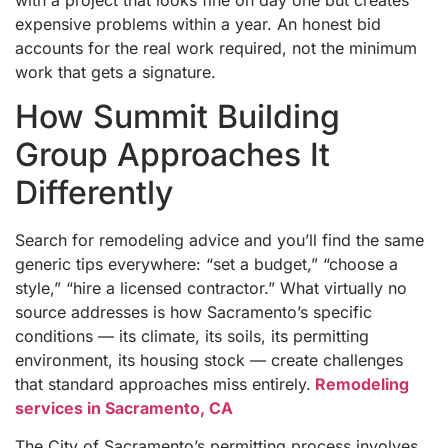
expensive problems within a year. An honest bid
accounts for the real work required, not the minimum
work that gets a signature.
How Summit Building
Group Approaches It
Differently
Search for remodeling advice and you’ll find the same
generic tips everywhere: “set a budget,” “choose a
style,” “hire a licensed contractor.” What virtually no
source addresses is how Sacramento’s specific
conditions — its climate, its soils, its permitting
environment, its housing stock — create challenges
that standard approaches miss entirely.
Remodeling
services in Sacramento, CA
The City of Sacramento’s permitting process involves