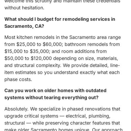
welcome this scrutiny and maintain these credentials
without hesitation.
What should I budget for remodeling services in
Sacramento, CA?
Most kitchen remodels in the Sacramento area range
from $25,000 to $60,000; bathroom remodels from
$15,000 to $35,000; and room additions from
$50,000 to $120,000 depending on size, materials,
and structural complexity. We provide detailed, line-
item estimates so you understand exactly what each
phase costs.
Can you work on older homes with outdated
systems without tearing everything out?
Absolutely. We specialize in phased renovations that
upgrade critical systems — electrical, plumbing,
structural — while preserving character features that
make older Sacramento homes unique. Our approach