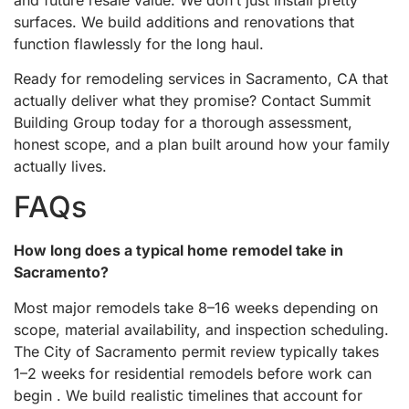
surfaces. We build additions and renovations that
function flawlessly for the long haul.
Ready for remodeling services in Sacramento, CA that
actually deliver what they promise? Contact Summit
Building Group today for a thorough assessment,
honest scope, and a plan built around how your family
actually lives.
FAQs
How long does a typical home remodel take in
Sacramento?
Most major remodels take 8–16 weeks depending on
scope, material availability, and inspection scheduling.
The City of Sacramento permit review typically takes
1–2 weeks for residential remodels before work can
begin . We build realistic timelines that account for