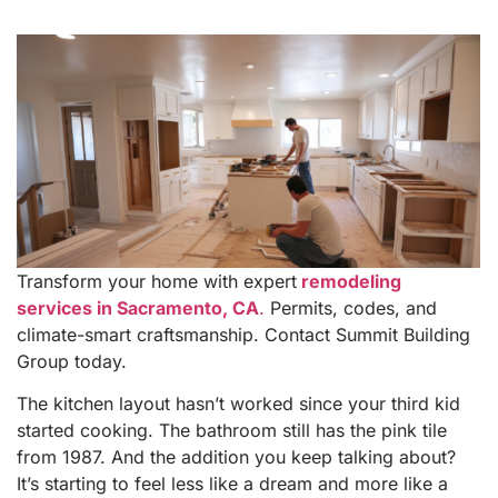
Transform your home with expert
remodeling
services in Sacramento, CA
.
Permits, codes, and
climate-smart craftsmanship. Contact Summit Building
Group today.
The kitchen layout hasn’t worked since your third kid
started cooking. The bathroom still has the pink tile
from 1987. And the addition you keep talking about?
It’s starting to feel less like a dream and more like a