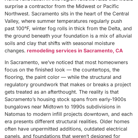
surprise a contractor from the Midwest or Pacific
Northwest. Sacramento sits in the heart of the Central
Valley, where summer temperatures regularly push
past 100°F, winter fog rolls in thick from the Delta, and
the ground beneath your foundation is a mix of alluvial
soils and clay that shifts with seasonal moisture
changes.
remodeling services in Sacramento, CA
In Sacramento, we’ve noticed that most homeowners
focus on the finished look — the countertops, the
flooring, the paint color — while the structural and
regulatory groundwork that makes or breaks a project
gets treated as an afterthought. The reality is that
Sacramento’s housing stock spans from early-1900s
bungalows near Midtown to 1990s subdivisions in
Natomas to modern infill projects downtown, and each
era presents different structural realities. Older homes
often have unpermitted additions, outdated electrical
panels, and foundations that weren’t designed for