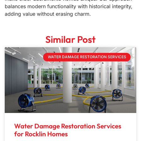
balances modern functionality with historical integrity,
adding value without erasing charm.
Similar Post
WATER DAMAGE RESTORATION SERVICES
Water Damage Restoration Services
for Rocklin Homes