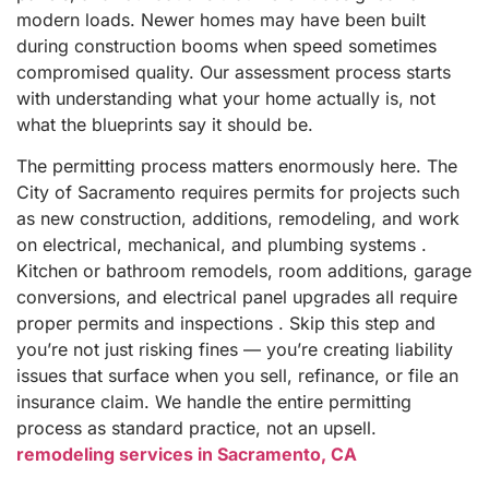
modern loads. Newer homes may have been built
during construction booms when speed sometimes
compromised quality. Our assessment process starts
with understanding what your home actually is, not
what the blueprints say it should be.
The permitting process matters enormously here. The
City of Sacramento requires permits for projects such
as new construction, additions, remodeling, and work
on electrical, mechanical, and plumbing systems .
Kitchen or bathroom remodels, room additions, garage
conversions, and electrical panel upgrades all require
proper permits and inspections . Skip this step and
you’re not just risking fines — you’re creating liability
issues that surface when you sell, refinance, or file an
insurance claim. We handle the entire permitting
process as standard practice, not an upsell.
remodeling services in Sacramento, CA