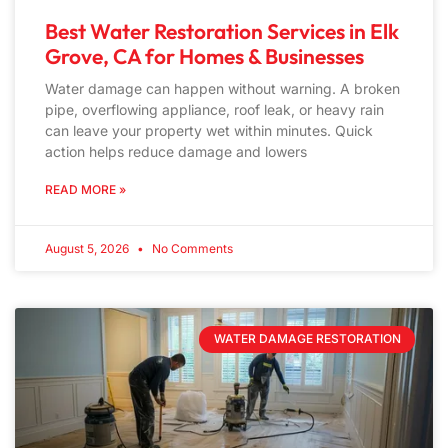
Best Water Restoration Services in Elk
Grove, CA for Homes & Businesses
Water damage can happen without warning. A broken
pipe, overflowing appliance, roof leak, or heavy rain
can leave your property wet within minutes. Quick
action helps reduce damage and lowers
READ MORE »
August 5, 2026
No Comments
WATER DAMAGE RESTORATION