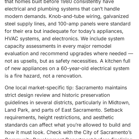
that homes built before 1980 consistently have
electrical and plumbing systems that can’t handle
modern demands. Knob-and-tube wiring, galvanized
steel supply lines, and 100-amp panels were standard
for their era but inadequate for today’s appliances,
HVAC systems, and electronics. We include system
capacity assessments in every major remodel
evaluation and recommend upgrades where needed —
not as upsells, but as safety necessities. A kitchen full
of new appliances on a 60-year-old electrical system
is a fire hazard, not a renovation.
One local market-specific tip: Sacramento maintains
strict design review and historic preservation
guidelines in several districts, particularly in Midtown,
Land Park, and parts of East Sacramento. Setback
requirements, height restrictions, and aesthetic
standards can affect what you’re allowed to build and
how it must look. Check with the City of Sacramento’s