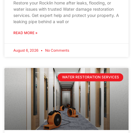
Restore your Rocklin home after leaks, flooding, or
water issues with trusted Water damage restoration
services. Get expert help and protect your property. A
leaking pipe behind a wall or
READ MORE »
August 6, 2026
No Comments
WATER RESTORATION SERVICES