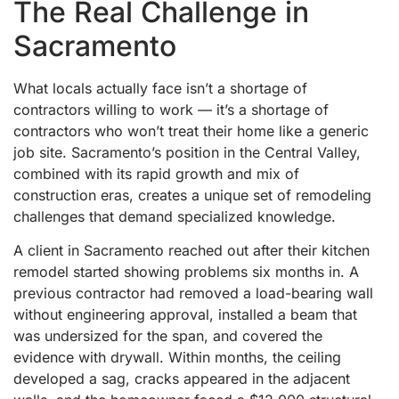
The Real Challenge in
Sacramento
What locals actually face isn’t a shortage of
contractors willing to work — it’s a shortage of
contractors who won’t treat their home like a generic
job site. Sacramento’s position in the Central Valley,
combined with its rapid growth and mix of
construction eras, creates a unique set of remodeling
challenges that demand specialized knowledge.
A client in Sacramento reached out after their kitchen
remodel started showing problems six months in. A
previous contractor had removed a load-bearing wall
without engineering approval, installed a beam that
was undersized for the span, and covered the
evidence with drywall. Within months, the ceiling
developed a sag, cracks appeared in the adjacent