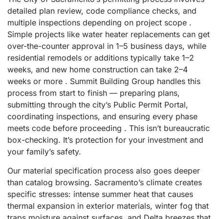
detailed plan review, code compliance checks, and
multiple inspections depending on project scope .
Simple projects like water heater replacements can get
over-the-counter approval in 1–5 business days, while
residential remodels or additions typically take 1–2
weeks, and new home construction can take 2–4
weeks or more . Summit Building Group handles this
process from start to finish — preparing plans,
submitting through the city’s Public Permit Portal,
coordinating inspections, and ensuring every phase
meets code before proceeding . This isn’t bureaucratic
box-checking. It’s protection for your investment and
your family’s safety.
Our material specification process also goes deeper
than catalog browsing. Sacramento’s climate creates
specific stresses: intense summer heat that causes
thermal expansion in exterior materials, winter fog that
traps moisture against surfaces, and Delta breezes that