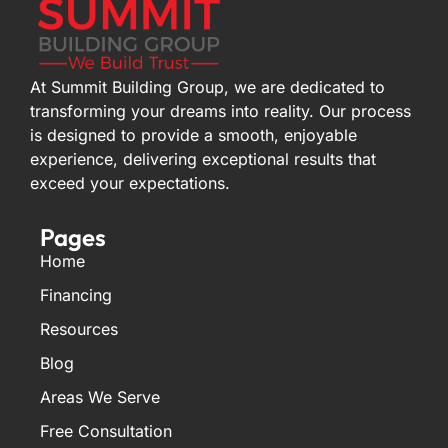
At Summit Building Group, we are dedicated to
transforming your dreams into reality. Our process
is designed to provide a smooth, enjoyable
experience, delivering exceptional results that
exceed your expectations.
Pages
Home
Financing
Resources
Blog
Areas We Serve
Free Consultation