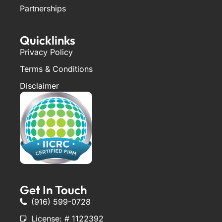
Partnerships
Quicklinks
Privacy Policy
Terms & Conditions
Disclaimer
Get In Touch
(916) 599-0728
License: # 1122392