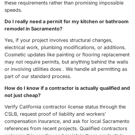
these requirements rather than promising impossible
speeds.
Do I really need a permit for my kitchen or bathroom
remodel in Sacramento?
Yes, if your project involves structural changes,
electrical work, plumbing modifications, or additions.
Cosmetic updates like painting or flooring replacement
may not require permits, but anything behind the walls
or involving utilities does . We handle all permitting as
part of our standard process.
How do I know if a contractor is actually qualified and
not just cheap?
Verify California contractor license status through the
CSLB, request proof of liability and workers’
compensation insurance, and ask for local Sacramento
references from recent projects. Qualified contractors