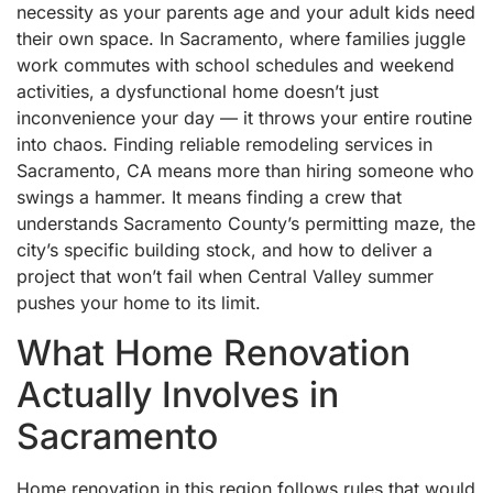
necessity as your parents age and your adult kids need
their own space. In Sacramento, where families juggle
work commutes with school schedules and weekend
activities, a dysfunctional home doesn’t just
inconvenience your day — it throws your entire routine
into chaos. Finding reliable remodeling services in
Sacramento, CA means more than hiring someone who
swings a hammer. It means finding a crew that
understands Sacramento County’s permitting maze, the
city’s specific building stock, and how to deliver a
project that won’t fail when Central Valley summer
pushes your home to its limit.
What Home Renovation
Actually Involves in
Sacramento
Home renovation in this region follows rules that would