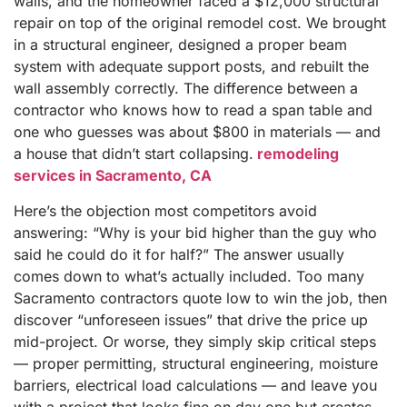
walls, and the homeowner faced a $12,000 structural
repair on top of the original remodel cost. We brought
in a structural engineer, designed a proper beam
system with adequate support posts, and rebuilt the
wall assembly correctly. The difference between a
contractor who knows how to read a span table and
one who guesses was about $800 in materials — and
a house that didn’t start collapsing.
remodeling
services in Sacramento, CA
Here’s the objection most competitors avoid
answering: “Why is your bid higher than the guy who
said he could do it for half?” The answer usually
comes down to what’s actually included. Too many
Sacramento contractors quote low to win the job, then
discover “unforeseen issues” that drive the price up
mid-project. Or worse, they simply skip critical steps
— proper permitting, structural engineering, moisture
barriers, electrical load calculations — and leave you
with a project that looks fine on day one but creates