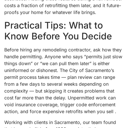
costs a fraction of retrofitting them later, and it future-
proofs your home for whatever life brings.
Practical Tips: What to
Know Before You Decide
Before hiring any remodeling contractor, ask how they
handle permitting. Anyone who says “permits just slow
things down” or “we can pull them later” is either
uninformed or dishonest. The City of Sacramento’s
permit process takes time — plan review can range
from a few days to several weeks depending on
complexity — but skipping it creates problems that
cost far more than the delay. Unpermitted work can
void insurance coverage, trigger code enforcement
action, and force expensive retrofits when you sell .
Working with clients in Sacramento, our team found