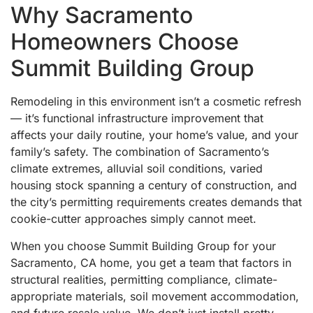
Why Sacramento
Homeowners Choose
Summit Building Group
Remodeling in this environment isn’t a cosmetic refresh
— it’s functional infrastructure improvement that
affects your daily routine, your home’s value, and your
family’s safety. The combination of Sacramento’s
climate extremes, alluvial soil conditions, varied
housing stock spanning a century of construction, and
the city’s permitting requirements creates demands that
cookie-cutter approaches simply cannot meet.
When you choose Summit Building Group for your
Sacramento, CA home, you get a team that factors in
structural realities, permitting compliance, climate-
appropriate materials, soil movement accommodation,
and future resale value. We don’t just install pretty