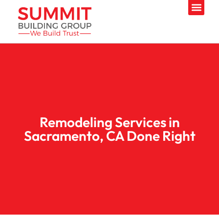
Remodeling Services in
Sacramento, CA Done Right