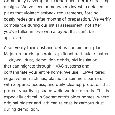
Community Development Department before finalizing
designs. We’ve seen homeowners invest in detailed
plans that violated setback requirements, forcing
costly redesigns after months of preparation. We verify
compliance during our initial assessment, not after
you’ve fallen in love with a layout that can’t be
approved.
Also, verify their dust and debris containment plan.
Major remodels generate significant particulate matter
— drywall dust, demolition debris, old insulation —
that can migrate through HVAC systems and
contaminate your entire home. We use HEPA-filtered
negative air machines, plastic containment barriers
with zippered access, and daily cleanup protocols that
protect your living space while work proceeds. This is
especially critical in Sacramento’s older homes, where
original plaster and lath can release hazardous dust
during demolition.