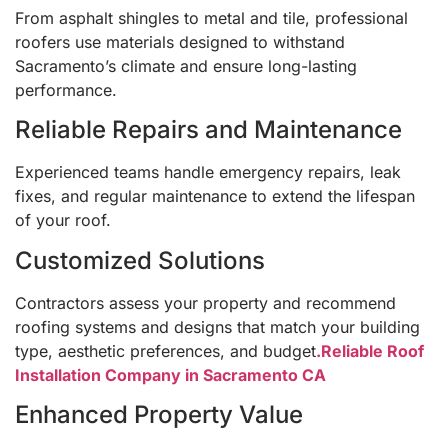
From asphalt shingles to metal and tile, professional
roofers use materials designed to withstand
Sacramento’s climate and ensure long-lasting
performance.
Reliable Repairs and Maintenance
Experienced teams handle emergency repairs, leak
fixes, and regular maintenance to extend the lifespan
of your roof.
Customized Solutions
Contractors assess your property and recommend
roofing systems and designs that match your building
type, aesthetic preferences, and budget
.Reliable Roof
Installation Company in Sacramento CA
Enhanced Property Value