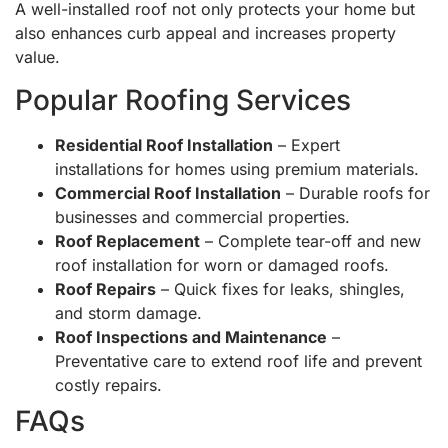
A well-installed roof not only protects your home but
also enhances curb appeal and increases property
value.
Popular Roofing Services
Residential Roof Installation
– Expert
installations for homes using premium materials.
Commercial Roof Installation
– Durable roofs for
businesses and commercial properties.
Roof Replacement
– Complete tear-off and new
roof installation for worn or damaged roofs.
Roof Repairs
– Quick fixes for leaks, shingles,
and storm damage.
Roof Inspections and Maintenance
–
Preventative care to extend roof life and prevent
costly repairs.
FAQs