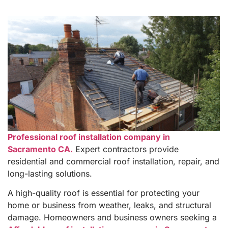
Professional roof installation company in
Sacramento CA.
Expert contractors provide
residential and commercial roof installation, repair, and
long-lasting solutions.
A high-quality roof is essential for protecting your
home or business from weather, leaks, and structural
damage. Homeowners and business owners seeking a