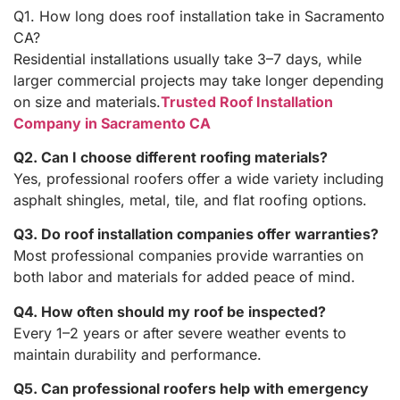
Q1. How long does roof installation take in Sacramento
CA?
Residential installations usually take 3–7 days, while
larger commercial projects may take longer depending
on size and materials.
Trusted Roof Installation
Company in Sacramento CA
Q2. Can I choose different roofing materials?
Yes, professional roofers offer a wide variety including
asphalt shingles, metal, tile, and flat roofing options.
Q3. Do roof installation companies offer warranties?
Most professional companies provide warranties on
both labor and materials for added peace of mind.
Q4. How often should my roof be inspected?
Every 1–2 years or after severe weather events to
maintain durability and performance.
Q5. Can professional roofers help with emergency