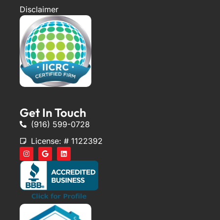
Disclaimer
Get In Touch
(916) 599-0728
License: # 1122392