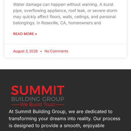
Water damage can happen without warning. A burst
pipe, overflowing appliance, roof leak, or severe storm
may quickly affect floors, walls, ceilings, and personal
belongings. In Roseville, CA, homeowners and
READ MORE »
August 3, 2026
No Comments
At Summit Building Group, we are dedicated to
transforming your dreams into reality. Our process
is designed to provide a smooth, enjoyable