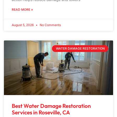
READ MORE »
August 5, 2026
No Comments
WATER DAMAGE RESTORATION
Best Water Damage Restoration
Services in Roseville, CA