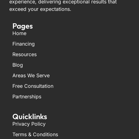
experience, delivering exceptional results that
exceed your expectations.
Pages
Home
Financing
Resources
Blog
Areas We Serve
Free Consultation
Partnerships
Quicklinks
Privacy Policy
Terms & Conditions