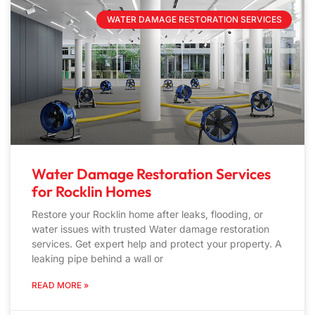
WATER DAMAGE RESTORATION SERVICES
Water Damage Restoration Services
for Rocklin Homes
Restore your Rocklin home after leaks, flooding, or
water issues with trusted Water damage restoration
services. Get expert help and protect your property. A
leaking pipe behind a wall or
READ MORE »