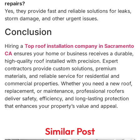
repairs?
Yes, they provide fast and reliable solutions for leaks,
storm damage, and other urgent issues.
Conclusion
Hiring a
Top roof installation company in Sacramento
CA
ensures your home or business receives a durable,
high-quality roof installed with precision. Expert
contractors provide custom solutions, premium
materials, and reliable service for residential and
commercial properties. Whether you need a new roof,
replacement, or maintenance, professional roofers
deliver safety, efficiency, and long-lasting protection
that enhances your property’s value and appeal.
Similar Post