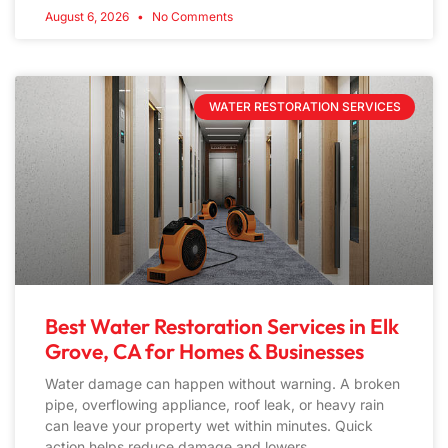
August 6, 2026
No Comments
WATER RESTORATION SERVICES
Best Water Restoration Services in Elk
Grove, CA for Homes & Businesses
Water damage can happen without warning. A broken
pipe, overflowing appliance, roof leak, or heavy rain
can leave your property wet within minutes. Quick
action helps reduce damage and lowers