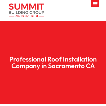
Professional Roof Installation
Company in Sacramento CA