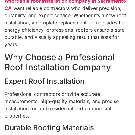
Affordable roof installation company in Sacramento
CA
want reliable contractors who deliver precision,
durability, and expert service. Whether it’s a new roof
installation, a complete replacement, or upgrades for
energy efficiency, professional roofers ensure a safe,
durable, and visually appealing result that lasts for
years.
Why Choose a Professional
Roof Installation Company
Expert Roof Installation
Professional contractors provide accurate
measurements, high-quality materials, and precise
installation for both residential and commercial
properties.
Durable Roofing Materials