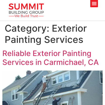
Category:
Exterior
Painting Services
Reliable Exterior Painting
Services in Carmichael, CA