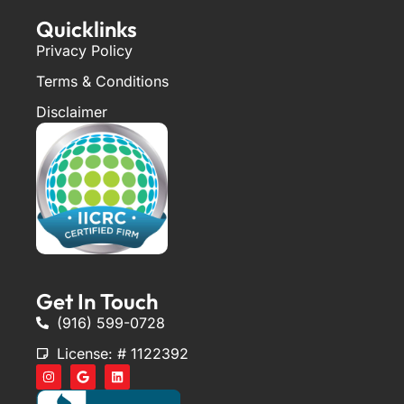
Quicklinks
Privacy Policy
Terms & Conditions
Disclaimer
Get In Touch
(916) 599-0728
License: # 1122392