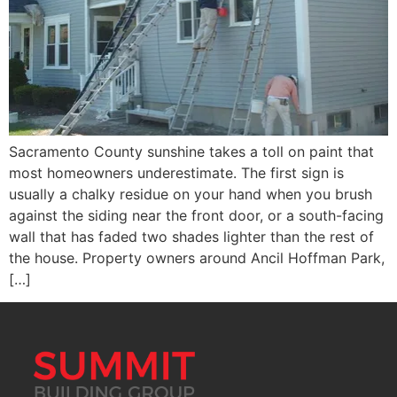
Sacramento County sunshine takes a toll on paint that
most homeowners underestimate. The first sign is
usually a chalky residue on your hand when you brush
against the siding near the front door, or a south-facing
wall that has faded two shades lighter than the rest of
the house. Property owners around Ancil Hoffman Park,
[…]