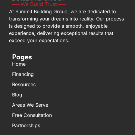
At Summit Building Group, we are dedicated to
transforming your dreams into reality. Our process
is designed to provide a smooth, enjoyable
experience, delivering exceptional results that
exceed your expectations.
Pages
Home
Financing
Resources
Blog
Areas We Serve
Free Consultation
Partnerships