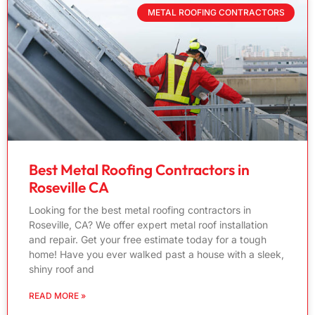
METAL ROOFING CONTRACTORS
Best Metal Roofing Contractors in
Roseville CA
Looking for the best metal roofing contractors in
Roseville, CA? We offer expert metal roof installation
and repair. Get your free estimate today for a tough
home! Have you ever walked past a house with a sleek,
shiny roof and
READ MORE »