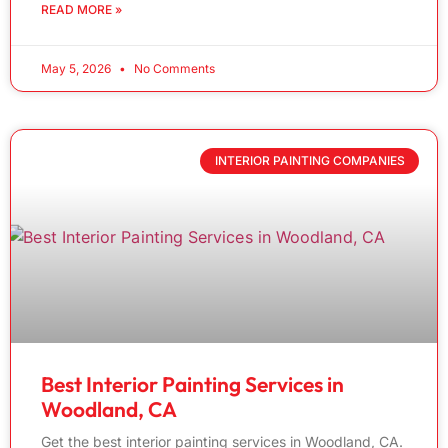
READ MORE »
May 5, 2026
No Comments
INTERIOR PAINTING COMPANIES
Best Interior Painting Services in
Woodland, CA
Get the best interior painting services in Woodland, CA.