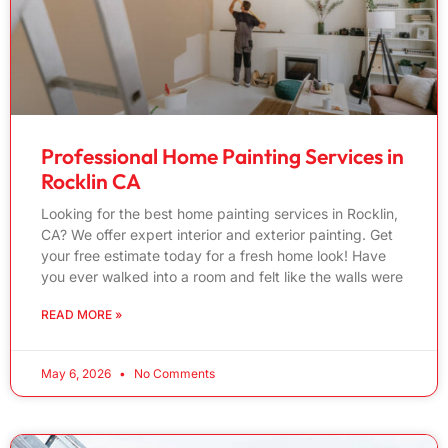
Professional Home Painting Services in
Rocklin CA
Looking for the best home painting services in Rocklin,
CA? We offer expert interior and exterior painting. Get
your free estimate today for a fresh home look! Have
you ever walked into a room and felt like the walls were
READ MORE »
May 6, 2026
No Comments