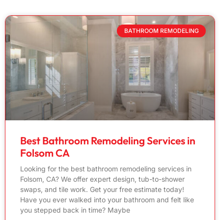
BATHROOM REMODELING
Best Bathroom Remodeling Services in
Folsom CA
Looking for the best bathroom remodeling services in
Folsom, CA? We offer expert design, tub-to-shower
swaps, and tile work. Get your free estimate today!
Have you ever walked into your bathroom and felt like
you stepped back in time? Maybe