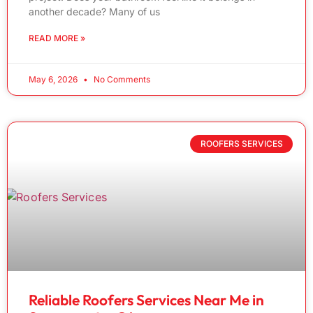
another decade? Many of us
READ MORE »
May 6, 2026
No Comments
ROOFERS SERVICES
Reliable Roofers Services Near Me in