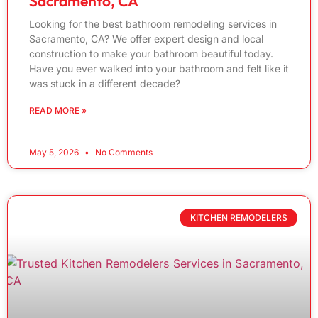
Sacramento, CA
Looking for the best bathroom remodeling services in
Sacramento, CA? We offer expert design and local
construction to make your bathroom beautiful today.
Have you ever walked into your bathroom and felt like it
was stuck in a different decade?
READ MORE »
May 5, 2026
No Comments
KITCHEN REMODELERS