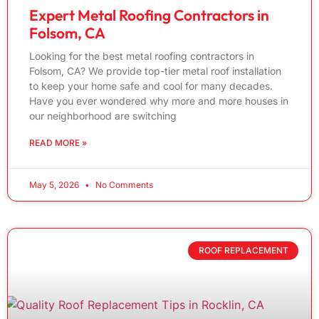
Expert Metal Roofing Contractors in
Folsom, CA
Looking for the best metal roofing contractors in
Folsom, CA? We provide top-tier metal roof installation
to keep your home safe and cool for many decades.
Have you ever wondered why more and more houses in
our neighborhood are switching
READ MORE »
May 5, 2026
No Comments
ROOF REPLACEMENT