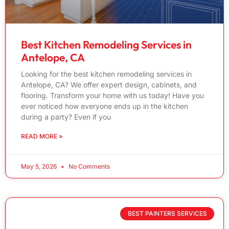
Best Kitchen Remodeling Services in
Antelope, CA
Looking for the best kitchen remodeling services in
Antelope, CA? We offer expert design, cabinets, and
flooring. Transform your home with us today! Have you
ever noticed how everyone ends up in the kitchen
during a party? Even if you
READ MORE »
May 5, 2026
No Comments
BEST PAINTERS SERVICES