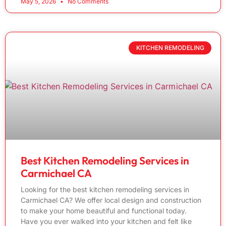
May 5, 2026
No Comments
KITCHEN REMODELING
Best Kitchen Remodeling Services in
Carmichael CA
Looking for the best kitchen remodeling services in
Carmichael CA? We offer local design and construction
to make your home beautiful and functional today.
Have you ever walked into your kitchen and felt like