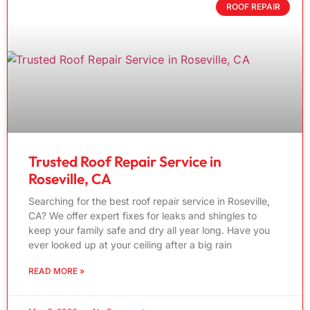
ROOF REPAIR
Trusted Roof Repair Service in
Roseville, CA
Searching for the best roof repair service in Roseville,
CA? We offer expert fixes for leaks and shingles to
keep your family safe and dry all year long. Have you
ever looked up at your ceiling after a big rain
READ MORE »