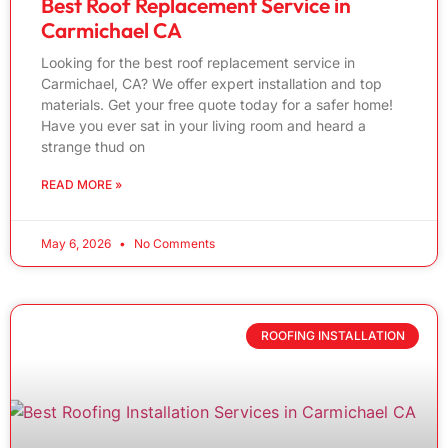
Best Roof Replacement Service in
Carmichael CA
Looking for the best roof replacement service in
Carmichael, CA? We offer expert installation and top
materials. Get your free quote today for a safer home!
Have you ever sat in your living room and heard a
strange thud on
READ MORE »
May 6, 2026
No Comments
ROOFING INSTALLATION