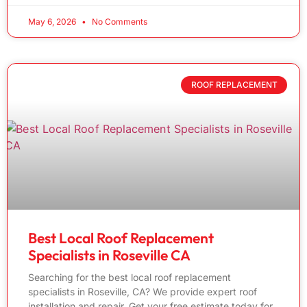
May 6, 2026
No Comments
ROOF REPLACEMENT
Best Local Roof Replacement
Specialists in Roseville CA
Searching for the best local roof replacement
specialists in Roseville, CA? We provide expert roof
installation and repair. Get your free estimate today for