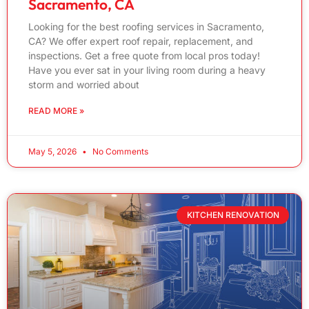
Sacramento, CA
Looking for the best roofing services in Sacramento,
CA? We offer expert roof repair, replacement, and
inspections. Get a free quote from local pros today!
Have you ever sat in your living room during a heavy
storm and worried about
READ MORE »
May 5, 2026
No Comments
KITCHEN RENOVATION