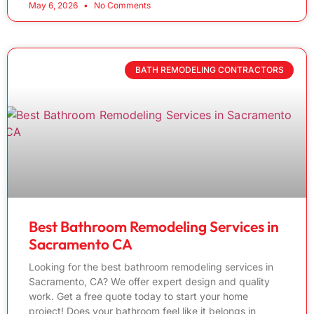
May 6, 2026
No Comments
BATH REMODELING CONTRACTORS
Best Bathroom Remodeling Services in
Sacramento CA
Looking for the best bathroom remodeling services in
Sacramento, CA? We offer expert design and quality
work. Get a free quote today to start your home
project! Does your bathroom feel like it belongs in