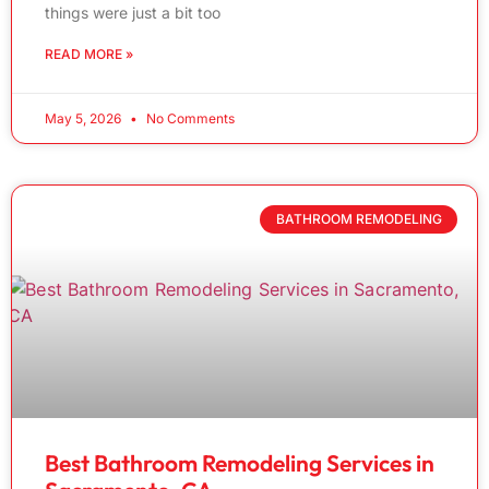
things were just a bit too
READ MORE »
May 5, 2026
No Comments
BATHROOM REMODELING
Best Bathroom Remodeling Services in