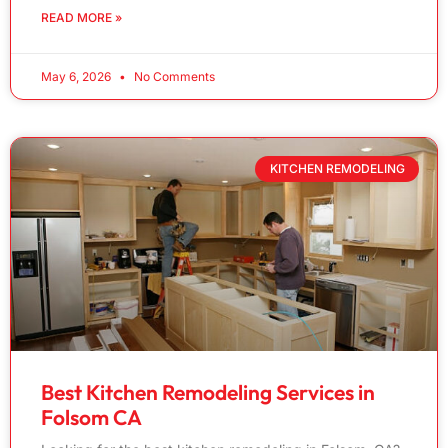
READ MORE »
May 6, 2026
No Comments
KITCHEN REMODELING
Best Kitchen Remodeling Services in
Folsom CA