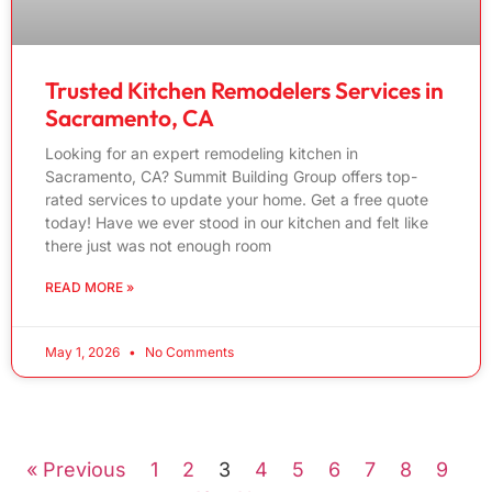
Trusted Kitchen Remodelers Services in
Sacramento, CA
Looking for an expert remodeling kitchen in
Sacramento, CA? Summit Building Group offers top-
rated services to update your home. Get a free quote
today! Have we ever stood in our kitchen and felt like
there just was not enough room
READ MORE »
May 1, 2026
No Comments
« Previous
1
2
3
4
5
6
7
8
9