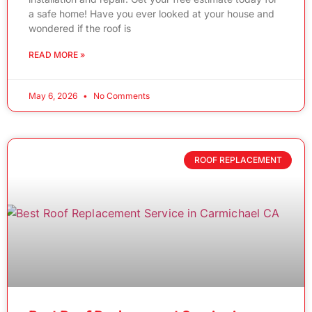
a safe home! Have you ever looked at your house and
wondered if the roof is
READ MORE »
May 6, 2026
No Comments
ROOF REPLACEMENT