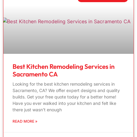
Best Kitchen Remodeling Services in
Sacramento CA
Looking for the best kitchen remodeling services in
Sacramento, CA? We offer expert designs and quality
builds. Get your free quote today for a better home!
Have you ever walked into your kitchen and felt like
there just wasn’t enough
READ MORE »