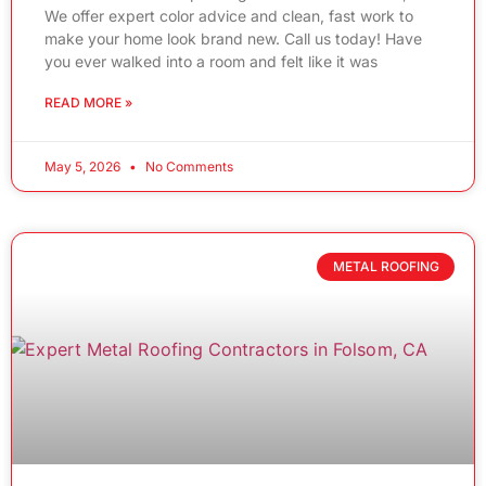
We offer expert color advice and clean, fast work to
make your home look brand new. Call us today! Have
you ever walked into a room and felt like it was
READ MORE »
May 5, 2026
No Comments
METAL ROOFING