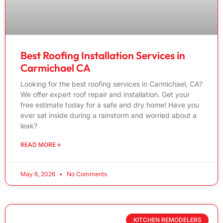
Best Roofing Installation Services in
Carmichael CA
Looking for the best roofing services in Carmichael, CA?
We offer expert roof repair and installation. Get your
free estimate today for a safe and dry home! Have you
ever sat inside during a rainstorm and worried about a
leak?
READ MORE »
May 6, 2026
No Comments
KITCHEN REMODELERS