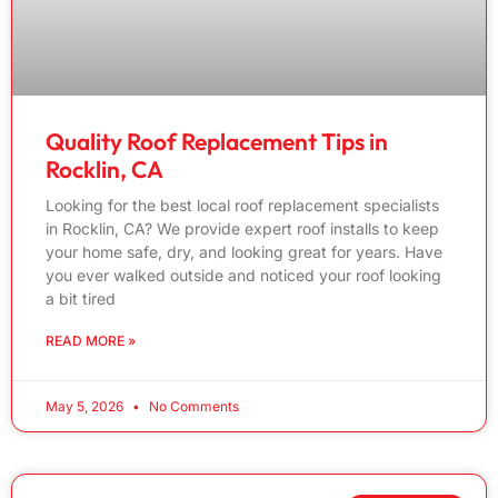
Quality Roof Replacement Tips in
Rocklin, CA
Looking for the best local roof replacement specialists
in Rocklin, CA? We provide expert roof installs to keep
your home safe, dry, and looking great for years. Have
you ever walked outside and noticed your roof looking
a bit tired
READ MORE »
May 5, 2026
No Comments