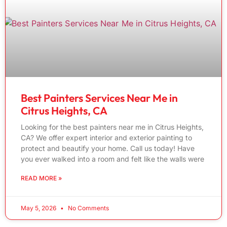
Best Painters Services Near Me in
Citrus Heights, CA
Looking for the best painters near me in Citrus Heights,
CA? We offer expert interior and exterior painting to
protect and beautify your home. Call us today! Have
you ever walked into a room and felt like the walls were
READ MORE »
May 5, 2026
No Comments