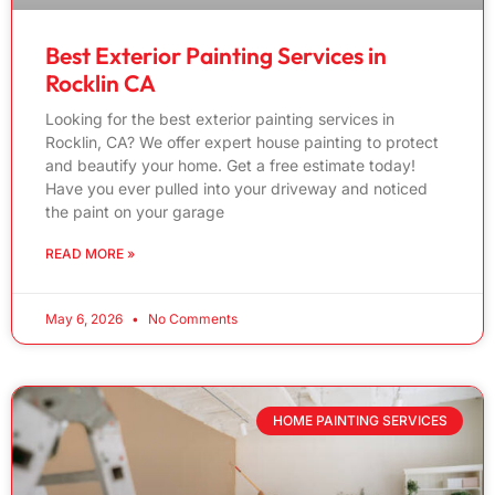
Best Exterior Painting Services in
Rocklin CA
Looking for the best exterior painting services in
Rocklin, CA? We offer expert house painting to protect
and beautify your home. Get a free estimate today!
Have you ever pulled into your driveway and noticed
the paint on your garage
READ MORE »
May 6, 2026
No Comments
HOME PAINTING SERVICES