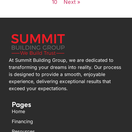
10
Next »
At Summit Building Group, we are dedicated to
transforming your dreams into reality. Our process
is designed to provide a smooth, enjoyable
experience, delivering exceptional results that
exceed your expectations.
Pages
Home
Financing
Resources