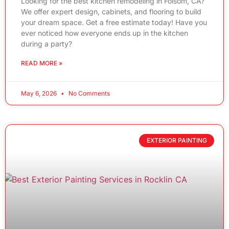
Looking for the best kitchen remodeling in Folsom, CA?
We offer expert design, cabinets, and flooring to build
your dream space. Get a free estimate today! Have you
ever noticed how everyone ends up in the kitchen
during a party?
READ MORE »
May 6, 2026
No Comments
EXTERIOR PAINTING