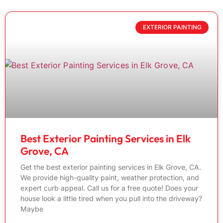
EXTERIOR PAINTING
Best Exterior Painting Services in Elk
Grove, CA
Get the best exterior painting services in Elk Grove, CA.
We provide high-quality paint, weather protection, and
expert curb appeal. Call us for a free quote! Does your
house look a little tired when you pull into the driveway?
Maybe