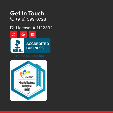
Get In Touch
(916) 599-0728
License: # 1122392