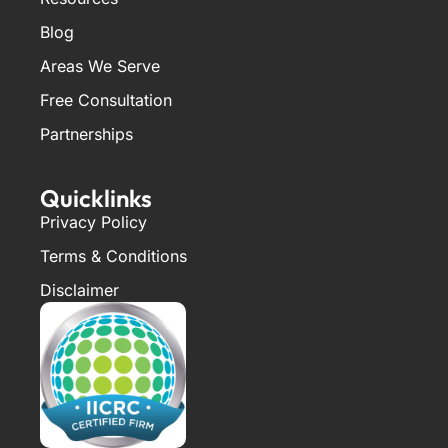
Blog
Areas We Serve
Free Consultation
Partnerships
Quicklinks
Privacy Policy
Terms & Conditions
Disclaimer