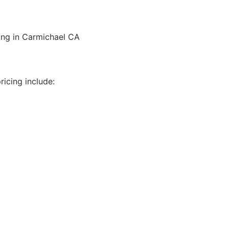
ling in Carmichael CA
icing include: