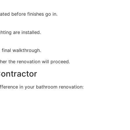
ted before finishes go in.
hting are installed.
d final walkthrough.
er the renovation will proceed.
ontractor
ifference in your bathroom renovation: