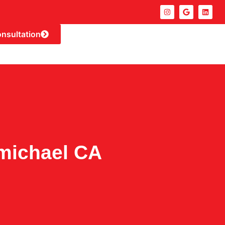
onsultation
michael CA