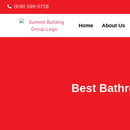
(916) 599-0728
Home
About Us
Best Bath