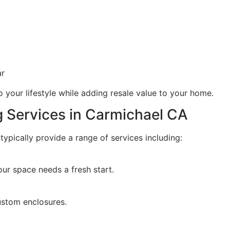
ar
 your lifestyle while adding resale value to your home.
 Services in Carmichael CA
ypically provide a range of services including:
ur space needs a fresh start.
custom enclosures.