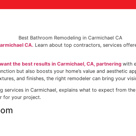
Carmichael CA.
Learn about top contractors, services offere
nt the best results in Carmichael, CA, partnering
with 
ction but also boosts your home’s value and aesthetic app
ures, and finishes, the right remodeler can bring your vision 
 services in Carmichael, explains what to expect from the 
 for your project.
oom