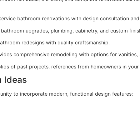
ervice bathroom renovations with design consultation and p
bathroom upgrades, plumbing, cabinetry, and custom finis
athroom redesigns with quality craftsmanship.
ides comprehensive remodeling with options for vanities, s
lios of past projects, references from homeowners in your
n Ideas
nity to incorporate modern, functional design features: