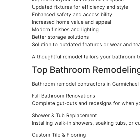
Updated fixtures for efficiency and style
Enhanced safety and accessibility
Increased home value and appeal
Modern finishes and lighting
Better storage solutions
Solution to outdated features or wear and te
A thoughtful remodel tailors your bathroom to
Top Bathroom Remodeling
Bathroom remodel contractors in Carmichael t
Full Bathroom Renovations
Complete gut-outs and redesigns for when yo
Shower & Tub Replacement
Installing walk-in showers, soaking tubs, or 
Custom Tile & Flooring