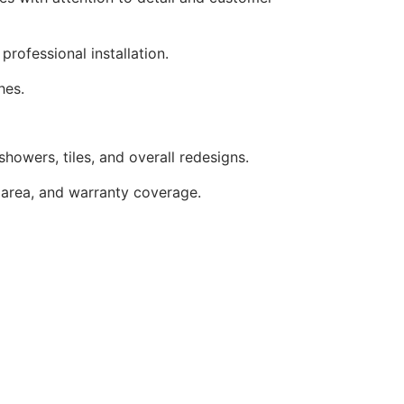
rofessional installation.
hes.
howers, tiles, and overall redesigns.
 area, and warranty coverage.