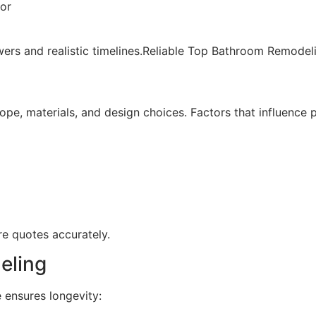
bor
swers and realistic timelines.Reliable Top Bathroom Remode
e, materials, and design choices. Factors that influence pr
e quotes accurately.
eling
 ensures longevity: