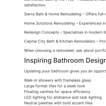
satisfaction.
Sierra Bath & Home Remodeling – Offers full-s
Home Solutions Remodeling – Experienced in 
Redesign Concepts – Specializes in modern b
Capital City Bath & Kitchen Remodelers – Prov
When choosing a remodeler, ask about portfo
Inspiring Bathroom Desig
Updating your bathroom gives you an opportu
Walk-in showers with frameless glass
Large format tiles for a sleek look
Floating vanities for space efficiency
LED lighting for ambiance and task lighting
Neutral palettes with bold accent tiles