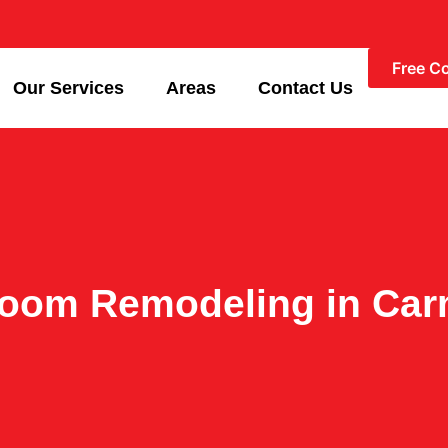
Free C
Our Services
Areas
Contact Us
room Remodeling in Car