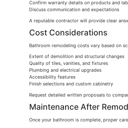
Confirm warranty details on products and la
Discuss communication and expectations
A reputable contractor will provide clear an
Cost Considerations
Bathroom remodeling costs vary based on scop
Extent of demolition and structural changes
Quality of tiles, vanities, and fixtures
Plumbing and electrical upgrades
Accessibility features
Finish selections and custom cabinetry
Request detailed written proposals to compar
Maintenance After Remod
Once your bathroom is complete, proper care