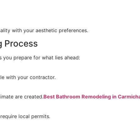
lity with your aesthetic preferences.
g Process
 you prepare for what lies ahead:
le with your contractor.
timate are created.
Best Bathroom Remodeling in Carmich
require local permits.