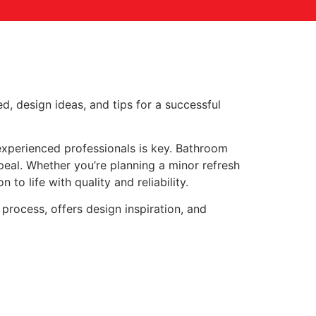
d, design ideas, and tips for a successful
experienced professionals is key. Bathroom
eal. Whether you’re planning a minor refresh
to life with quality and reliability.
process, offers design inspiration, and