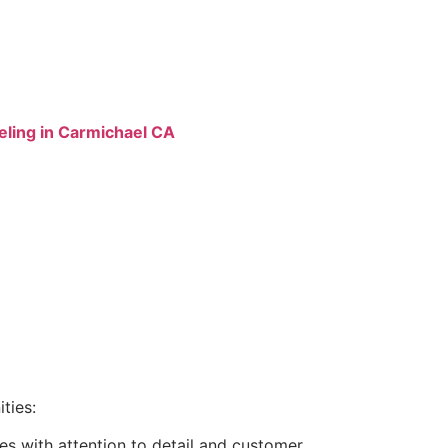
ling in Carmichael CA
ties:
s with attention to detail and customer