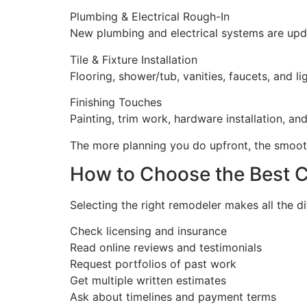
Plumbing & Electrical Rough-In
New plumbing and electrical systems are upda
Tile & Fixture Installation
Flooring, shower/tub, vanities, faucets, and lig
Finishing Touches
Painting, trim work, hardware installation, an
The more planning you do upfront, the smooth
How to Choose the Best C
Selecting the right remodeler makes all the d
Check licensing and insurance
Read online reviews and testimonials
Request portfolios of past work
Get multiple written estimates
Ask about timelines and payment terms