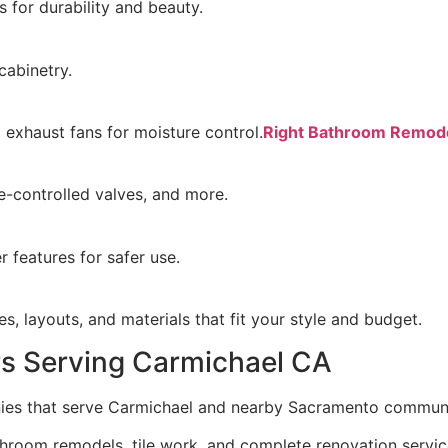
 for durability and beauty.
cabinetry.
g exhaust fans for moisture control.
Right Bathroom Remode
-controlled valves, and more.
 features for safer use.
s, layouts, and materials that fit your style and budget.
s Serving Carmichael CA
nies that serve Carmichael and nearby Sacramento communi
hroom remodels, tile work, and complete renovation service