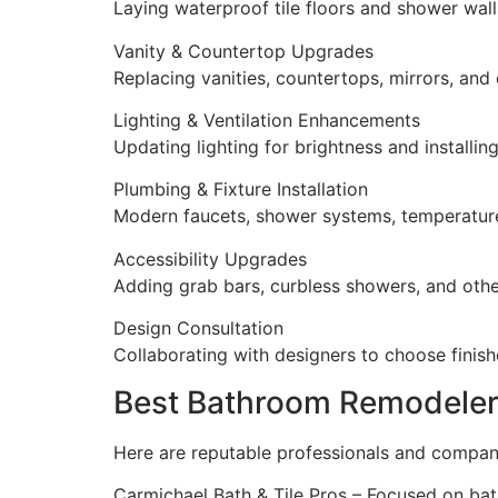
Laying waterproof tile floors and shower walls
Vanity & Countertop Upgrades
Replacing vanities, countertops, mirrors, and 
Lighting & Ventilation Enhancements
Updating lighting for brightness and installin
Plumbing & Fixture Installation
Modern faucets, shower systems, temperature
Accessibility Upgrades
Adding grab bars, curbless showers, and other
Design Consultation
Collaborating with designers to choose finishe
Best Bathroom Remodeler
Here are reputable professionals and compa
Carmichael Bath & Tile Pros – Focused on bat