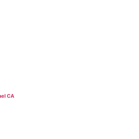
ael CA