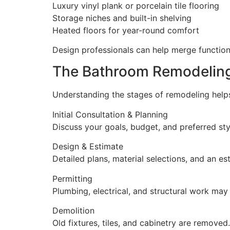
Luxury vinyl plank or porcelain tile flooring
Storage niches and built-in shelving
Heated floors for year-round comfort
Design professionals can help merge functiona
The Bathroom Remodelin
Understanding the stages of remodeling helps
Initial Consultation & Planning
Discuss your goals, budget, and preferred sty
Design & Estimate
Detailed plans, material selections, and an es
Permitting
Plumbing, electrical, and structural work may 
Demolition
Old fixtures, tiles, and cabinetry are removed.