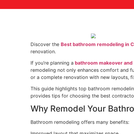
Discover the
Best bathroom remodeling in 
renovation.
If you’re planning a
bathroom makeover and wa
remodeling not only enhances comfort and fun
or a complete renovation with new layouts, fixt
This guide highlights top bathroom remodeling
provides tips for choosing the best contractor
Why Remodel Your Bathr
Bathroom remodeling offers many benefits:
Improved layout that maximizes space