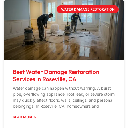
WATER DAMAGE RESTORATION
Best Water Damage Restoration
Services in Roseville, CA
Water damage can happen without warning. A burst
pipe, overflowing appliance, roof leak, or severe storm
may quickly affect floors, walls, ceilings, and personal
belongings. In Roseville, CA, homeowners and
READ MORE »