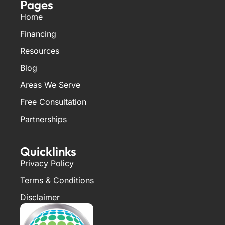
Pages
Home
Financing
Resources
Blog
Areas We Serve
Free Consultation
Partnerships
Quicklinks
Privacy Policy
Terms & Conditions
Disclaimer