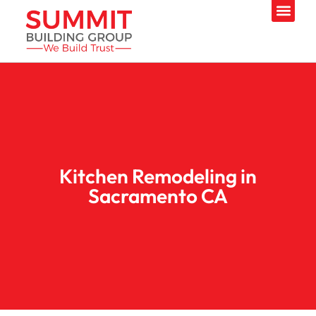
Kitchen Remodeling in
Sacramento CA