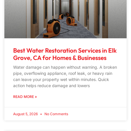
Best Water Restoration Services in Elk
Grove, CA for Homes & Businesses
Water damage can happen without warning. A broken
pipe, overflowing appliance, roof leak, or heavy rain
can leave your property wet within minutes. Quick
action helps reduce damage and lowers
READ MORE »
August 5, 2026
No Comments