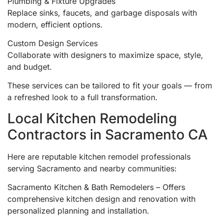
Plumbing & Fixture Upgrades
Replace sinks, faucets, and garbage disposals with
modern, efficient options.
Custom Design Services
Collaborate with designers to maximize space, style,
and budget.
These services can be tailored to fit your goals — from
a refreshed look to a full transformation.
Local Kitchen Remodeling
Contractors in Sacramento CA
Here are reputable kitchen remodel professionals
serving Sacramento and nearby communities:
Sacramento Kitchen & Bath Remodelers – Offers
comprehensive kitchen design and renovation with
personalized planning and installation.