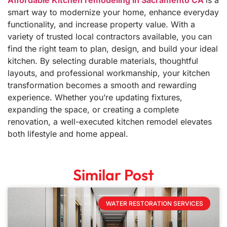
Affordable Kitchen remodeling in Sacramento CA
is a
smart way to modernize your home, enhance everyday
functionality, and increase property value. With a
variety of trusted local contractors available, you can
find the right team to plan, design, and build your ideal
kitchen. By selecting durable materials, thoughtful
layouts, and professional workmanship, your kitchen
transformation becomes a smooth and rewarding
experience. Whether you’re updating fixtures,
expanding the space, or creating a complete
renovation, a well-executed kitchen remodel elevates
both lifestyle and home appeal.
Similar Post
WATER RESTORATION SERVICES