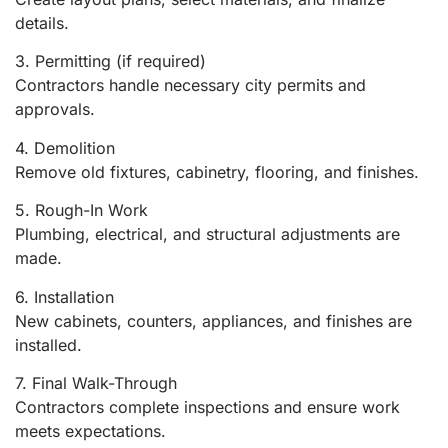
details.
3. Permitting (if required)
Contractors handle necessary city permits and
approvals.
4. Demolition
Remove old fixtures, cabinetry, flooring, and finishes.
5. Rough-In Work
Plumbing, electrical, and structural adjustments are
made.
6. Installation
New cabinets, counters, appliances, and finishes are
installed.
7. Final Walk-Through
Contractors complete inspections and ensure work
meets expectations.