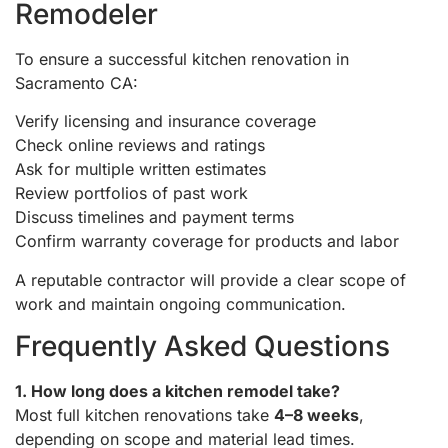
Remodeler
To ensure a successful kitchen renovation in
Sacramento CA:
Verify licensing and insurance coverage
Check online reviews and ratings
Ask for multiple written estimates
Review portfolios of past work
Discuss timelines and payment terms
Confirm warranty coverage for products and labor
A reputable contractor will provide a clear scope of
work and maintain ongoing communication.
Frequently Asked Questions
1. How long does a kitchen remodel take?
Most full kitchen renovations take
4–8 weeks
,
depending on scope and material lead times.