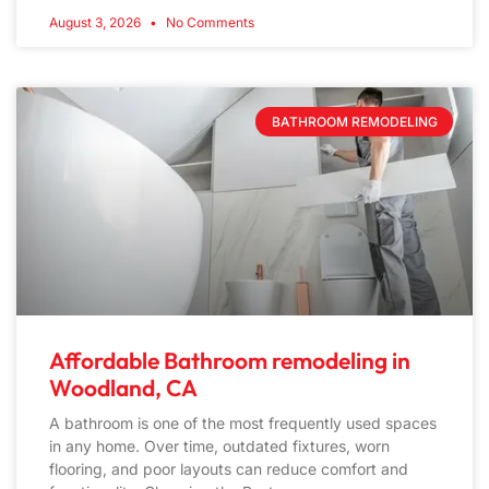
August 3, 2026
No Comments
BATHROOM REMODELING
Affordable Bathroom remodeling in
Woodland, CA
A bathroom is one of the most frequently used spaces
in any home. Over time, outdated fixtures, worn
flooring, and poor layouts can reduce comfort and