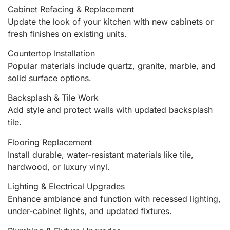
Cabinet Refacing & Replacement
Update the look of your kitchen with new cabinets or
fresh finishes on existing units.
Countertop Installation
Popular materials include quartz, granite, marble, and
solid surface options.
Backsplash & Tile Work
Add style and protect walls with updated backsplash
tile.
Flooring Replacement
Install durable, water-resistant materials like tile,
hardwood, or luxury vinyl.
Lighting & Electrical Upgrades
Enhance ambiance and function with recessed lighting,
under-cabinet lights, and updated fixtures.