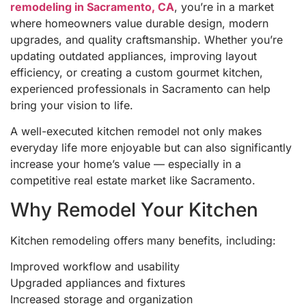
remodeling in Sacramento, CA
, you’re in a market
where homeowners value durable design, modern
upgrades, and quality craftsmanship. Whether you’re
updating outdated appliances, improving layout
efficiency, or creating a custom gourmet kitchen,
experienced professionals in Sacramento can help
bring your vision to life.
A well-executed kitchen remodel not only makes
everyday life more enjoyable but can also significantly
increase your home’s value — especially in a
competitive real estate market like Sacramento.
Why Remodel Your Kitchen
Kitchen remodeling offers many benefits, including:
Improved workflow and usability
Upgraded appliances and fixtures
Increased storage and organization