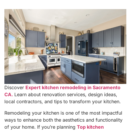
Discover
Expert kitchen remodeling in Sacramento
CA.
Learn about renovation services, design ideas,
local contractors, and tips to transform your kitchen.
Remodeling your kitchen is one of the most impactful
ways to enhance both the aesthetics and functionality
of your home. If you’re planning
Top kitchen