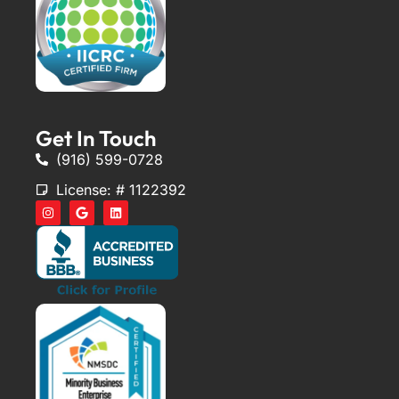
Get In Touch
(916) 599-0728
License: # 1122392