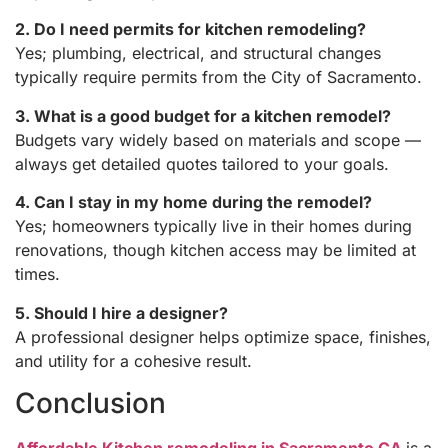
2. Do I need permits for kitchen remodeling?
Yes; plumbing, electrical, and structural changes
typically require permits from the City of Sacramento.
3. What is a good budget for a kitchen remodel?
Budgets vary widely based on materials and scope —
always get detailed quotes tailored to your goals.
4. Can I stay in my home during the remodel?
Yes; homeowners typically live in their homes during
renovations, though kitchen access may be limited at
times.
5. Should I hire a designer?
A professional designer helps optimize space, finishes,
and utility for a cohesive result.
Conclusion