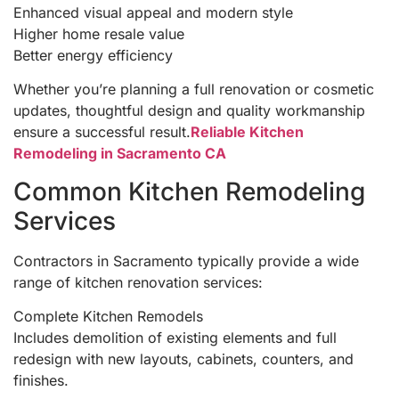
Enhanced visual appeal and modern style
Higher home resale value
Better energy efficiency
Whether you’re planning a full renovation or cosmetic
updates, thoughtful design and quality workmanship
ensure a successful result.
Reliable Kitchen
Remodeling in Sacramento CA
Common Kitchen Remodeling
Services
Contractors in Sacramento typically provide a wide
range of kitchen renovation services:
Complete Kitchen Remodels
Includes demolition of existing elements and full
redesign with new layouts, cabinets, counters, and
finishes.