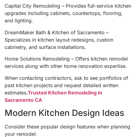
Capital City Remodeling – Provides full-service kitchen
upgrades including cabinets, countertops, flooring,
and lighting.
DreamMaker Bath & Kitchen of Sacramento –
Specializes in kitchen layout redesigns, custom
cabinetry, and surface installations.
Home Solutions Remodeling – Offers kitchen remodel
services along with other home renovation expertise.
When contacting contractors, ask to see portfolios of
past kitchen projects and request detailed written
estimates.
Trusted Kitchen Remodeling in
Sacramento CA
Modern Kitchen Design Ideas
Consider these popular design features when planning
your remodel: