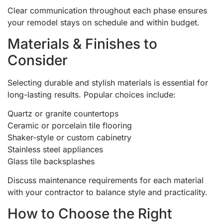
Clear communication throughout each phase ensures
your remodel stays on schedule and within budget.
Materials & Finishes to
Consider
Selecting durable and stylish materials is essential for
long-lasting results. Popular choices include:
Quartz or granite countertops
Ceramic or porcelain tile flooring
Shaker-style or custom cabinetry
Stainless steel appliances
Glass tile backsplashes
Discuss maintenance requirements for each material
with your contractor to balance style and practicality.
How to Choose the Right