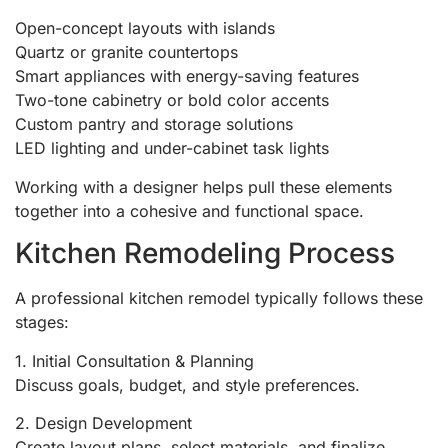
Open-concept layouts with islands
Quartz or granite countertops
Smart appliances with energy-saving features
Two-tone cabinetry or bold color accents
Custom pantry and storage solutions
LED lighting and under-cabinet task lights
Working with a designer helps pull these elements
together into a cohesive and functional space.
Kitchen Remodeling Process
A professional kitchen remodel typically follows these
stages:
1. Initial Consultation & Planning
Discuss goals, budget, and style preferences.
2. Design Development
Create layout plans, select materials, and finalize