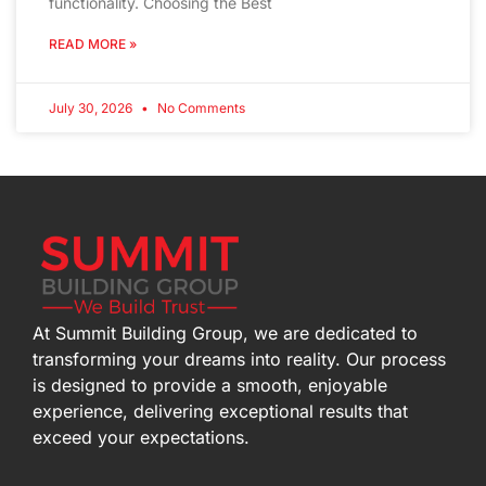
functionality. Choosing the Best
READ MORE »
July 30, 2026
No Comments
At Summit Building Group, we are dedicated to
transforming your dreams into reality. Our process
is designed to provide a smooth, enjoyable
experience, delivering exceptional results that
exceed your expectations.