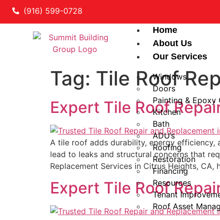
(916) 599-0728
Home
About Us
Our Services
Tag:
Tile Roof Re
Windows
Doors
Painting & Epoxy
Expert Tile Roof Repai
Kitchen
Bath
ADU’s
A tile roof adds durability, energy efficiency
Roofing
lead to leaks and structural concerns that re
Restoration
Replacement Services in Citrus Heights, CA, 
Financing
Resources
Expert Tile Roof Repai
Tenant Improvem
Roof Asset Mana