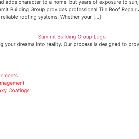
and adds character to a home, but years of exposure to sun,
it Building Group provides professional Tile Roof Repair 
reliable roofing systems. Whether your […]
 your dreams into reality. Our process is designed to prov
vements
anagement
oxy Coatings