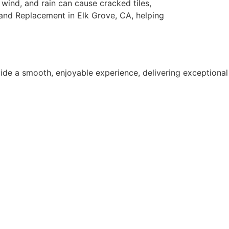
 wind, and rain can cause cracked tiles,
and Replacement in Elk Grove, CA, helping
ide a smooth, enjoyable experience, delivering exceptional