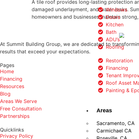
A tile roof provides long-lasting protection 
damaged underlayment, and water leaks. Summ
Windows
homeowners and businesses maintain strong, 
Doors
Kitchen
Bath
ADU’s
At Summit Building Group, we are dedicated to transforming
Roofing
results that exceed your expectations.
Restoration
Pages
Financing
Home
Tenant Impro
Financing
Roof Asset M
Resources
Painting & Ep
Blog
Areas We Serve
Free Consultation
Areas
Partnerships
Sacramento, CA
Quicklinks
Carmichael CA
Privacy Policy
Roseville, CA