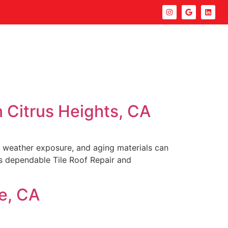
n Citrus Heights, CA
es, weather exposure, and aging materials can
es dependable Tile Roof Repair and
ve, CA