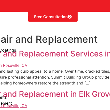
Free Consultation
pair and Replacement
 Coatings
r and Replacement Services i
, and lasting curb appeal to a home. Over time, cracked til
quire professional attention. Summit Building Group provid
helping homeowners restore the strength and […]
r and Replacement in Elk Gro
ents
gement