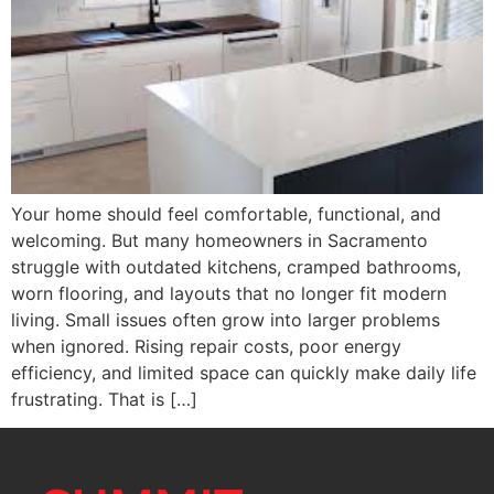
Your home should feel comfortable, functional, and
welcoming. But many homeowners in Sacramento
struggle with outdated kitchens, cramped bathrooms,
worn flooring, and layouts that no longer fit modern
living. Small issues often grow into larger problems
when ignored. Rising repair costs, poor energy
efficiency, and limited space can quickly make daily life
frustrating. That is […]