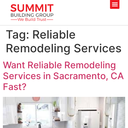
Tag:
Reliable
Remodeling Services
Want Reliable Remodeling
Services in Sacramento, CA
Fast?