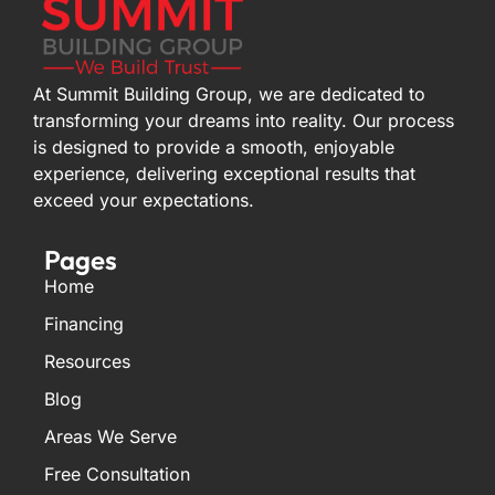
At Summit Building Group, we are dedicated to
transforming your dreams into reality. Our process
is designed to provide a smooth, enjoyable
experience, delivering exceptional results that
exceed your expectations.
Pages
Home
Financing
Resources
Blog
Areas We Serve
Free Consultation