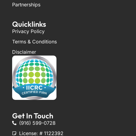
Partnerships
Quicklinks
Privacy Policy
Terms & Conditions
Disclaimer
Get In Touch
(916) 599-0728
License: # 1122392