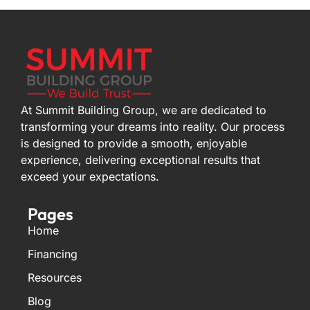
At Summit Building Group, we are dedicated to
transforming your dreams into reality. Our process
is designed to provide a smooth, enjoyable
experience, delivering exceptional results that
exceed your expectations.
Pages
Home
Financing
Resources
Blog