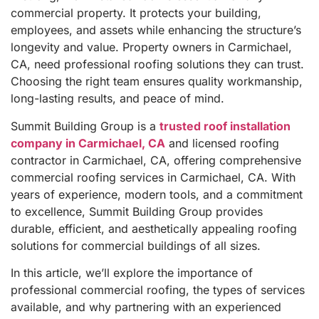
commercial property. It protects your building,
employees, and assets while enhancing the structure’s
longevity and value. Property owners in Carmichael,
CA, need professional roofing solutions they can trust.
Choosing the right team ensures quality workmanship,
long-lasting results, and peace of mind.
Summit Building Group is a
trusted roof installation
company in Carmichael, CA
and licensed roofing
contractor in Carmichael, CA, offering comprehensive
commercial roofing services in Carmichael, CA. With
years of experience, modern tools, and a commitment
to excellence, Summit Building Group provides
durable, efficient, and aesthetically appealing roofing
solutions for commercial buildings of all sizes.
In this article, we’ll explore the importance of
professional commercial roofing, the types of services
available, and why partnering with an experienced