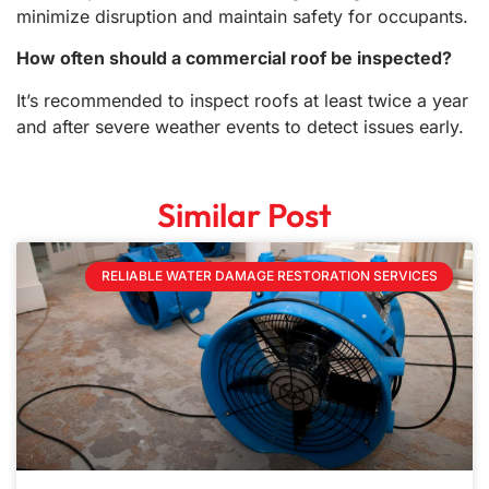
minimize disruption and maintain safety for occupants.
How often should a commercial roof be inspected?
It’s recommended to inspect roofs at least twice a year
and after severe weather events to detect issues early.
Similar Post
RELIABLE WATER DAMAGE RESTORATION SERVICES