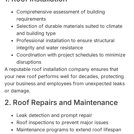
Comprehensive assessment of building
requirements
Selection of durable materials suited to climate
and building type
Professional installation to ensure structural
integrity and water resistance
Coordination with project schedules to minimize
disruptions
A reputable roof installation company ensures that
your new roof performs well for decades, protecting
your business and employees from unexpected leaks
or damage.
2. Roof Repairs and Maintenance
Leak detection and prompt repair
Roof inspections to prevent major issues
Maintenance programs to extend roof lifespan