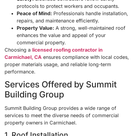
protocols to protect workers and occupants.
Peace of Mind:
Professionals handle installation,
repairs, and maintenance efficiently.
Property Value:
A strong, well-maintained roof
enhances the value and appeal of your
commercial property.
Choosing a
licensed roofing contractor in
Carmichael, CA
ensures compliance with local codes,
proper materials usage, and reliable long-term
performance.
Services Offered by Summit
Building Group
Summit Building Group provides a wide range of
services to meet the diverse needs of commercial
property owners in Carmichael.
1. Roof Installation