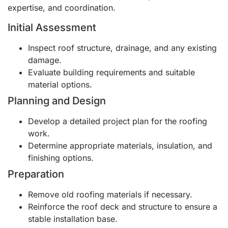
expertise, and coordination.
Initial Assessment
Inspect roof structure, drainage, and any existing
damage.
Evaluate building requirements and suitable
material options.
Planning and Design
Develop a detailed project plan for the roofing
work.
Determine appropriate materials, insulation, and
finishing options.
Preparation
Remove old roofing materials if necessary.
Reinforce the roof deck and structure to ensure a
stable installation base.