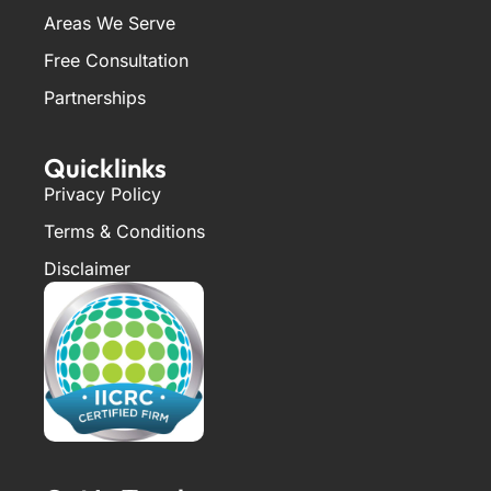
Areas We Serve
Free Consultation
Partnerships
Quicklinks
Privacy Policy
Terms & Conditions
Disclaimer