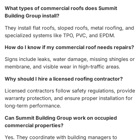
What types of commercial roofs does Summit
Building Group install?
They install flat roofs, sloped roofs, metal roofing, and
specialized systems like TPO, PVC, and EPDM.
How do I know if my commercial roof needs repairs?
Signs include leaks, water damage, missing shingles or
membrane, and visible wear in high-traffic areas.
Why should I hire a licensed roofing contractor?
Licensed contractors follow safety regulations, provide
warranty protection, and ensure proper installation for
long-term performance.
Can Summit Building Group work on occupied
commercial properties?
Yes. They coordinate with building managers to