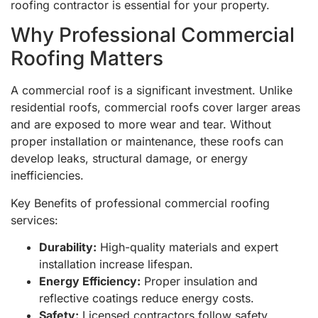
roofing contractor is essential for your property.
Why Professional Commercial
Roofing Matters
A commercial roof is a significant investment. Unlike
residential roofs, commercial roofs cover larger areas
and are exposed to more wear and tear. Without
proper installation or maintenance, these roofs can
develop leaks, structural damage, or energy
inefficiencies.
Key Benefits of professional commercial roofing
services:
Durability:
High-quality materials and expert
installation increase lifespan.
Energy Efficiency:
Proper insulation and
reflective coatings reduce energy costs.
Safety:
Licensed contractors follow safety