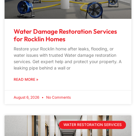
Water Damage Restoration Services
for Rocklin Homes
Restore your Rocklin home after leaks, flooding, or
water issues with trusted Water damage restoration
services. Get expert help and protect your property. A
leaking pipe behind a wall or
READ MORE »
August 6, 2026
No Comments
WATER RESTORATION SERVICES