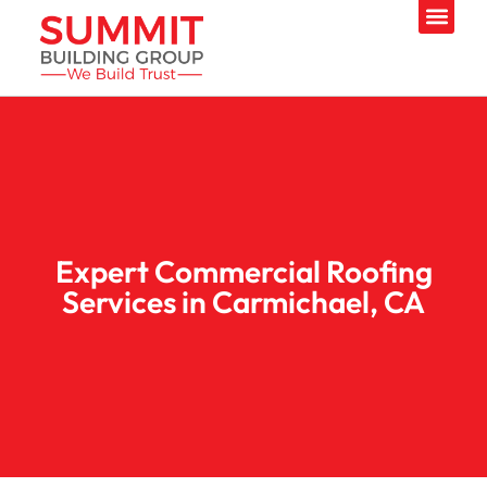
Expert Commercial Roofing
Services in Carmichael, CA