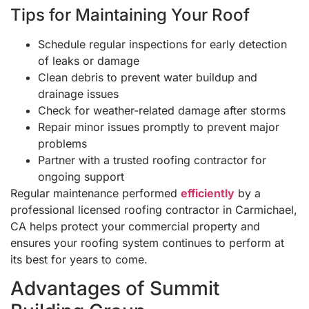
Tips for Maintaining Your Roof
Schedule regular inspections for early detection
of leaks or damage
Clean debris to prevent water buildup and
drainage issues
Check for weather-related damage after storms
Repair minor issues promptly to prevent major
problems
Partner with a trusted roofing contractor for
ongoing support
Regular maintenance performed
efficiently
by a
professional licensed roofing contractor in Carmichael,
CA helps protect your commercial property and
ensures your roofing system continues to perform at
its best for years to come.
Advantages of Summit