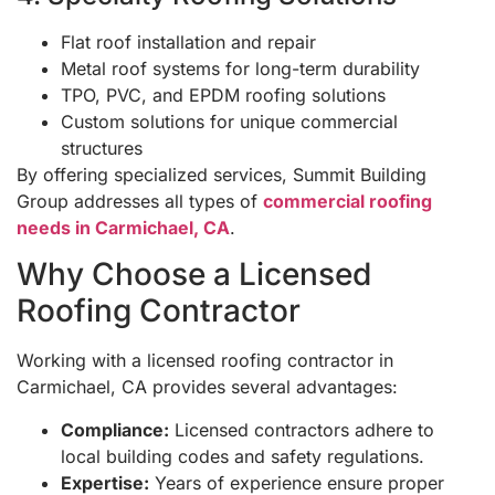
Flat roof installation and repair
Metal roof systems for long-term durability
TPO, PVC, and EPDM roofing solutions
Custom solutions for unique commercial
structures
By offering specialized services, Summit Building
Group addresses all types of
commercial roofing
needs in Carmichael, CA
.
Why Choose a Licensed
Roofing Contractor
Working with a licensed roofing contractor in
Carmichael, CA provides several advantages:
Compliance:
Licensed contractors adhere to
local building codes and safety regulations.
Expertise:
Years of experience ensure proper