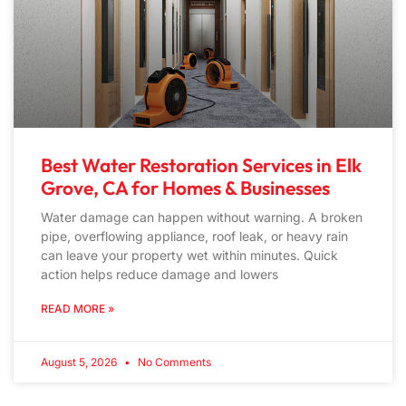
Best Water Restoration Services in Elk
Grove, CA for Homes & Businesses
Water damage can happen without warning. A broken
pipe, overflowing appliance, roof leak, or heavy rain
can leave your property wet within minutes. Quick
action helps reduce damage and lowers
READ MORE »
August 5, 2026
No Comments