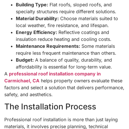
Building Type:
Flat roofs, sloped roofs, and
specialty structures require different solutions.
Material Durability:
Choose materials suited to
local weather, fire resistance, and lifespan.
Energy Efficiency:
Reflective coatings and
insulation reduce heating and cooling costs.
Maintenance Requirements:
Some materials
require less frequent maintenance than others.
Budget:
A balance of quality, durability, and
affordability is essential for long-term value.
A
professional roof installation company in
Carmichael, CA
helps property owners evaluate these
factors and select a solution that delivers performance,
safety, and aesthetics.
The Installation Process
Professional roof installation is more than just laying
materials, it involves precise planning, technical