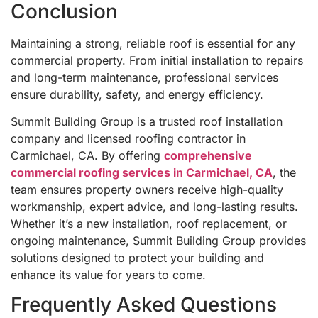
Conclusion
Maintaining a strong, reliable roof is essential for any
commercial property. From initial installation to repairs
and long-term maintenance, professional services
ensure durability, safety, and energy efficiency.
Summit Building Group is a trusted roof installation
company and licensed roofing contractor in
Carmichael, CA. By offering
comprehensive
commercial roofing services in Carmichael, CA
, the
team ensures property owners receive high-quality
workmanship, expert advice, and long-lasting results.
Whether it’s a new installation, roof replacement, or
ongoing maintenance, Summit Building Group provides
solutions designed to protect your building and
enhance its value for years to come.
Frequently Asked Questions