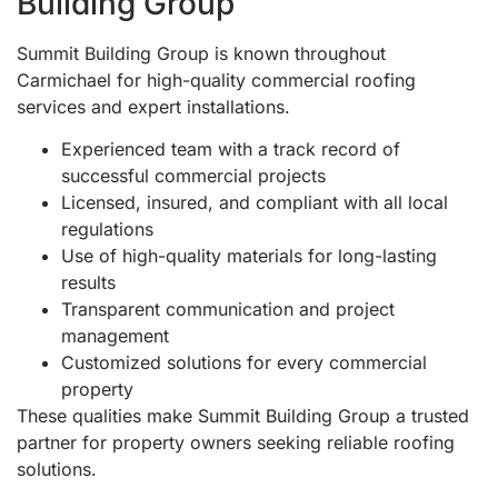
Building Group
Summit Building Group is known throughout
Carmichael for high-quality commercial roofing
services and expert installations.
Experienced team with a track record of
successful commercial projects
Licensed, insured, and compliant with all local
regulations
Use of high-quality materials for long-lasting
results
Transparent communication and project
management
Customized solutions for every commercial
property
These qualities make Summit Building Group a trusted
partner for property owners seeking reliable roofing
solutions.