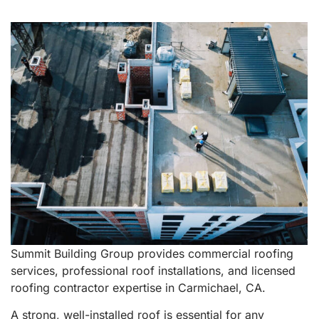
Summit Building Group provides commercial roofing
services, professional roof installations, and licensed
roofing contractor expertise in Carmichael, CA.
A strong, well-installed roof is essential for any