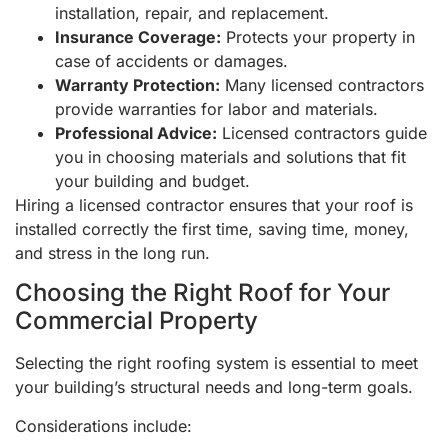
installation, repair, and replacement.
Insurance Coverage:
Protects your property in
case of accidents or damages.
Warranty Protection:
Many licensed contractors
provide warranties for labor and materials.
Professional Advice:
Licensed contractors guide
you in choosing materials and solutions that fit
your building and budget.
Hiring a licensed contractor ensures that your roof is
installed correctly the first time, saving time, money,
and stress in the long run.
Choosing the Right Roof for Your
Commercial Property
Selecting the right roofing system is essential to meet
your building’s structural needs and long-term goals.
Considerations include: