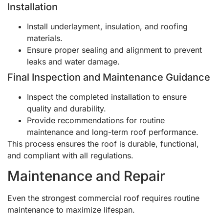
Installation
Install underlayment, insulation, and roofing
materials.
Ensure proper sealing and alignment to prevent
leaks and water damage.
Final Inspection and Maintenance Guidance
Inspect the completed installation to ensure
quality and durability.
Provide recommendations for routine
maintenance and long-term roof performance.
This process ensures the roof is durable, functional,
and compliant with all regulations.
Maintenance and Repair
Even the strongest commercial roof requires routine
maintenance to maximize lifespan.