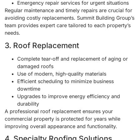
Emergency repair services for urgent situations
Regular maintenance and timely repairs are crucial for
avoiding costly replacements. Summit Building Group’s
team provides expert care tailored to each property’s
needs.
3. Roof Replacement
Complete tear-off and replacement of aging or
damaged roofs
Use of modern, high-quality materials
Efficient scheduling to minimize business
downtime
Upgrades to improve energy efficiency and
durability
A professional roof replacement ensures your
commercial property is protected for years while
improving overall appearance and functionality.
4. Specialty Roofing Solutions