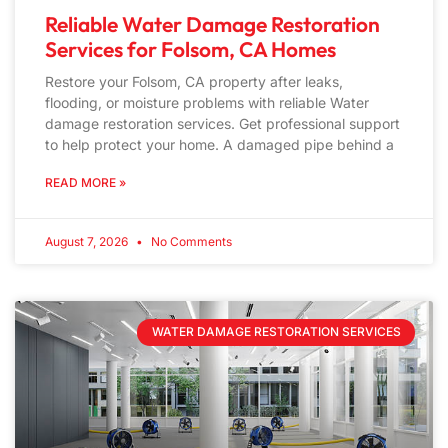
Reliable Water Damage Restoration
Services for Folsom, CA Homes
Restore your Folsom, CA property after leaks,
flooding, or moisture problems with reliable Water
damage restoration services. Get professional support
to help protect your home. A damaged pipe behind a
READ MORE »
August 7, 2026
No Comments
WATER DAMAGE RESTORATION SERVICES