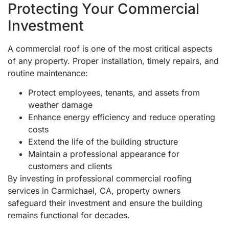
Protecting Your Commercial
Investment
A commercial roof is one of the most critical aspects
of any property. Proper installation, timely repairs, and
routine maintenance:
Protect employees, tenants, and assets from
weather damage
Enhance energy efficiency and reduce operating
costs
Extend the life of the building structure
Maintain a professional appearance for
customers and clients
By investing in professional commercial roofing
services in Carmichael, CA, property owners
safeguard their investment and ensure the building
remains functional for decades.