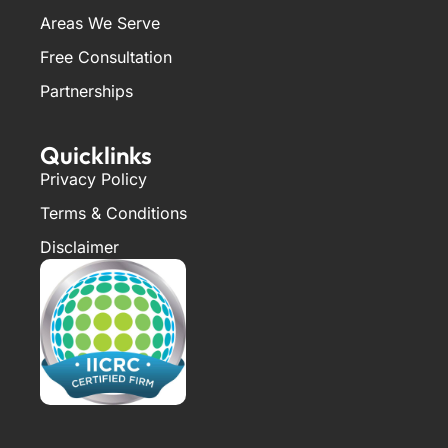
Areas We Serve
Free Consultation
Partnerships
Quicklinks
Privacy Policy
Terms & Conditions
Disclaimer