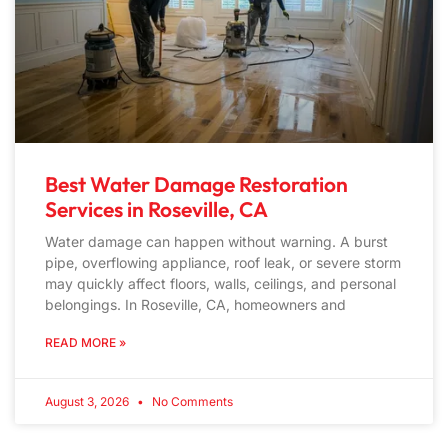
Best Water Damage Restoration
Services in Roseville, CA
Water damage can happen without warning. A burst
pipe, overflowing appliance, roof leak, or severe storm
may quickly affect floors, walls, ceilings, and personal
belongings. In Roseville, CA, homeowners and
READ MORE »
August 3, 2026
No Comments