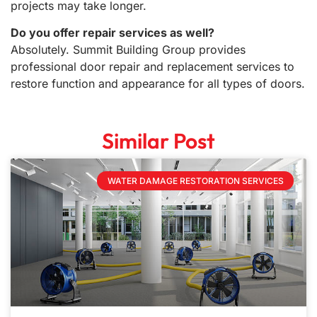
projects may take longer.
Do you offer repair services as well?
Absolutely. Summit Building Group provides
professional door repair and replacement services to
restore function and appearance for all types of doors.
Similar Post
WATER DAMAGE RESTORATION SERVICES