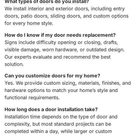
What types of doors do you install?
We install interior and exterior doors, including entry
doors, patio doors, sliding doors, and custom options
for every home style.
How do I know if my door needs replacement?
Signs include difficulty opening or closing, drafts,
visible damage, worn hardware, or outdated design.
Our experts evaluate and recommend the best
solution.
Can you customize doors for my home?
Yes. We provide custom sizing, materials, finishes, and
hardware options to match your home’s style and
functional requirements.
How long does a door installation take?
Installation time depends on the type of door and
complexity, but most standard projects can be
completed within a day, while larger or custom