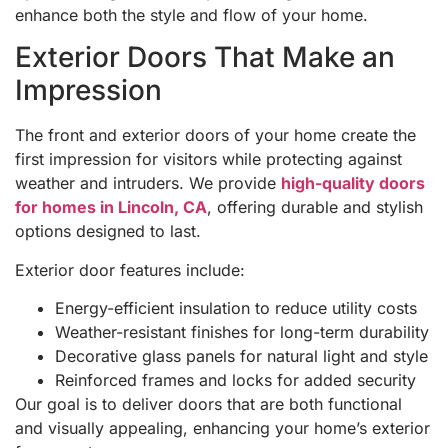
enhance both the style and flow of your home.
Exterior Doors That Make an
Impression
The front and exterior doors of your home create the
first impression for visitors while protecting against
weather and intruders. We provide
high-quality doors
for homes in Lincoln, CA
, offering durable and stylish
options designed to last.
Exterior door features include:
Energy-efficient insulation to reduce utility costs
Weather-resistant finishes for long-term durability
Decorative glass panels for natural light and style
Reinforced frames and locks for added security
Our goal is to deliver doors that are both functional
and visually appealing, enhancing your home’s exterior