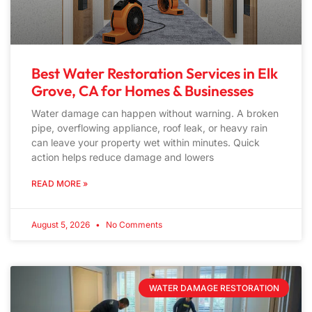
Best Water Restoration Services in Elk
Grove, CA for Homes & Businesses
Water damage can happen without warning. A broken
pipe, overflowing appliance, roof leak, or heavy rain
can leave your property wet within minutes. Quick
action helps reduce damage and lowers
READ MORE »
August 5, 2026
No Comments
WATER DAMAGE RESTORATION