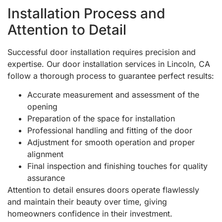
Installation Process and
Attention to Detail
Successful door installation requires precision and
expertise. Our door installation services in Lincoln, CA
follow a thorough process to guarantee perfect results:
Accurate measurement and assessment of the
opening
Preparation of the space for installation
Professional handling and fitting of the door
Adjustment for smooth operation and proper
alignment
Final inspection and finishing touches for quality
assurance
Attention to detail ensures doors operate flawlessly
and maintain their beauty over time, giving
homeowners confidence in their investment.