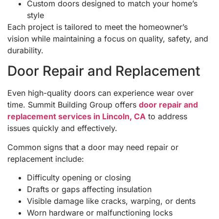
Custom doors designed to match your home’s
style
Each project is tailored to meet the homeowner’s
vision while maintaining a focus on quality, safety, and
durability.
Door Repair and Replacement
Even high-quality doors can experience wear over
time. Summit Building Group offers
door repair and
replacement services in Lincoln, CA
to address
issues quickly and effectively.
Common signs that a door may need repair or
replacement include:
Difficulty opening or closing
Drafts or gaps affecting insulation
Visible damage like cracks, warping, or dents
Worn hardware or malfunctioning locks