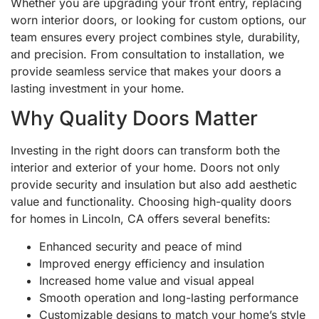
Whether you are upgrading your front entry, replacing
worn interior doors, or looking for custom options, our
team ensures every project combines style, durability,
and precision. From consultation to installation, we
provide seamless service that makes your doors a
lasting investment in your home.
Why Quality Doors Matter
Investing in the right doors can transform both the
interior and exterior of your home. Doors not only
provide security and insulation but also add aesthetic
value and functionality. Choosing high-quality doors
for homes in Lincoln, CA offers several benefits:
Enhanced security and peace of mind
Improved energy efficiency and insulation
Increased home value and visual appeal
Smooth operation and long-lasting performance
Customizable designs to match your home’s style