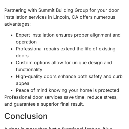
Partnering with Summit Building Group for your door
installation services in Lincoln, CA offers numerous
advantages:
Expert installation ensures proper alignment and
operation
Professional repairs extend the life of existing
doors
Custom options allow for unique design and
functionality
High-quality doors enhance both safety and curb
appeal
Peace of mind knowing your home is protected
Professional door services save time, reduce stress,
and guarantee a superior final result.
Conclusion