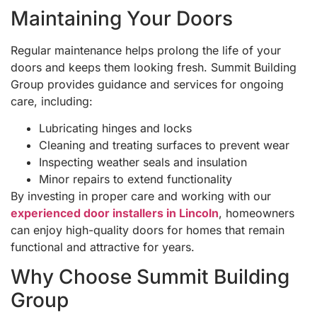
Maintaining Your Doors
Regular maintenance helps prolong the life of your
doors and keeps them looking fresh. Summit Building
Group provides guidance and services for ongoing
care, including:
Lubricating hinges and locks
Cleaning and treating surfaces to prevent wear
Inspecting weather seals and insulation
Minor repairs to extend functionality
By investing in proper care and working with our
experienced door installers in Lincoln
, homeowners
can enjoy high-quality doors for homes that remain
functional and attractive for years.
Why Choose Summit Building
Group