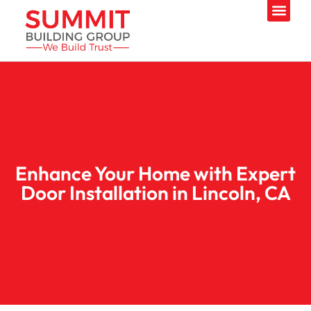
Enhance Your Home with Expert
Door Installation in Lincoln, CA