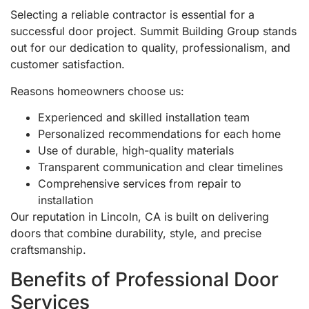
Selecting a reliable contractor is essential for a
successful door project. Summit Building Group stands
out for our dedication to quality, professionalism, and
customer satisfaction.
Reasons homeowners choose us:
Experienced and skilled installation team
Personalized recommendations for each home
Use of durable, high-quality materials
Transparent communication and clear timelines
Comprehensive services from repair to
installation
Our reputation in Lincoln, CA is built on delivering
doors that combine durability, style, and precise
craftsmanship.
Benefits of Professional Door
Services