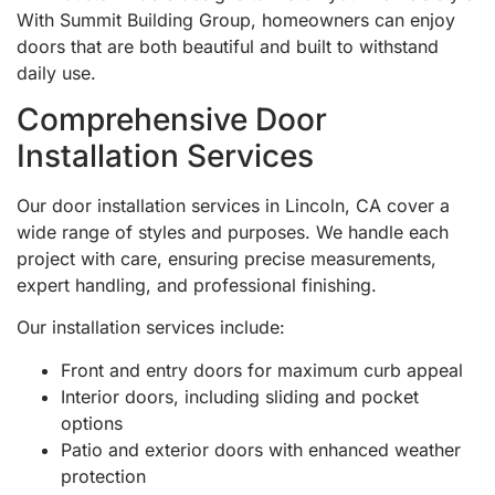
With Summit Building Group, homeowners can enjoy
doors that are both beautiful and built to withstand
daily use.
Comprehensive Door
Installation Services
Our door installation services in Lincoln, CA cover a
wide range of styles and purposes. We handle each
project with care, ensuring precise measurements,
expert handling, and professional finishing.
Our installation services include:
Front and entry doors for maximum curb appeal
Interior doors, including sliding and pocket
options
Patio and exterior doors with enhanced weather
protection