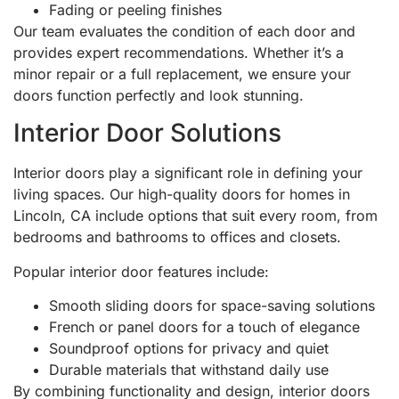
Fading or peeling finishes
Our team evaluates the condition of each door and
provides expert recommendations. Whether it’s a
minor repair or a full replacement, we ensure your
doors function perfectly and look stunning.
Interior Door Solutions
Interior doors play a significant role in defining your
living spaces. Our high-quality doors for homes in
Lincoln, CA include options that suit every room, from
bedrooms and bathrooms to offices and closets.
Popular interior door features include:
Smooth sliding doors for space-saving solutions
French or panel doors for a touch of elegance
Soundproof options for privacy and quiet
Durable materials that withstand daily use
By combining functionality and design, interior doors