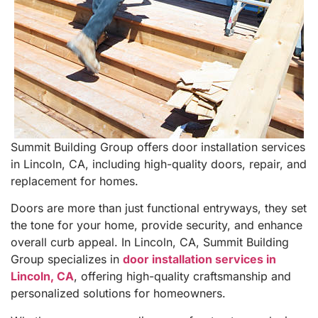
Summit Building Group offers door installation services
in Lincoln, CA, including high-quality doors, repair, and
replacement for homes.
Doors are more than just functional entryways, they set
the tone for your home, provide security, and enhance
overall curb appeal. In Lincoln, CA, Summit Building
Group specializes in
door installation services in
Lincoln, CA
, offering high-quality craftsmanship and
personalized solutions for homeowners.