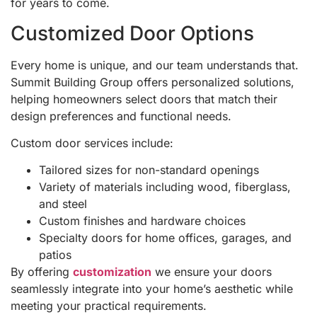
for years to come.
Customized Door Options
Every home is unique, and our team understands that.
Summit Building Group offers personalized solutions,
helping homeowners select doors that match their
design preferences and functional needs.
Custom door services include:
Tailored sizes for non-standard openings
Variety of materials including wood, fiberglass,
and steel
Custom finishes and hardware choices
Specialty doors for home offices, garages, and
patios
By offering
customization
we ensure your doors
seamlessly integrate into your home’s aesthetic while
meeting your practical requirements.