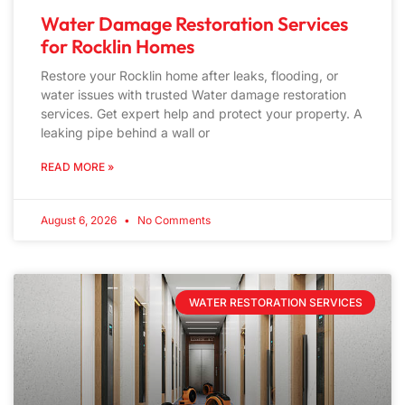
Water Damage Restoration Services
for Rocklin Homes
Restore your Rocklin home after leaks, flooding, or
water issues with trusted Water damage restoration
services. Get expert help and protect your property. A
leaking pipe behind a wall or
READ MORE »
August 6, 2026
No Comments
WATER RESTORATION SERVICES