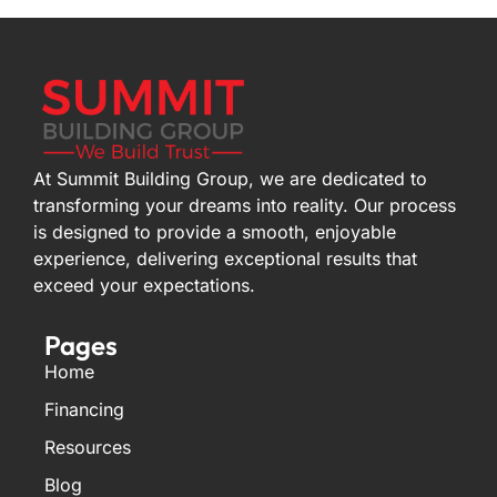
At Summit Building Group, we are dedicated to
transforming your dreams into reality. Our process
is designed to provide a smooth, enjoyable
experience, delivering exceptional results that
exceed your expectations.
Pages
Home
Financing
Resources
Blog