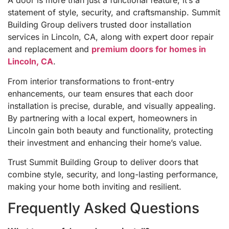
A door is more than just a functional feature, it’s a
statement of style, security, and craftsmanship. Summit
Building Group delivers trusted door installation
services in Lincoln, CA, along with expert door repair
and replacement and
premium doors for homes in
Lincoln, CA
.
From interior transformations to front-entry
enhancements, our team ensures that each door
installation is precise, durable, and visually appealing.
By partnering with a local expert, homeowners in
Lincoln gain both beauty and functionality, protecting
their investment and enhancing their home’s value.
Trust Summit Building Group to deliver doors that
combine style, security, and long-lasting performance,
making your home both inviting and resilient.
Frequently Asked Questions