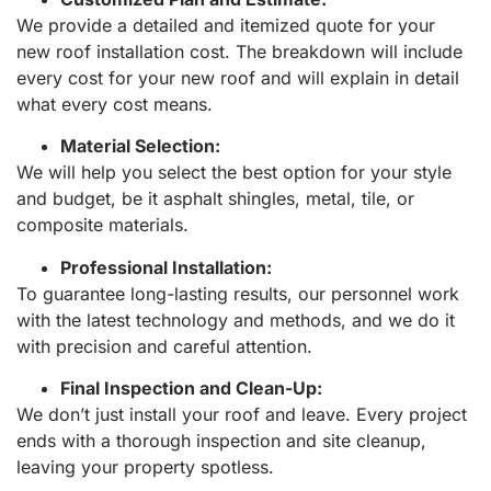
We provide a detailed and itemized quote for your
new roof installation cost. The breakdown will include
every cost for your new roof and will explain in detail
what every cost means.
Material Selection:
We will help you select the best option for your style
and budget, be it asphalt shingles, metal, tile, or
composite materials.
Professional Installation:
To guarantee long-lasting results, our personnel work
with the latest technology and methods, and we do it
with precision and careful attention.
Final Inspection and Clean-Up:
We don’t just install your roof and leave. Every project
ends with a thorough inspection and site cleanup,
leaving your property spotless.