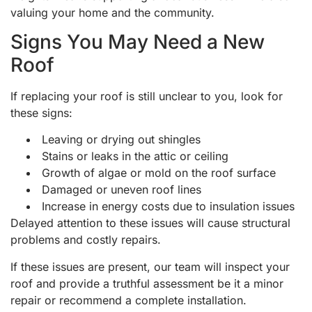
valuing your home and the community.
Signs You May Need a New
Roof
If replacing your roof is still unclear to you, look for
these signs:
Leaving or drying out shingles
Stains or leaks in the attic or ceiling
Growth of algae or mold on the roof surface
Damaged or uneven roof lines
Increase in energy costs due to insulation issues
Delayed attention to these issues will cause structural
problems and costly repairs.
If these issues are present, our team will inspect your
roof and provide a truthful assessment be it a minor
repair or recommend a complete installation.