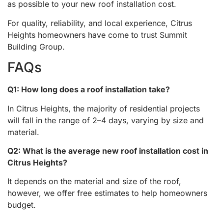
as possible to your new roof installation cost.
For quality, reliability, and local experience, Citrus
Heights homeowners have come to trust Summit
Building Group.
FAQs
Q1: How long does a roof installation take?
In Citrus Heights, the majority of residential projects
will fall in the range of 2–4 days, varying by size and
material.
Q2: What is the average new roof installation cost in
Citrus Heights?
It depends on the material and size of the roof,
however, we offer free estimates to help homeowners
budget.