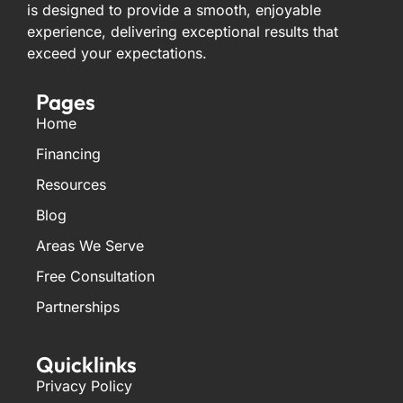
is designed to provide a smooth, enjoyable
experience, delivering exceptional results that
exceed your expectations.
Pages
Home
Financing
Resources
Blog
Areas We Serve
Free Consultation
Partnerships
Quicklinks
Privacy Policy