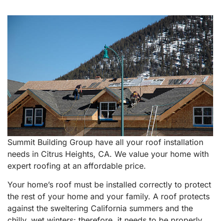
Summit Building Group have all your roof installation
needs in Citrus Heights, CA. We value your home with
expert roofing at an affordable price.
Your home’s roof must be installed correctly to protect
the rest of your home and your family. A roof protects
against the sweltering California summers and the
chilly, wet winters; therefore, it needs to be properly