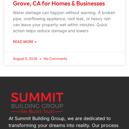
Grove, CA for Homes & Businesses
Water damage can happen without warning. A broken
pipe, overflowing appliance, roof leak, or heavy rain
can leave your property wet within minutes. Quick
action helps reduce damage and lowers
READ MORE »
August 5, 2026
No Comments
At Summit Building Group, we are dedicated to
transforming your dreams into reality. Our process