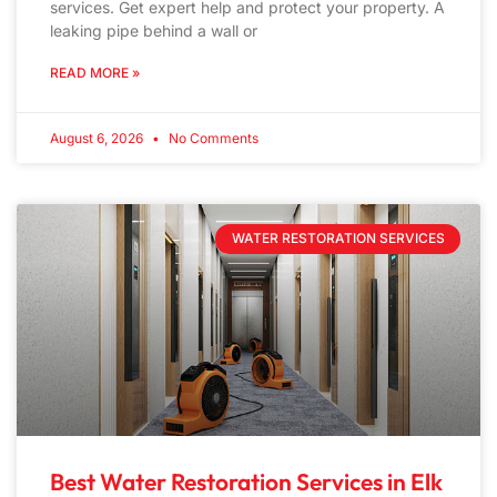
services. Get expert help and protect your property. A
leaking pipe behind a wall or
READ MORE »
August 6, 2026
No Comments
WATER RESTORATION SERVICES
Best Water Restoration Services in Elk