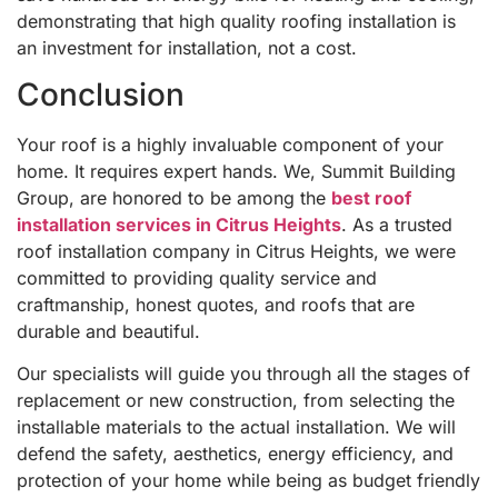
demonstrating that high quality roofing installation is
an investment for installation, not a cost.
Conclusion
Your roof is a highly invaluable component of your
home. It requires expert hands. We, Summit Building
Group, are honored to be among the
best roof
installation services in Citrus Heights
. As a trusted
roof installation company in Citrus Heights, we were
committed to providing quality service and
craftmanship, honest quotes, and roofs that are
durable and beautiful.
Our specialists will guide you through all the stages of
replacement or new construction, from selecting the
installable materials to the actual installation. We will
defend the safety, aesthetics, energy efficiency, and
protection of your home while being as budget friendly