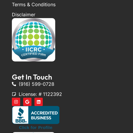
Terms & Conditions
Disclaimer
Get In Touch
(916) 599-0728
License: # 1122392