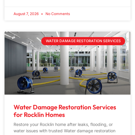
August 7, 2026
No Comments
WATER DAMAGE RESTORATION SERVICES
Water Damage Restoration Services
for Rocklin Homes
Restore your Rocklin home after leaks, flooding, or
water issues with trusted Water damage restoration