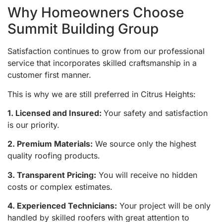
Why Homeowners Choose
Summit Building Group
Satisfaction continues to grow from our professional
service that incorporates skilled craftsmanship in a
customer first manner.
This is why we are still preferred in Citrus Heights:
1. Licensed and Insured:
Your safety and satisfaction
is our priority.
2. Premium Materials:
We source only the highest
quality roofing products.
3. Transparent Pricing:
You will receive no hidden
costs or complex estimates.
4. Experienced Technicians:
Your project will be only
handled by skilled roofers with great attention to