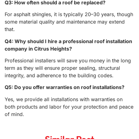
Q3: How often should a roof be replaced?
For asphalt shingles, it is typically 20–30 years, though
some material quality and maintenance may extend
that.
Q4: Why should I hire a professional roof installation
company in Citrus Heights?
Professional installers will save you money in the long
term as they will ensure proper sealing, structural
integrity, and adherence to the building codes.
Q5: Do you offer warranties on roof installations?
Yes, we provide all installations with warranties on
both products and labor for your protection and peace
of mind.