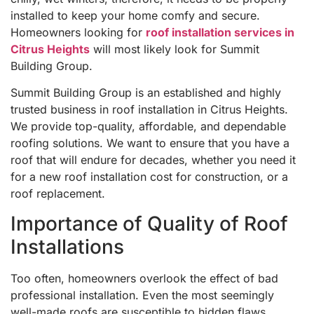
installed to keep your home comfy and secure.
Homeowners looking for
roof installation services in
Citrus Heights
will most likely look for Summit
Building Group.
Summit Building Group is an established and highly
trusted business in roof installation in Citrus Heights.
We provide top-quality, affordable, and dependable
roofing solutions. We want to ensure that you have a
roof that will endure for decades, whether you need it
for a new roof installation cost for construction, or a
roof replacement.
Importance of Quality of Roof
Installations
Too often, homeowners overlook the effect of bad
professional installation. Even the most seemingly
well-made roofs are susceptible to hidden flaws,