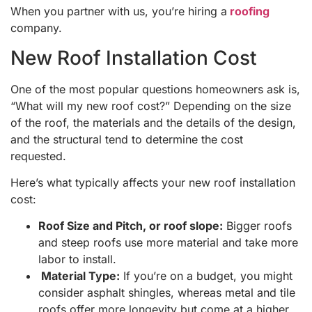
When you partner with us, you’re hiring a
roofing
company.
New Roof Installation Cost
One of the most popular questions homeowners ask is,
“What will my new roof cost?” Depending on the size
of the roof, the materials and the details of the design,
and the structural tend to determine the cost
requested.
Here’s what typically affects your new roof installation
cost:
Roof Size and Pitch, or roof slope:
Bigger roofs
and steep roofs use more material and take more
labor to install.
Material Type:
If you’re on a budget, you might
consider asphalt shingles, whereas metal and tile
roofs offer more longevity but come at a higher