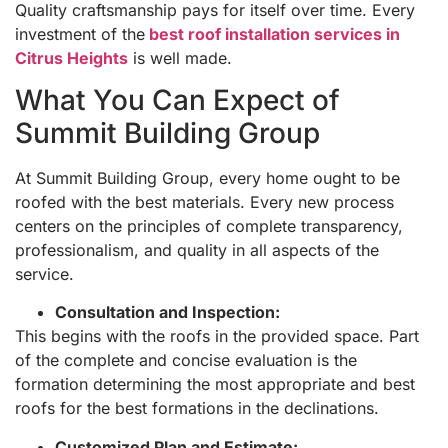
Quality craftsmanship pays for itself over time. Every
investment of the
best roof installation services in
Citrus Heights
is well made.
What You Can Expect of
Summit Building Group
At Summit Building Group, every home ought to be
roofed with the best materials. Every new process
centers on the principles of complete transparency,
professionalism, and quality in all aspects of the
service.
Consultation and Inspection:
This begins with the roofs in the provided space. Part
of the complete and concise evaluation is the
formation determining the most appropriate and best
roofs for the best formations in the declinations.
Customized Plan and Estimate: