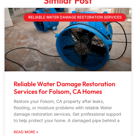
Similar Post
RELIABLE WATER DAMAGE RESTORATION SERVICES
Reliable Water Damage Restoration
Services for Folsom, CA Homes
Restore your Folsom, CA property after leaks,
flooding, or moisture problems with reliable Water
damage restoration services. Get professional support
to help protect your home. A damaged pipe behind a
READ MORE »