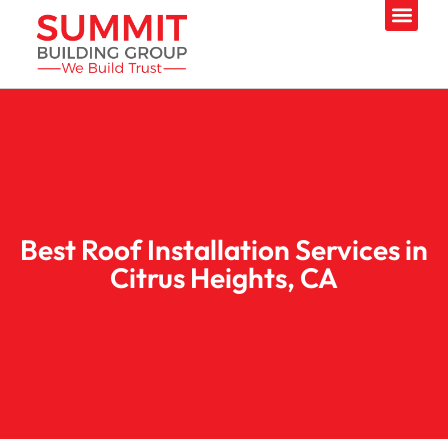
Best Roof Installation Services in
Citrus Heights, CA