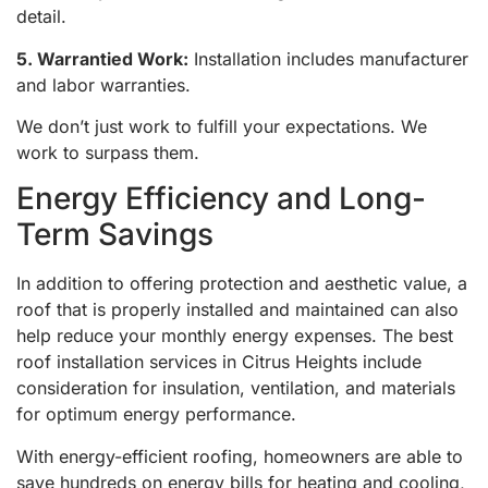
detail.
5. Warrantied Work:
Installation includes manufacturer
and labor warranties.
We don’t just work to fulfill your expectations. We
work to surpass them.
Energy Efficiency and Long-
Term Savings
In addition to offering protection and aesthetic value, a
roof that is properly installed and maintained can also
help reduce your monthly energy expenses. The best
roof installation services in Citrus Heights include
consideration for insulation, ventilation, and materials
for optimum energy performance.
With energy-efficient roofing, homeowners are able to
save hundreds on energy bills for heating and cooling,