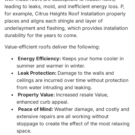
leading to leaks, mold, and inefficient energy loss. P,
for example, Citrus Heights Roof Installation properly
places and aligns each shingle and layer of
underlayment and flashing, which provides installation
durability for the years to come.
Value-efficient roofs deliver the following:
Energy Efficiency:
Keeps your home cooler in
summer and warmer in winter.
Leak Protection:
Damage to the walls and
ceilings are incurred over time without protection
from water intruding and leaking.
Property Value:
Increased resale Value,
enhanced curb appeal.
Peace of Mind:
Weather damage, and costly and
extensive repairs are all working without
stoppage to create the effect of the most relaxing
space.