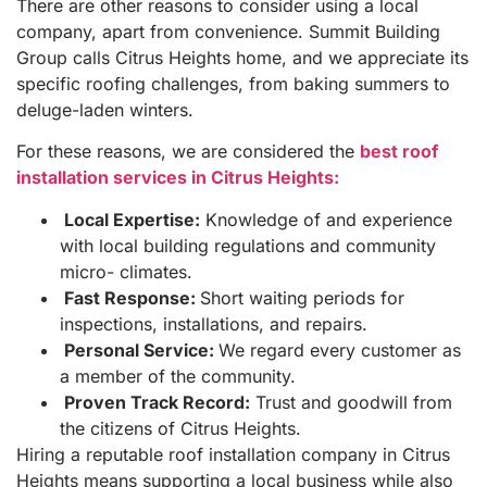
There are other reasons to consider using a local
company, apart from convenience. Summit Building
Group calls Citrus Heights home, and we appreciate its
specific roofing challenges, from baking summers to
deluge-laden winters.
For these reasons, we are considered the
best roof
installation services in Citrus Heights:
Local Expertise:
Knowledge of and experience
with local building regulations and community
micro- climates.
Fast Response:
Short waiting periods for
inspections, installations, and repairs.
Personal Service:
We regard every customer as
a member of the community.
Proven Track Record:
Trust and goodwill from
the citizens of Citrus Heights.
Hiring a reputable roof installation company in Citrus
Heights means supporting a local business while also