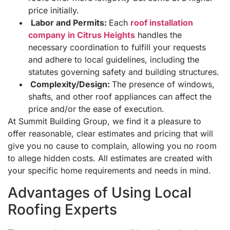
price initially.
Labor and Permits:
Each
roof installation
company in Citrus Heights
handles the
necessary coordination to fulfill your requests
and adhere to local guidelines, including the
statutes governing safety and building structures.
Complexity/Design:
The presence of windows,
shafts, and other roof appliances can affect the
price and/or the ease of execution.
At Summit Building Group, we find it a pleasure to
offer reasonable, clear estimates and pricing that will
give you no cause to complain, allowing you no room
to allege hidden costs. All estimates are created with
your specific home requirements and needs in mind.
Advantages of Using Local
Roofing Experts